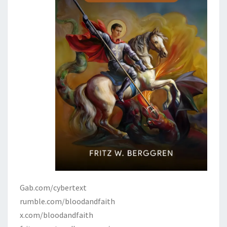
Gab.com/cybertext
rumble.com/bloodandfaith
x.com/bloodandfaith