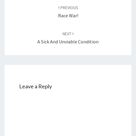
Post
PREVIOUS
navigation
Race War!
NEXT
A Sick And Unviable Condition
Leave a Reply