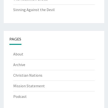
Sinning Against the Devil
PAGES
About
Archive
Christian Nations
Mission Statement
Podcast