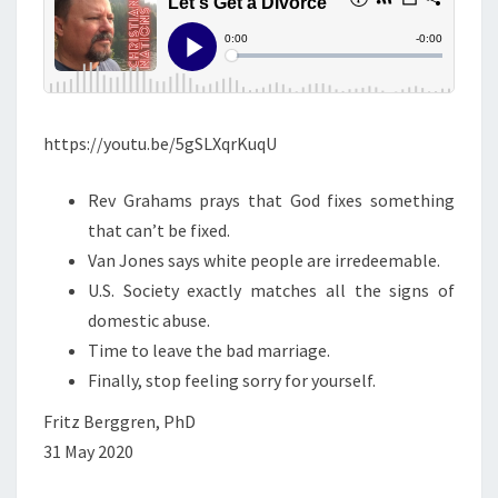
S
T
A
D
I
https://youtu.be/5gSLXqrKuqU
V
O
Rev Grahams prays that God fixes something
R
that can’t be fixed.
C
Van Jones says white people are irredeemable.
E
U.S. Society exactly matches all the signs of
!
domestic abuse.
Time to leave the bad marriage.
Finally, stop feeling sorry for yourself.
Fritz Berggren, PhD
31 May 2020