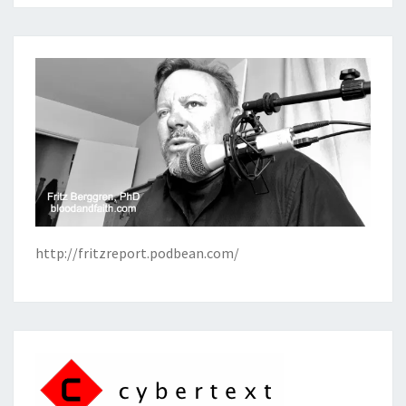
http://fritzreport.podbean.com/