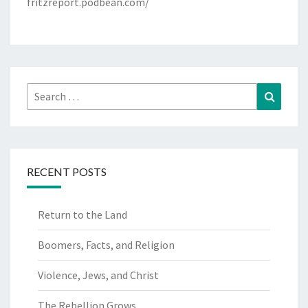
fritzreport.podbean.com/
Search
Search
for:
RECENT POSTS
Return to the Land
Boomers, Facts, and Religion
Violence, Jews, and Christ
The Rebellion Grows