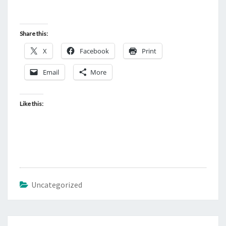
Share this:
X
Facebook
Print
Email
More
Like this:
Uncategorized