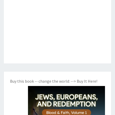
Buy this book -- change the world:
--> Buy It Here!