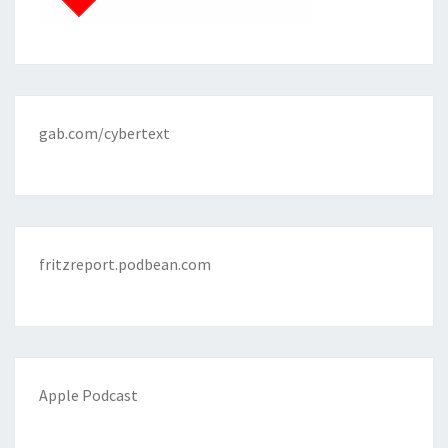
gab.com/cybertext
fritzreport.podbean.com
Apple Podcast