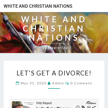
Skip
WHITE AND CHRISTIAN NATIONS
to
content
WHITE AND
CHRISTIAN
NATIONS
Fritz Berggren, PHD
L
LET’S GET A DIVORCE!
E
T
C
May 31, 2020
Admin
0 Comment
O
’
M
S
M
E
G
N
T
E