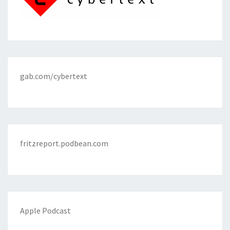
gab.com/cybertext
fritzreport.podbean.com
Apple Podcast