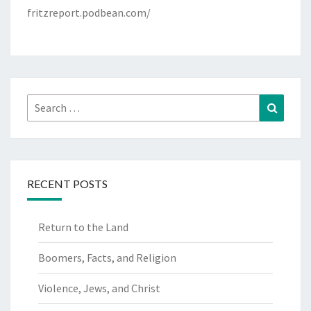
fritzreport.podbean.com/
Search
Search
for:
RECENT POSTS
Return to the Land
Boomers, Facts, and Religion
Violence, Jews, and Christ