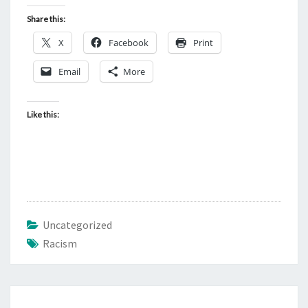
Share this:
X
Facebook
Print
Email
More
Like this:
Uncategorized
Racism