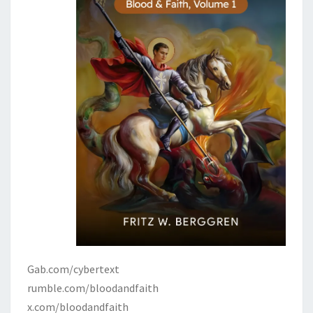
Gab.com/cybertext
rumble.com/bloodandfaith
x.com/bloodandfaith