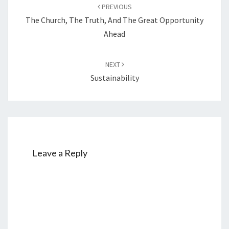
Post
PREVIOUS
navigation
The Church, The Truth, And The Great Opportunity
Ahead
NEXT
Sustainability
Leave a Reply