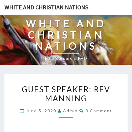
Skip
WHITE AND CHRISTIAN NATIONS
to
content
WHITE AND
CHRISTIAN
NATIONS
Fritz Berggren, PHD
G
GUEST SPEAKER: REV
U
MANNING
E
S
C
June 5, 2020
Admin
0 Comment
T
O
M
S
M
E
P