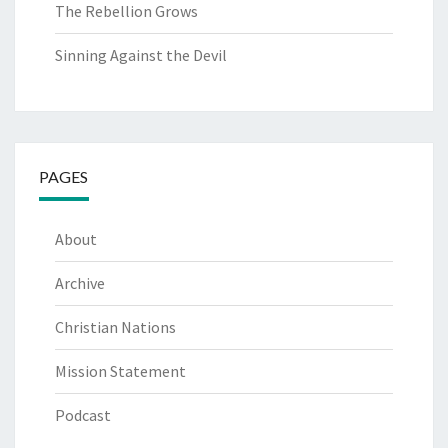
The Rebellion Grows
Sinning Against the Devil
PAGES
About
Archive
Christian Nations
Mission Statement
Podcast