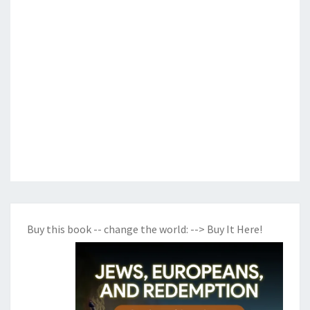
Buy this book -- change the world:
--> Buy It Here!