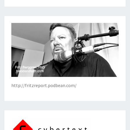
http://fritzreport.podbean.com/