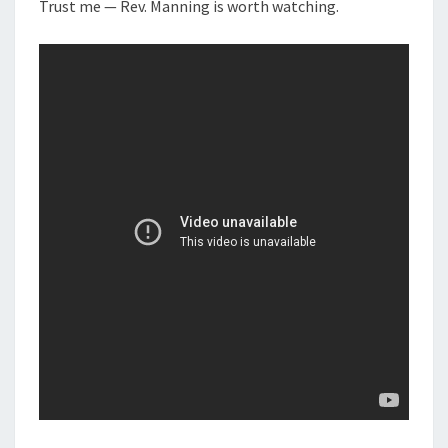
N
Trust me — Rev. Manning is worth watching.
T
E
S
A
K
E
R
:
R
E
V
M
A
N
N
I
N
G