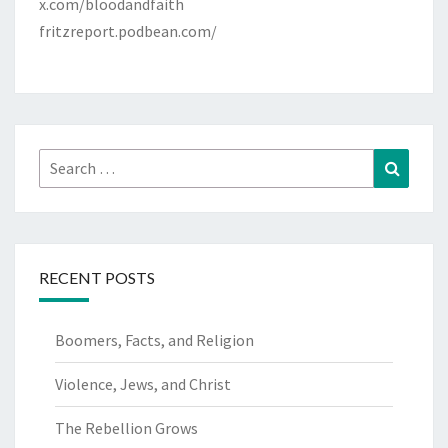
x.com/bloodandfaith
fritzreport.podbean.com/
Search
Search
for:
RECENT POSTS
Boomers, Facts, and Religion
Violence, Jews, and Christ
The Rebellion Grows