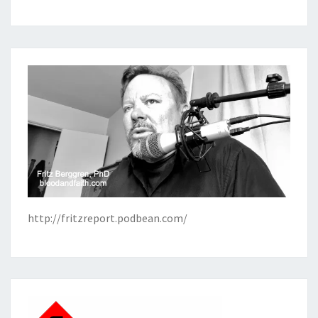
http://fritzreport.podbean.com/