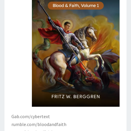
Gab.com/cybertext
rumble.com/bloodandfaith