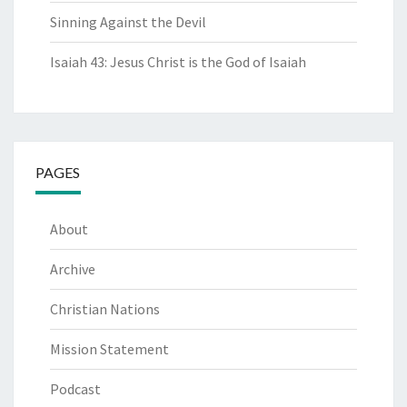
Sinning Against the Devil
Isaiah 43: Jesus Christ is the God of Isaiah
PAGES
About
Archive
Christian Nations
Mission Statement
Podcast