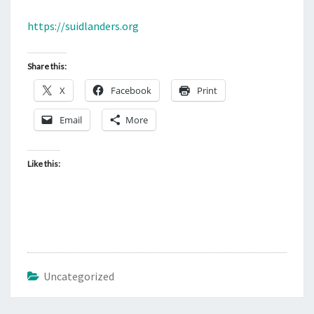
M
E
S
N
https://suidlanders.org
T
T
S
.
Share this:
O
X
Facebook
U
Print
R
Email
More
F
U
Like this:
T
U
R
E
.
W
Uncategorized
H
O