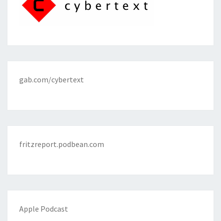
gab.com/cybertext
fritzreport.podbean.com
Apple Podcast