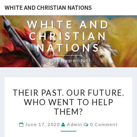
Skip
WHITE AND CHRISTIAN NATIONS
to
content
WHITE AND
CHRISTIAN
NATIONS
Fritz Berggren, PHD
T
THEIR PAST. OUR FUTURE.
H
WHO WENT TO HELP
E
THEM?
I
R
C
June 17, 2020
Admin
0 Comment
P
O
M
A