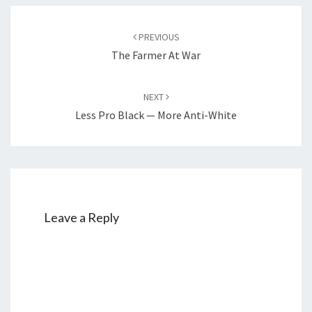
W
E
Post
PREVIOUS
N
navigation
The Farmer At War
T
T
NEXT
O
Less Pro Black — More Anti-White
H
E
L
P
T
H
Leave a Reply
E
M
?