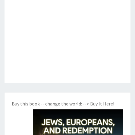
Buy this book -- change the world:
--> Buy It Here!