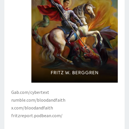
Gab.com/cybertext
rumble.com/bloodandfaith
x.com/bloodandfaith
fritzreport.podbean.com/