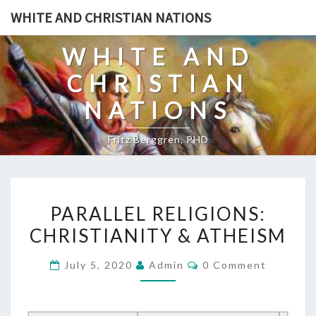
Skip
WHITE AND CHRISTIAN NATIONS
to
content
WHITE AND
CHRISTIAN
NATIONS
Fritz Berggren, PHD
P
PARALLEL RELIGIONS:
A
CHRISTIANITY & ATHEISM
R
A
C
July 5, 2020
Admin
0 Comment
L
O
M
L
M
E
E