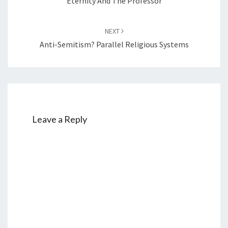
Eternity And The Professor
NEXT
Anti-Semitism? Parallel Religious Systems
Leave a Reply