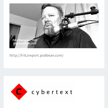
http://fritzreport.podbean.com/