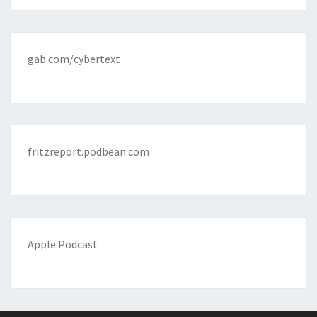
gab.com/cybertext
fritzreport.podbean.com
Apple Podcast