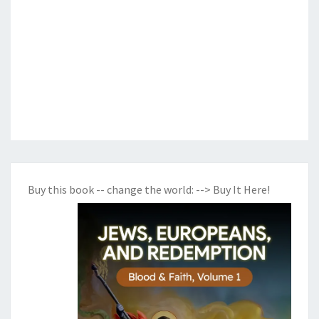
Buy this book -- change the world:
--> Buy It Here!