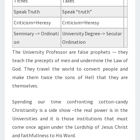
Tithes
Taxes
T
I
Speak Truth
Speak “truth”
A
Criticism=Heresy
Criticism=Heresy
N
Seminary –> Ordinati
University Degree–> Secular
I
on
Ordination
T
The University Professor are false prophets — they
Y
teach the precepts of men and undermine the Law of
&
God. They travel the world to convert people and
A
make them twice the sons of Hell that they are
T
themselves.
H
E
Spending our time confronting cotton-candy
I
Christianity is a side show –the real power is in the
S
Universities and it is those institutions that must
M
come once again under the Lordship of Jesus Christ
and faithfullness to His Word.