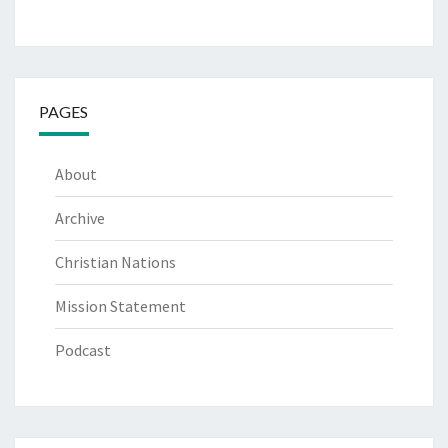
PAGES
About
Archive
Christian Nations
Mission Statement
Podcast