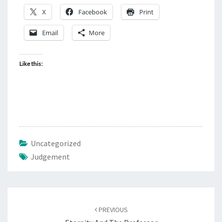
X
Facebook
Print
Email
More
Like this:
Uncategorized
Judgement
Post
PREVIOUS
navigation