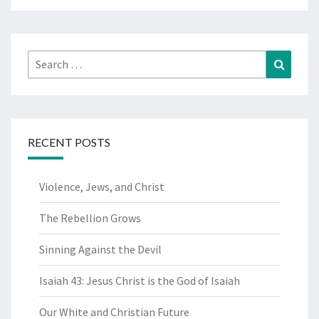
Search
Search
for:
RECENT POSTS
Violence, Jews, and Christ
The Rebellion Grows
Sinning Against the Devil
Isaiah 43: Jesus Christ is the God of Isaiah
Our White and Christian Future