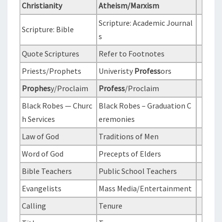
N
Christianity
Atheism/Marxism
T
L
S
Scripture: Academic Journal
R
Scripture: Bible
s
E
L
Quote Scriptures
Refer to Footnotes
I
Priests/Prophets
Univeristy
Profess
ors
G
Prophes
y/Proclaim
Profess
/Proclaim
I
O
Black Robes — Churc
Black Robes – Graduation C
N
h Services
eremonies
S
Law of God
Traditions of Men
:
Word of God
Precepts of Elders
C
Bible Teachers
Public School Teachers
H
R
Evangelists
Mass Media/Entertainment
I
Calling
Tenure
S