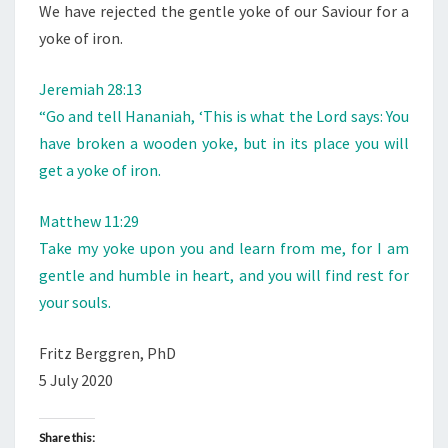
We have rejected the gentle yoke of our Saviour for a
yoke of iron.
Jeremiah 28:13
“Go and tell Hananiah, ‘This is what the Lord says: You
have broken a wooden yoke, but in its place you will
get a yoke of iron.
Matthew 11:29
Take my yoke upon you and learn from me, for I am
gentle and humble in heart, and you will find rest for
your souls.
Fritz Berggren, PhD
5 July 2020
Share this: