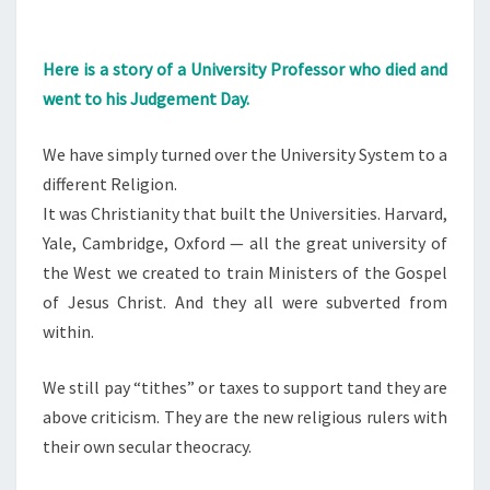
Here is a story of a University Professor who died and
went to his Judgement Day.
We have simply turned over the University System to a
different Religion.
It was Christianity that built the Universities. Harvard,
Yale, Cambridge, Oxford — all the great university of
the West we created to train Ministers of the Gospel
of Jesus Christ. And they all were subverted from
within.
We still pay “tithes” or taxes to support tand they are
above criticism. They are the new religious rulers with
their own secular theocracy.