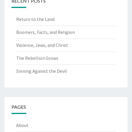
RECENT POSTS
Return to the Land
Boomers, Facts, and Religion
Violence, Jews, and Christ
The Rebellion Grows
Sinning Against the Devil
PAGES
About