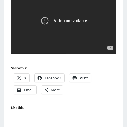
J
O
H
N
N
Y
A
N
D
Share this:
T
X
Facebook
H
Print
E
Email
More
J
U
Like this:
D
G
E