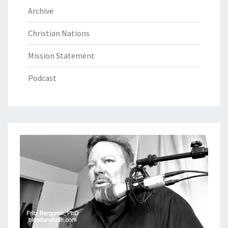
Archive
Christian Nations
Mission Statement
Podcast