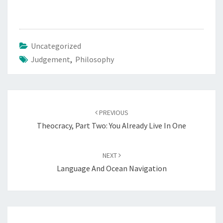
M
E
N
Uncategorized
T
Judgement
,
Philosophy
D
A
Y
Post
PREVIOUS
navigation
Theocracy, Part Two: You Already Live In One
NEXT
Language And Ocean Navigation