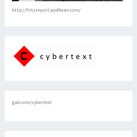
http://fritzreport.podbean.com/
gab.com/cybertext