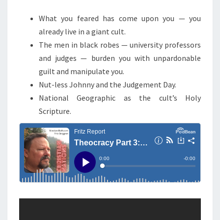
M
E
C
N
What you feared has come upon you — you
Y
T
already live in a giant cult.
S
,
The men in black robes — university professors
P
and judges — burden you with unpardonable
A
guilt and manipulate you.
R
Nut-less Johnny and the Judgement Day.
T
National Geographic as the cult’s Holy
3
Scripture.
:
N
U
T
L
E
S
S