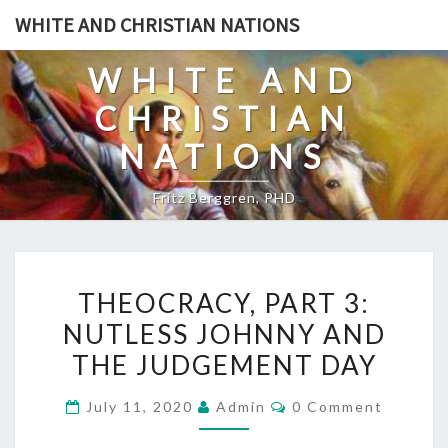
Skip
WHITE AND CHRISTIAN NATIONS
to
content
WHITE AND
CHRISTIAN
NATIONS
Fritz Berggren, PHD
T
THEOCRACY, PART 3:
H
NUTLESS JOHNNY AND
E
THE JUDGEMENT DAY
O
C
C
July 11, 2020
Admin
0 Comment
R
O
M
A