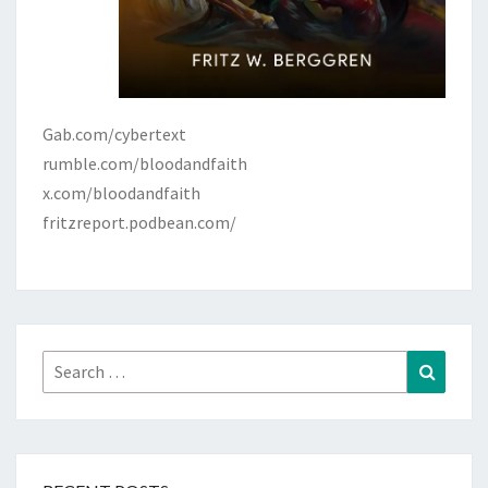
Gab.com/cybertext
rumble.com/bloodandfaith
x.com/bloodandfaith
fritzreport.podbean.com/
Search
Search
for: