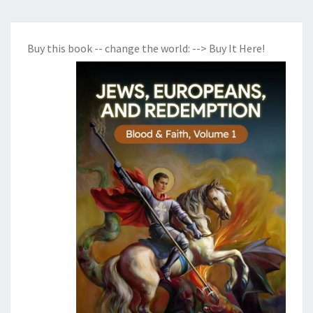
Buy this book -- change the world:
--> Buy It Here!