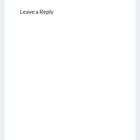
Leave a Reply