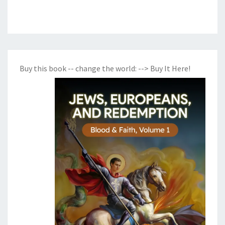
Buy this book -- change the world:
--> Buy It Here!