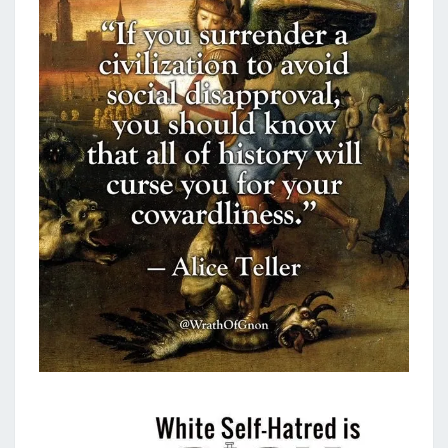
B
A
C
K
!