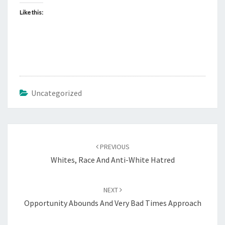
Like this:
Uncategorized
Post
PREVIOUS
navigation
Whites, Race And Anti-White Hatred
NEXT
Opportunity Abounds And Very Bad Times Approach