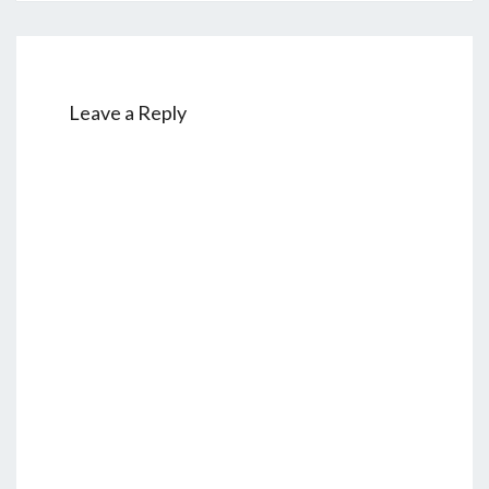
Leave a Reply