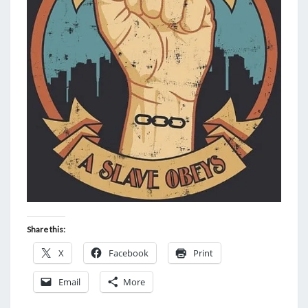
Share this:
X
Facebook
Print
Email
More