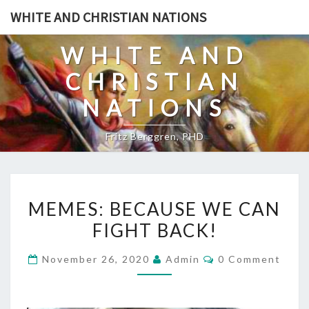
Skip
WHITE AND CHRISTIAN NATIONS
to
content
WHITE AND
CHRISTIAN
NATIONS
Fritz Berggren, PHD
M
MEMES: BECAUSE WE CAN
E
FIGHT BACK!
M
E
C
November 26, 2020
Admin
0 Comment
S
O
M
:
M
E
B