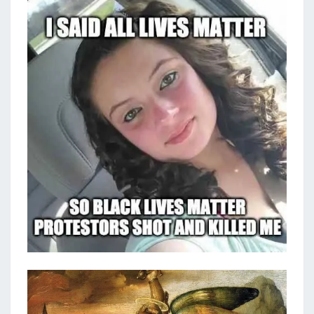
N
T
E
S
C
A
U
S
E
W
E
C
A
N
F
I
G
H
T