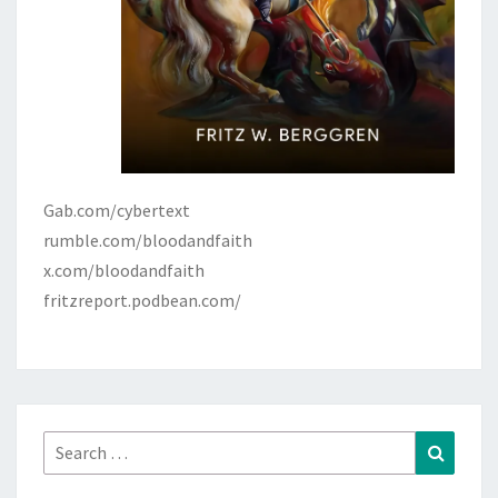
Gab.com/cybertext
rumble.com/bloodandfaith
x.com/bloodandfaith
fritzreport.podbean.com/
Search
Search
for: