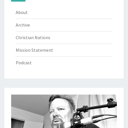
About
Archive
Christian Nations
Mission Statement
Podcast