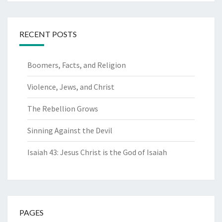
RECENT POSTS
Boomers, Facts, and Religion
Violence, Jews, and Christ
The Rebellion Grows
Sinning Against the Devil
Isaiah 43: Jesus Christ is the God of Isaiah
PAGES