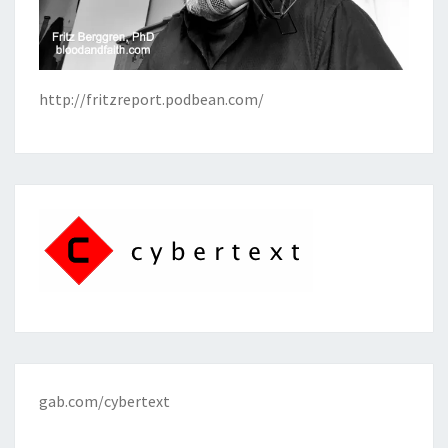
http://fritzreport.podbean.com/
gab.com/cybertext