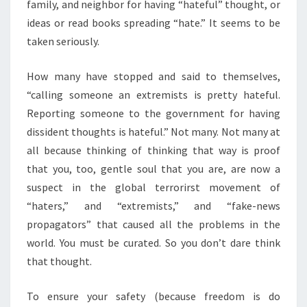
family, and neighbor for having “hateful” thought, or
ideas or read books spreading “hate.” It seems to be
taken seriously.
How many have stopped and said to themselves,
“calling someone an extremists is pretty hateful.
Reporting someone to the government for having
dissident thoughts is hateful.” Not many. Not many at
all because thinking of thinking that way is proof
that you, too, gentle soul that you are, are now a
suspect in the global terrorirst movement of
“haters,” and “extremists,” and “fake-news
propagators” that caused all the problems in the
world. You must be curated. So you don’t dare think
that thought.
To ensure your safety (because freedom is do