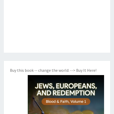
Buy this book -- change the world:
--> Buy It Here!