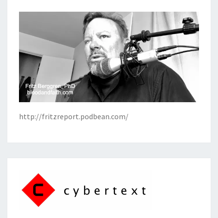
http://fritzreport.podbean.com/