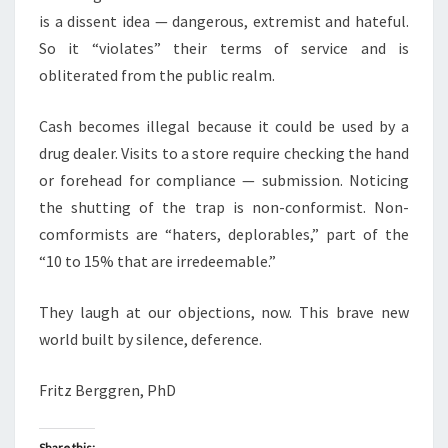
is a dissent idea — dangerous, extremist and hateful.
So it “violates” their terms of service and is
obliterated from the public realm.
Cash becomes illegal because it could be used by a
drug dealer. Visits to a store require checking the hand
or forehead for compliance — submission. Noticing
the shutting of the trap is non-conformist. Non-
comformists are “haters, deplorables,” part of the
“10 to 15% that are irredeemable.”
They laugh at our objections, now. This brave new
world built by silence, deference.
Fritz Berggren, PhD
Share this: