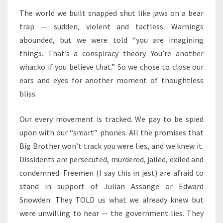
S
D
The world we built snapped shut like jaws on a bear
W
trap — sudden, violent and tactless. Warnings
E
abounded, but we were told “you are imagining
B
things. That’s a conspiracy theory. You’re another
U
whacko if you believe that.” So we chose to close our
I
ears and eyes for another moment of thoughtless
L
bliss.
T
Our every movement is tracked. We pay to be spied
upon with our “smart” phones. All the promises that
Big Brother won’t track you were lies, and we knew it.
Dissidents are persecuted, murdered, jailed, exiled and
condemned. Freemen (I say this in jest) are afraid to
stand in support of Julian Assange or Edward
Snowden. They TOLD us what we already knew but
were unwilling to hear — the government lies. They