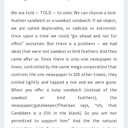
We are told — TOLD — to vote. We can choose a bird-
feather sandwich or a sawdust sandwich. If we object,
we are called deplorable, or radicals or extremist.
Once upon a time we could “go ahead and run for
office” ourselves. But there is a problem — we had
ideas that were not sawdust or bird feathers. And they
came after us. Since there is only one newspaper in
town, controlled by the same mega-corporation that
controls the one newspaper in 100 other towns, they
smiled lightly and tapped a toe and we were gone.
When you offer a tuna sandwich (instead of the
sawdust or bird feathers), the
newspaper/gatekeeper/Pharisee says, “oh, that
Candidate is a (fill in the blank). So you are not
permitted to support him.” And the the natural