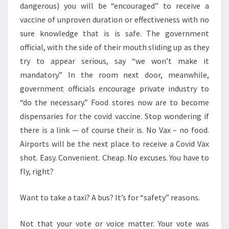
dangerous) you will be “encouraged” to receive a
vaccine of unproven duration or effectiveness with no
sure knowledge that is is safe. The government
official, with the side of their mouth sliding up as they
try to appear serious, say “we won’t make it
mandatory.” In the room next door, meanwhile,
government officials encourage private industry to
“do the necessary.” Food stores now are to become
dispensaries for the covid vaccine. Stop wondering if
there is a link — of course their is. No Vax – no food.
Airports will be the next place to receive a Covid Vax
shot. Easy. Convenient. Cheap. No excuses. You have to
fly, right?
Want to take a taxi? A bus? It’s for “safety” reasons.
Not that your vote or voice matter. Your vote was