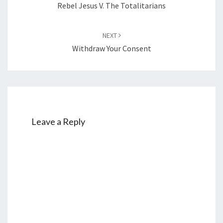
Rebel Jesus V. The Totalitarians
NEXT
Withdraw Your Consent
Leave a Reply