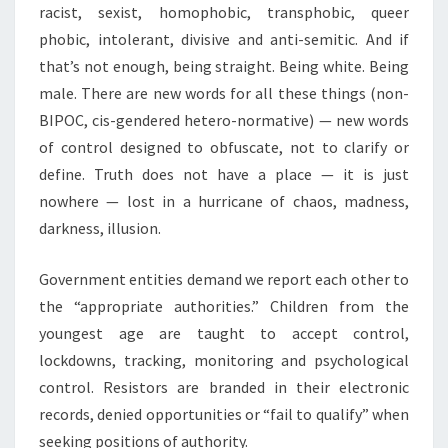
racist, sexist, homophobic, transphobic, queer
phobic, intolerant, divisive and anti-semitic. And if
that’s not enough, being straight. Being white. Being
male. There are new words for all these things (non-
BIPOC, cis-gendered hetero-normative) — new words
of control designed to obfuscate, not to clarify or
define. Truth does not have a place — it is just
nowhere — lost in a hurricane of chaos, madness,
darkness, illusion.
Government entities demand we report each other to
the “appropriate authorities.” Children from the
youngest age are taught to accept control,
lockdowns, tracking, monitoring and psychological
control. Resistors are branded in their electronic
records, denied opportunities or “fail to qualify” when
seeking positions of authority.