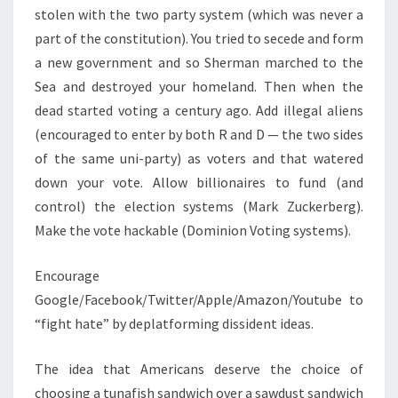
stolen with the two party system (which was never a
part of the constitution). You tried to secede and form
a new government and so Sherman marched to the
Sea and destroyed your homeland. Then when the
dead started voting a century ago. Add illegal aliens
(encouraged to enter by both R and D — the two sides
of the same uni-party) as voters and that watered
down your vote. Allow billionaires to fund (and
control) the election systems (Mark Zuckerberg).
Make the vote hackable (Dominion Voting systems).
Encourage
Google/Facebook/Twitter/Apple/Amazon/Youtube to
“fight hate” by deplatforming dissident ideas.
The idea that Americans deserve the choice of
choosing a tunafish sandwich over a sawdust sandwich