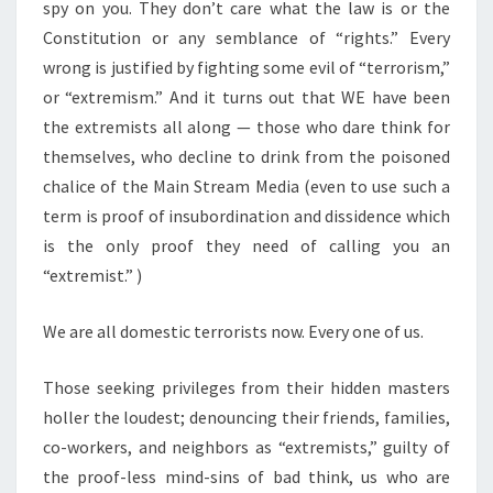
spy on you. They don’t care what the law is or the
Constitution or any semblance of “rights.” Every
wrong is justified by fighting some evil of “terrorism,”
or “extremism.” And it turns out that WE have been
the extremists all along — those who dare think for
themselves, who decline to drink from the poisoned
chalice of the Main Stream Media (even to use such a
term is proof of insubordination and dissidence which
is the only proof they need of calling you an
“extremist.” )
We are all domestic terrorists now. Every one of us.
Those seeking privileges from their hidden masters
holler the loudest; denouncing their friends, families,
co-workers, and neighbors as “extremists,” guilty of
the proof-less mind-sins of bad think, us who are