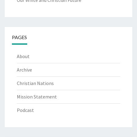
Our White and Christian Future
PAGES
About
Archive
Christian Nations
Mission Statement
Podcast