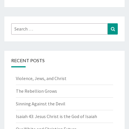
Search
Search
for:
RECENT POSTS
Violence, Jews, and Christ
The Rebellion Grows
Sinning Against the Devil
Isaiah 43: Jesus Christ is the God of Isaiah