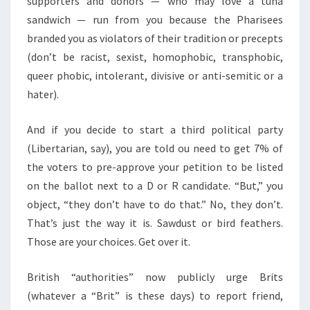
supporters and donors — who may love a tuna
sandwich — run from you because the Pharisees
branded you as violators of their tradition or precepts
(don’t be racist, sexist, homophobic, transphobic,
queer phobic, intolerant, divisive or anti-semitic or a
hater).
And if you decide to start a third political party
(Libertarian, say), you are told ou need to get 7% of
the voters to pre-approve your petition to be listed
on the ballot next to a D or R candidate. “But,” you
object, “they don’t have to do that.” No, they don’t.
That’s just the way it is. Sawdust or bird feathers.
Those are your choices. Get over it.
British “authorities” now publicly urge Brits
(whatever a “Brit” is these days) to report friend,