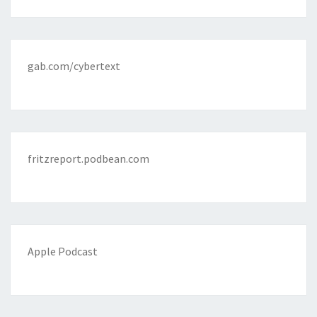
gab.com/cybertext
fritzreport.podbean.com
Apple Podcast