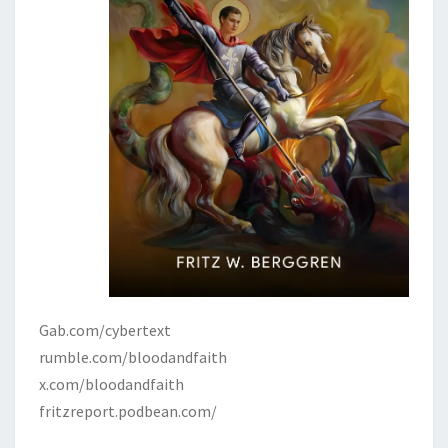
Gab.com/cybertext
rumble.com/bloodandfaith
x.com/bloodandfaith
fritzreport.podbean.com/