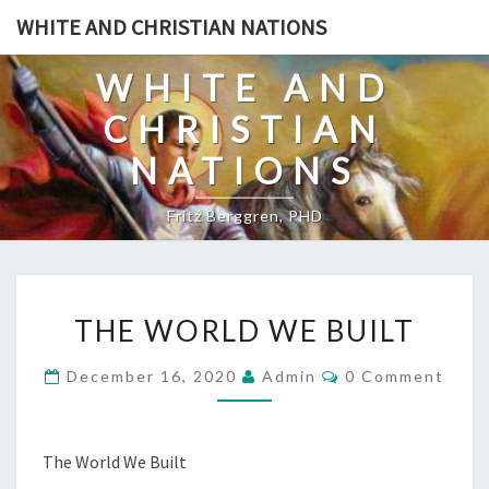
Skip
WHITE AND CHRISTIAN NATIONS
to
content
WHITE AND
CHRISTIAN
NATIONS
Fritz Berggren, PHD
T
THE WORLD WE BUILT
H
E
C
December 16, 2020
Admin
0 Comment
O
W
M
O
M
E
R
N
The World We Built
T
L