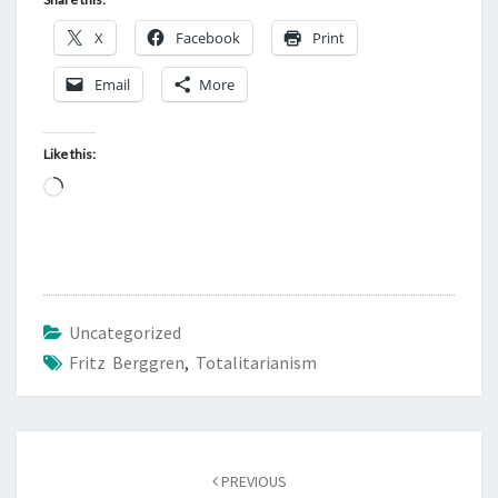
X
Facebook
Print
Email
More
Like this:
L
o
a
d
i
Uncategorized
n
Fritz Berggren
,
Totalitarianism
g
…
Post
PREVIOUS
navigation