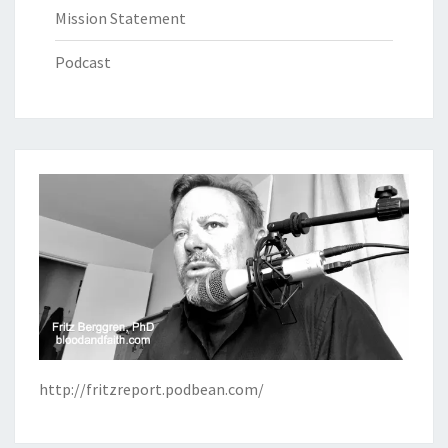
Mission Statement
Podcast
http://fritzreport.podbean.com/