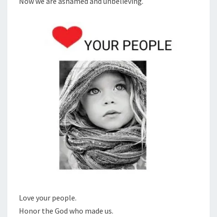
Now we are ashamed and unbelieving.
S
R
P
E
O
P
L
E
Love your people.
Honor the God who made us.