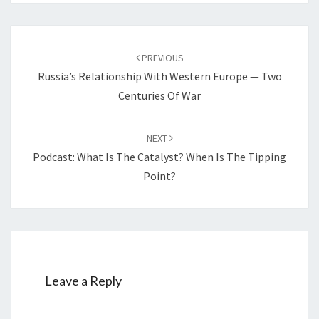
Post
PREVIOUS
navigation
Russia’s Relationship With Western Europe — Two
Centuries Of War
NEXT
Podcast: What Is The Catalyst? When Is The Tipping
Point?
Leave a Reply