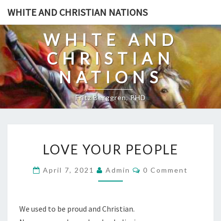
Skip
WHITE AND CHRISTIAN NATIONS
to
content
WHITE AND
CHRISTIAN
NATIONS
Fritz Berggren, PHD
L
LOVE YOUR PEOPLE
O
V
C
April 7, 2021
Admin
0 Comment
O
E
M
Y
M
E
O
N
We used to be proud and Christian.
T
U