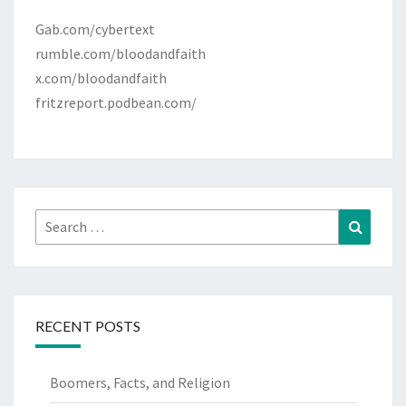
Gab.com/cybertext
rumble.com/bloodandfaith
x.com/bloodandfaith
fritzreport.podbean.com/
Search
Search
for:
RECENT POSTS
Boomers, Facts, and Religion