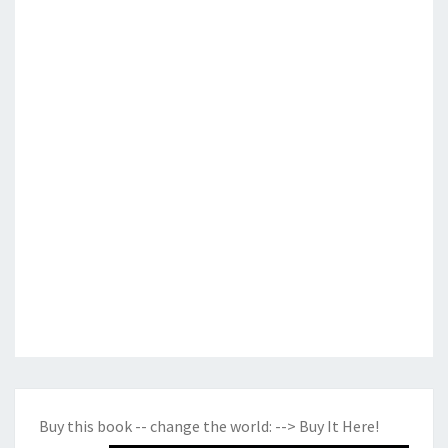
Buy this book -- change the world:
--> Buy It Here!