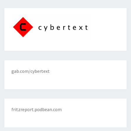
gab.com/cybertext
fritzreport.podbean.com