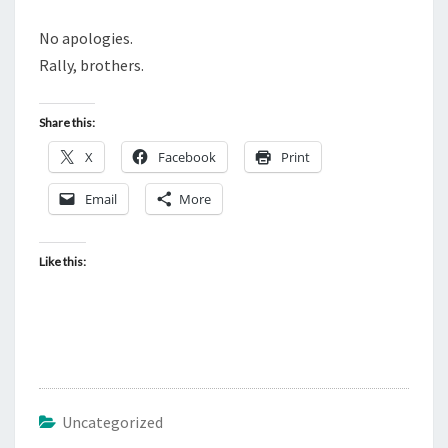
No apologies.
Rally, brothers.
Share this:
X
Facebook
Print
Email
More
Like this:
Uncategorized