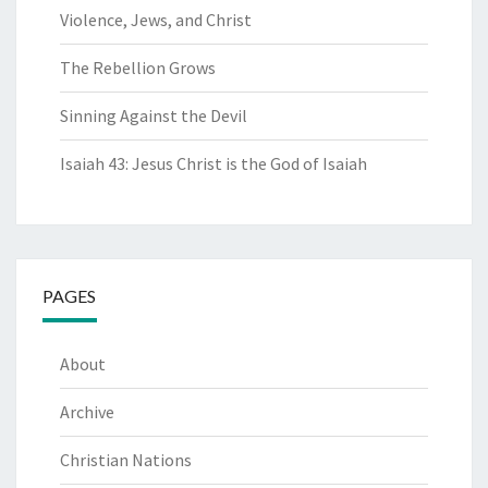
Violence, Jews, and Christ
The Rebellion Grows
Sinning Against the Devil
Isaiah 43: Jesus Christ is the God of Isaiah
PAGES
About
Archive
Christian Nations