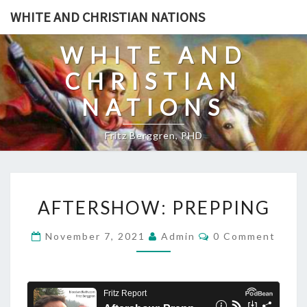
Skip
WHITE AND CHRISTIAN NATIONS
to
content
WHITE AND
CHRISTIAN
NATIONS
Fritz Berggren, PHD
A
AFTERSHOW: PREPPING
F
T
C
November 7, 2021
Admin
0 Comment
O
E
M
R
M
E
S
N
T
H