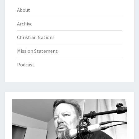
About
Archive
Christian Nations
Mission Statement
Podcast