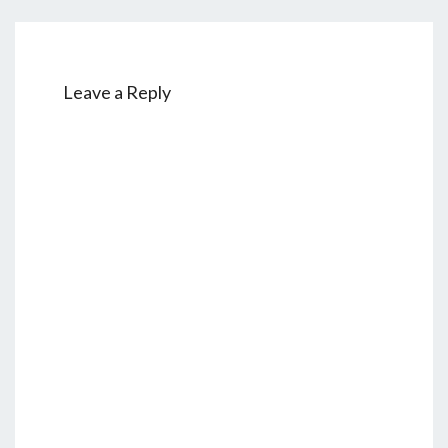
Leave a Reply