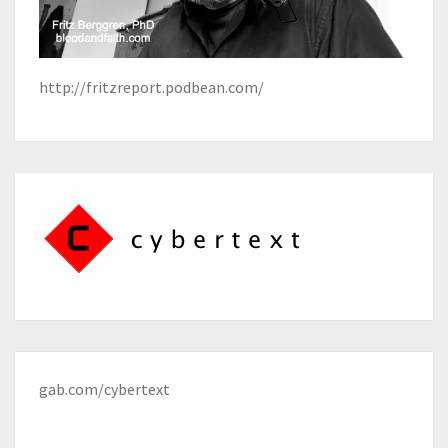
http://fritzreport.podbean.com/
gab.com/cybertext