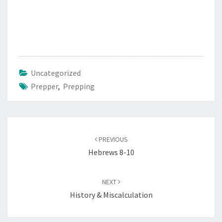
Uncategorized
Prepper
,
Prepping
Post
PREVIOUS
navigation
Hebrews 8-10
NEXT
History & Miscalculation