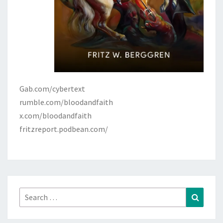
Gab.com/cybertext
rumble.com/bloodandfaith
x.com/bloodandfaith
fritzreport.podbean.com/
Search
Search
for: