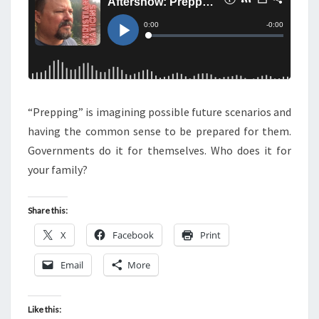
S
O
W
:
P
R
“Prepping” is imagining possible future scenarios and
E
having the common sense to be prepared for them.
P
Governments do it for themselves. Who does it for
P
your family?
I
N
G
Share this:
X
Facebook
Print
Email
More
Like this: