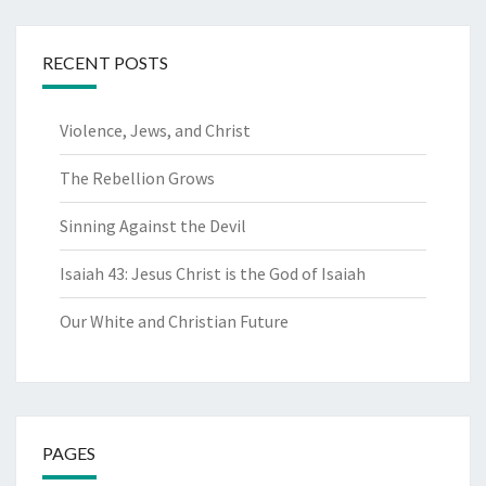
RECENT POSTS
Violence, Jews, and Christ
The Rebellion Grows
Sinning Against the Devil
Isaiah 43: Jesus Christ is the God of Isaiah
Our White and Christian Future
PAGES