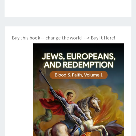
Buy this book -- change the world:
--> Buy It Here!