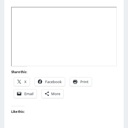
M
E
G
N
A
T
S
M
E
R
I
C
A
N
Share this:
S
X
Facebook
Print
I
N
Email
More
T
O
Like this:
S
U