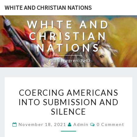
Skip
WHITE AND CHRISTIAN NATIONS
to
content
WHITE AND
CHRISTIAN
NATIONS
Fritz Berggren, PHD
C
COERCING AMERICANS
O
INTO SUBMISSION AND
E
SILENCE
R
C
C
November 18, 2021
Admin
0 Comment
I
O
M
N