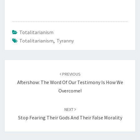
B
M
I
S
Totalitarianism
S
Totalitarianism
,
Tyranny
I
O
N
Post
A
PREVIOUS
navigation
N
Aftershow: The Word Of Our Testimony Is How We
D
Overcome!
S
I
NEXT
L
Stop Fearing Their Gods And Their False Morality
E
N
C