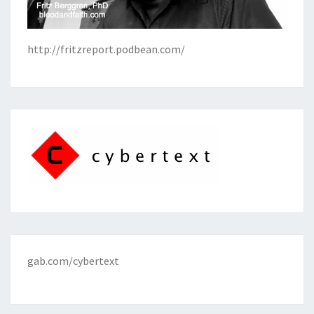
http://fritzreport.podbean.com/
gab.com/cybertext