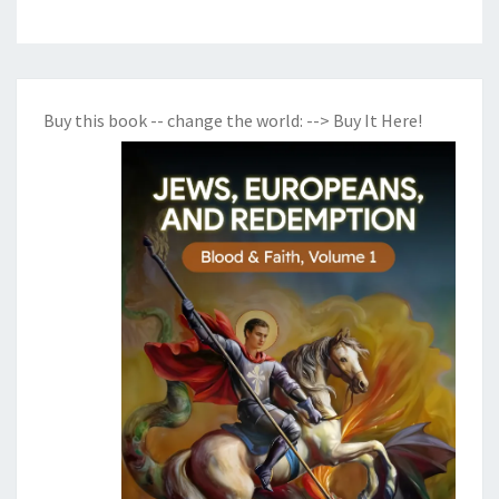
Buy this book -- change the world:
--> Buy It Here!