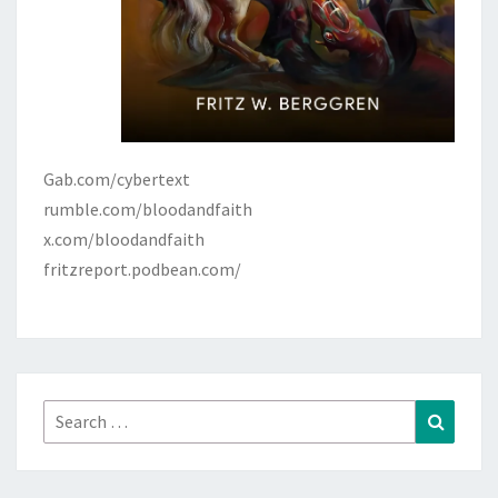
Gab.com/cybertext
rumble.com/bloodandfaith
x.com/bloodandfaith
fritzreport.podbean.com/
Search
Search
for: