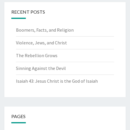
RECENT POSTS
Boomers, Facts, and Religion
Violence, Jews, and Christ
The Rebellion Grows
Sinning Against the Devil
Isaiah 43: Jesus Christ is the God of Isaiah
PAGES