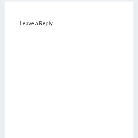
E
Leave a Reply