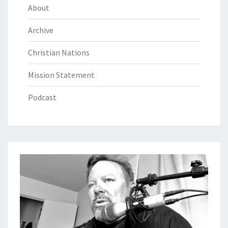
About
Archive
Christian Nations
Mission Statement
Podcast