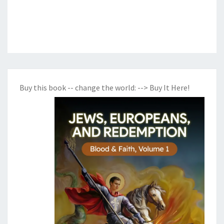
Buy this book -- change the world:
--> Buy It Here!