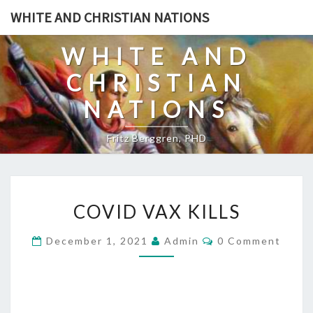
Skip
WHITE AND CHRISTIAN NATIONS
to
content
WHITE AND
CHRISTIAN
NATIONS
Fritz Berggren, PHD
C
COVID VAX KILLS
O
V
C
December 1, 2021
Admin
0 Comment
O
I
M
D
M
E
V
N
T
A