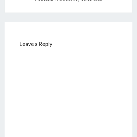
Leave a Reply