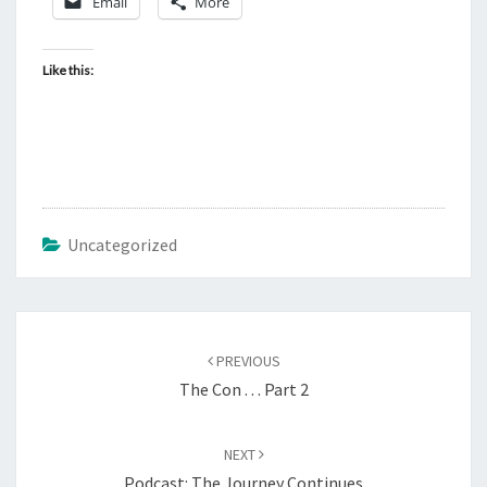
Email
More
Like this:
Uncategorized
Post
PREVIOUS
navigation
The Con . . . Part 2
NEXT
Podcast: The Journey Continues