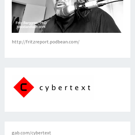
http://fritzreport.podbean.com/
gab.com/cybertext