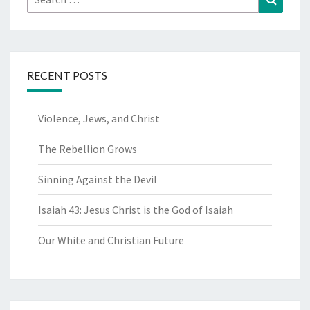
for:
RECENT POSTS
Violence, Jews, and Christ
The Rebellion Grows
Sinning Against the Devil
Isaiah 43: Jesus Christ is the God of Isaiah
Our White and Christian Future