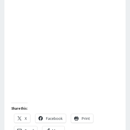
S
X
K
I
L
L
S
Share this:
X
Facebook
Print