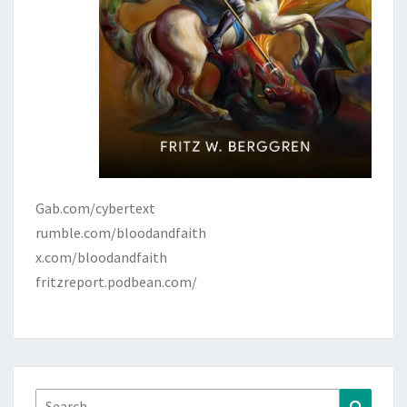
Gab.com/cybertext
rumble.com/bloodandfaith
x.com/bloodandfaith
fritzreport.podbean.com/
Search
Search