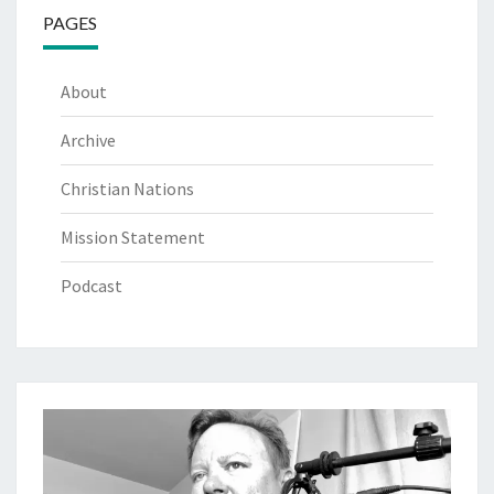
PAGES
About
Archive
Christian Nations
Mission Statement
Podcast