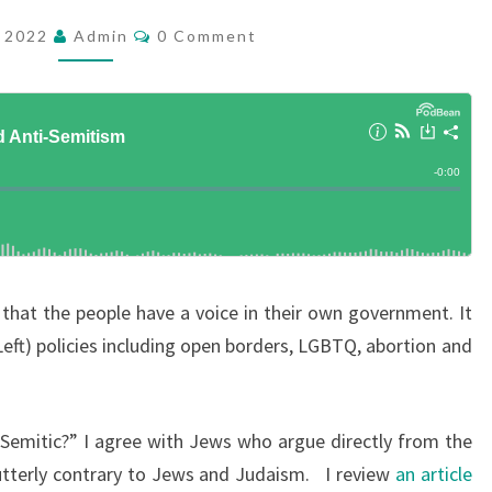
M
C
, 2022
Admin
0 Comment
O
O
M
C
M
E
R
N
T
A
S
C
Y
A
N
hat the people have a voice in their own government. It
D
ft) policies including open borders, LGBTQ, abortion and
A
N
T
Semitic?” I agree with Jews who argue directly from the
I
utterly contrary to Jews and Judaism. I review
an article
-