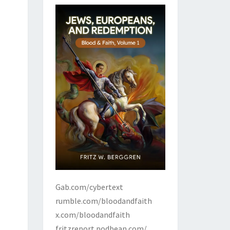
Gab.com/cybertext
rumble.com/bloodandfaith
x.com/bloodandfaith
fritzreport.podbean.com/