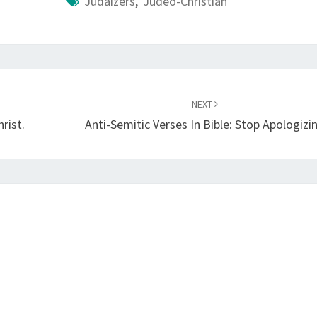
Judaizers
,
Judeo-Christian
NEXT
rist.
Anti-Semitic Verses In Bible: Stop Apologizi