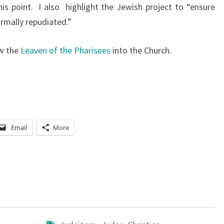
his point. I also highlight the Jewish project to “ensure
S
formally repudiated.”
E
M
ow the
Leaven of the Pharisees
into the Church.
I
T
I
S
M
Email
More