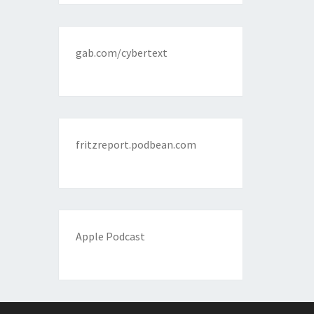
gab.com/cybertext
fritzreport.podbean.com
Apple Podcast