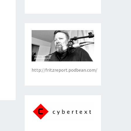
http://fritzreport.podbean.com/