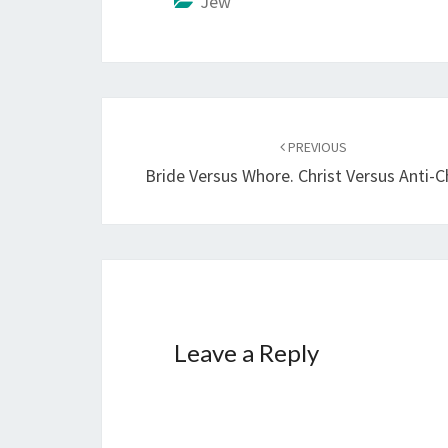
Jew
i
n
g
…
Post
PREVIOUS
navigation
Bride Versus Whore. Christ Versus Anti-Ch
Leave a Reply