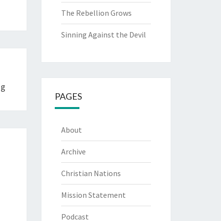
The Rebellion Grows
Sinning Against the Devil
ng
PAGES
About
Archive
Christian Nations
Mission Statement
Podcast