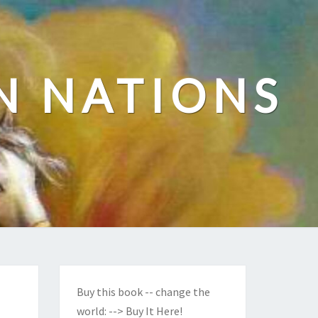
N NATIONS
Buy this book -- change the
world:
--> Buy It Here!