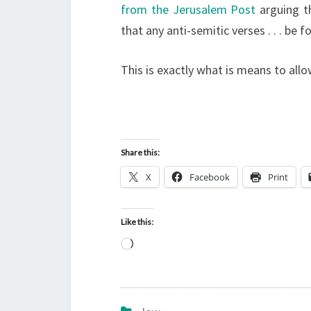
from the Jerusalem Post
arguing t
that any anti-semitic verses . . . be 
This is exactly what is means to all
Share this:
X
Facebook
Print
Like this:
L
o
a
d