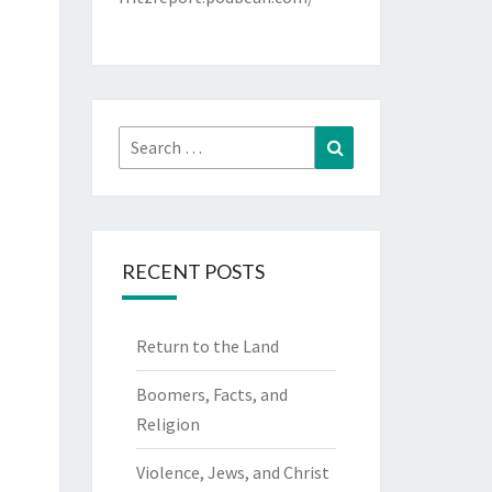
Search
Search
for:
RECENT POSTS
Return to the Land
Boomers, Facts, and
Religion
Violence, Jews, and Christ