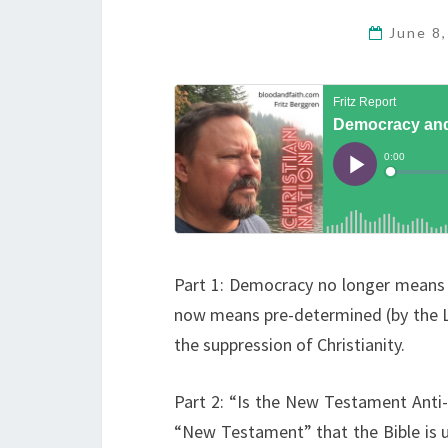
June 8
Part 1: Democracy no longer means t
now means pre-determined (by the Le
the suppression of Christianity.
Part 2: “Is the New Testament Anti-
“New Testament” that the Bible is 