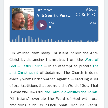
M
E
M
N
I
T
S
T
I
C
V
E
R
I’m worried that many Christians honor the Anti-
S
Christ by distancing themselves from the
Word of
E
God — Jesus Christ
— in an attempt to placate
the
S
anti-Christ spirit
of Judaism. The Church is doing
I
exactly what Christ warned against — erecting a set
N
of oral traditions that overrule the Word of God. That
B
is what the Jews did:
the Talmud overrules the Torah
.
I
“Christians” overrule the Word of God with oral
B
traditions such as “Thou Shalt Not Be Racist,