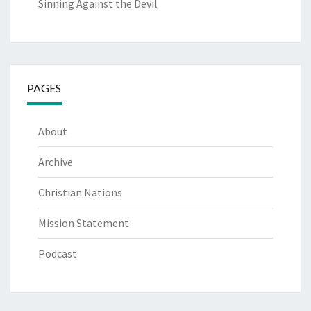
Sinning Against the Devil
PAGES
About
Archive
Christian Nations
Mission Statement
Podcast