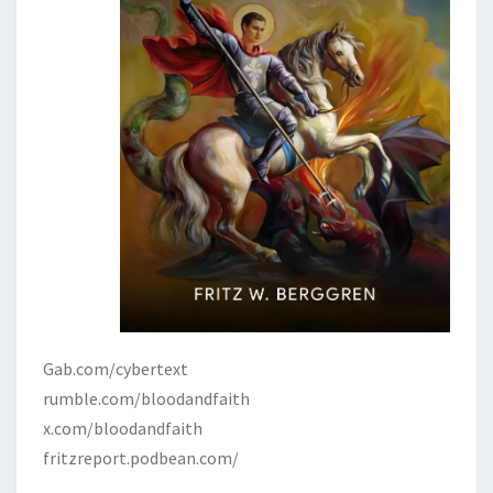
Gab.com/cybertext
rumble.com/bloodandfaith
x.com/bloodandfaith
fritzreport.podbean.com/