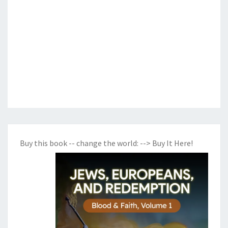
Buy this book -- change the world:
--> Buy It Here!