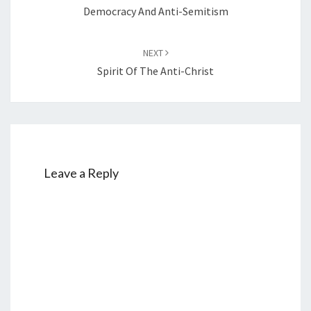
navigation
Democracy And Anti-Semitism
NEXT
Spirit Of The Anti-Christ
Leave a Reply