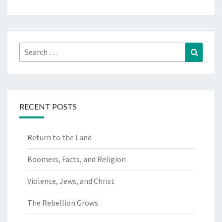
Search
Search
for:
RECENT POSTS
Return to the Land
Boomers, Facts, and Religion
Violence, Jews, and Christ
The Rebellion Grows