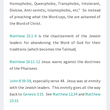
L
Homophobic, Queerphobic, Transphobic, Intolerant,
E
Divisive, Anti-semitic, Islamophobic, etc.” So instead
:
of preaching what the Word says, the are ashamed of
S
the Word of Christ.
T
O
Matthew 15:1-9
is the chastisement of the Jewish
P
leaders for abandoning the Word of God for their
A
traditions (which becomes the Talmud).
P
O
Matthew 16:11-12
Jesus warns against the doctrines
L
of the Pharisees.
O
John 8:39-59
, especially verse 44. Jesus was at enmity
G
with the Jewish leaders. This enmity goes all the way
I
back to
Genesis 3:15
. See
Matthew 12;34
and
Matthew
Z
23:33
.
I
N