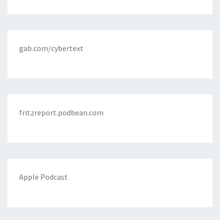
gab.com/cybertext
fritzreport.podbean.com
Apple Podcast