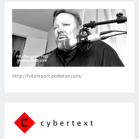
http://fritzreport.podbean.com/