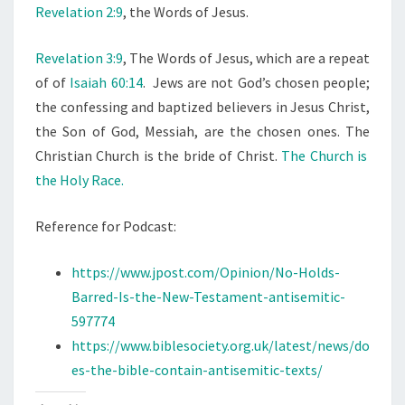
Revelation 2:9
, the Words of Jesus.
G
Revelation 3:9
, The Words of Jesus, which are a repeat
of of
Isaiah 60:14
. Jews are not God’s chosen people;
the confessing and baptized believers in Jesus Christ,
the Son of God, Messiah, are the chosen ones. The
Christian Church is the bride of Christ.
The Church is
the Holy Race.
Reference for Podcast:
https://www.jpost.com/Opinion/No-Holds-
Barred-Is-the-New-Testament-antisemitic-
597774
https://www.biblesociety.org.uk/latest/news/do
es-the-bible-contain-antisemitic-texts/