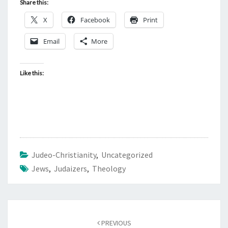
Share this:
X
Facebook
Print
Email
More
Like this:
Judeo-Christianity
,
Uncategorized
Jews
,
Judaizers
,
Theology
Post
PREVIOUS