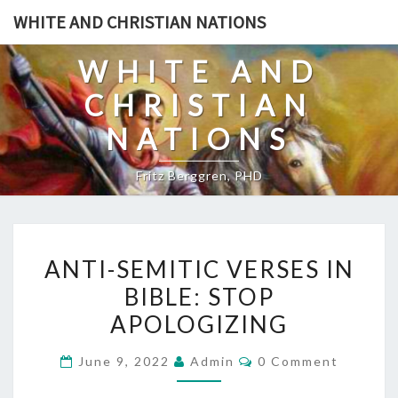
Skip
WHITE AND CHRISTIAN NATIONS
to
content
WHITE AND
CHRISTIAN
NATIONS
Fritz Berggren, PHD
A
ANTI-SEMITIC VERSES IN
N
BIBLE: STOP
T
APOLOGIZING
I
-
C
June 9, 2022
Admin
0 Comment
S
O
M
E