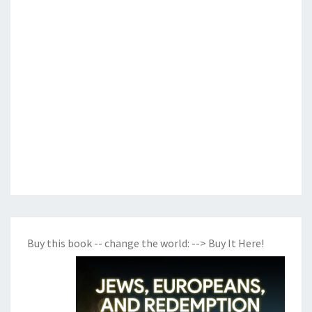
Buy this book -- change the world:
--> Buy It Here!