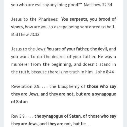
F
you who are evil say anything good?”
Matthew 12:34
V
I
Jesus to the Pharisees:
You serpents, you brood of
P
vipers,
how are you to escape being sentenced to hell.
E
Matthew 23:33
R
S
Jesus to the Jews:
You are of your father, the devil,
and
/
you want to do the desires of your father. He was a
C
murderer from the beginning, and doesn’t stand in
H
the truth, because there is no truth in him. John 8:44
I
L
Revelation 2:9. . . . the blasphemy of
those who say
D
they are Jews, and they are not, but are a synagogue
R
of Satan
.
E
Rev 3:9.
. . .
the synagogue of Satan, of those who say
N
they are Jews, and they are not, but lie
. . .
O