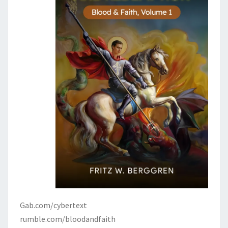
Gab.com/cybertext
rumble.com/bloodandfaith