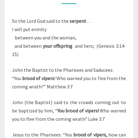
O
M
H
M
E
E
N
So the Lord God said to the
serpent
. . .
S
T
I will put enmity
S
E
between you and the woman,
R
and between
your offspring
and hers; (Genesis 3:14-
P
15)
E
N
John the Baptist to the Pharisees and Saducees:
T
“You
brood of vipers
! Who warned you to flee from the
/
coming wrath?” Matthew 3:7
B
R
John (the Baptist) said to the crowds coming out to
O
be baptized by him, “
You brood of vipers!
Who warned
O
you to flee from the coming wrath? Luke 3:7
D
O
Jesus to the Pharisees: “You
brood of vipers,
how can