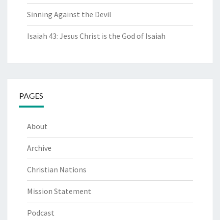
Sinning Against the Devil
Isaiah 43: Jesus Christ is the God of Isaiah
PAGES
About
Archive
Christian Nations
Mission Statement
Podcast