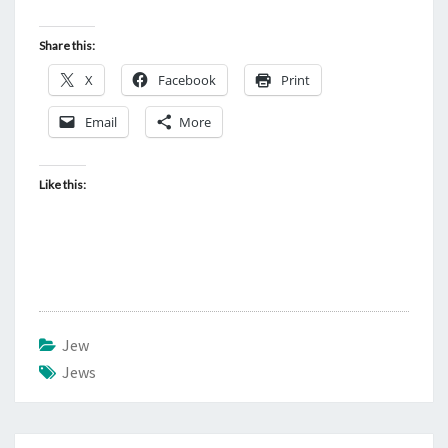
F
S
Share this:
A
X
Facebook
Print
T
Email
More
A
N
Like this:
Jew
Jews