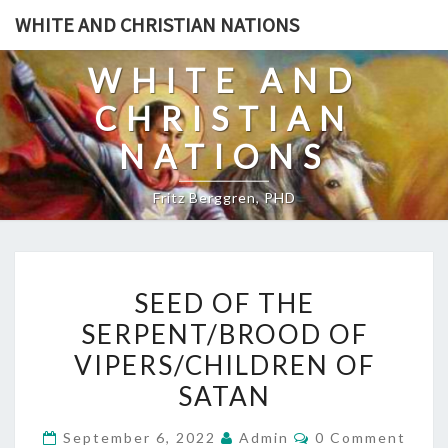
Skip
WHITE AND CHRISTIAN NATIONS
to
content
WHITE AND
CHRISTIAN
NATIONS
Fritz Berggren, PHD
S
SEED OF THE
E
SERPENT/BROOD OF
E
VIPERS/CHILDREN OF
D
O
SATAN
F
C
September 6, 2022
Admin
0 Comment
T