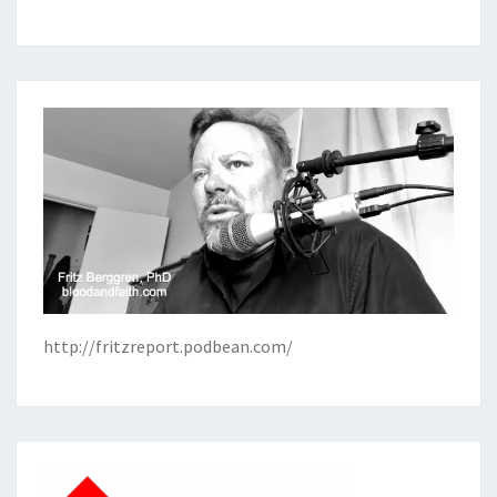
http://fritzreport.podbean.com/