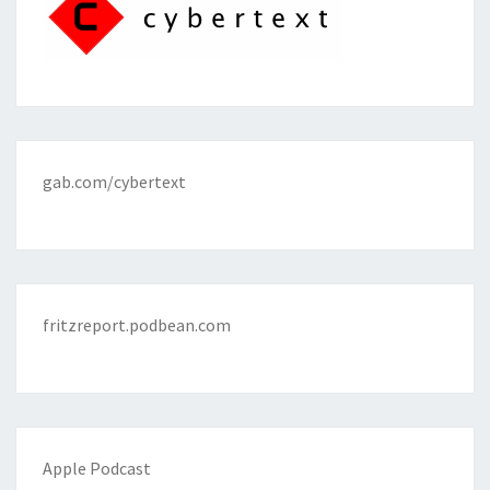
gab.com/cybertext
fritzreport.podbean.com
Apple Podcast