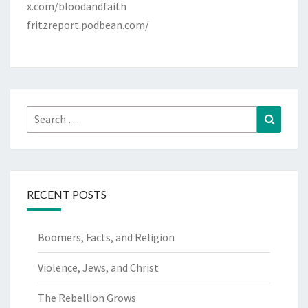
x.com/bloodandfaith
fritzreport.podbean.com/
Search
Search
for:
RECENT POSTS
Boomers, Facts, and Religion
Violence, Jews, and Christ
The Rebellion Grows