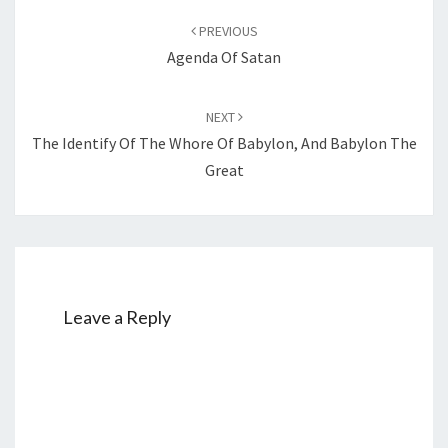
Post
PREVIOUS
navigation
Agenda Of Satan
NEXT
The Identify Of The Whore Of Babylon, And Babylon The
Great
Leave a Reply