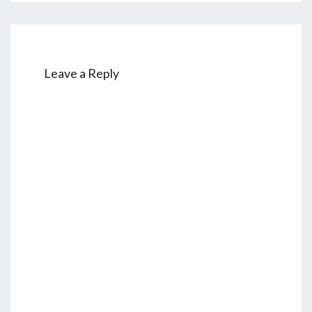
Leave a Reply