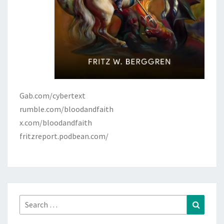
Gab.com/cybertext
rumble.com/bloodandfaith
x.com/bloodandfaith
fritzreport.podbean.com/
Search
Search
for: