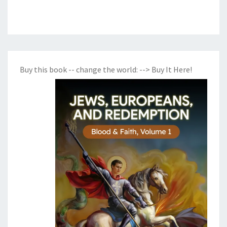
Buy this book -- change the world:
--> Buy It Here!