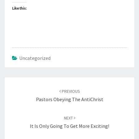
G
Like this:
O
N
!
Uncategorized
Post
PREVIOUS
navigation
Pastors Obeying The AntiChrist
NEXT
It Is Only Going To Get More Exciting!