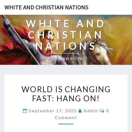
Skip
WHITE AND CHRISTIAN NATIONS
to
content
WHITE AND
CHRISTIAN
NATIONS
Fritz Berggren, PHD
W
WORLD IS CHANGING
O
FAST: HANG ON!
R
L
C
September 17, 2022
Admin
0
D
O
Comment
M
I
M
E
S