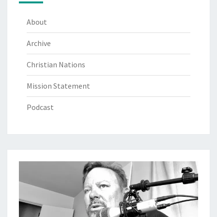
About
Archive
Christian Nations
Mission Statement
Podcast