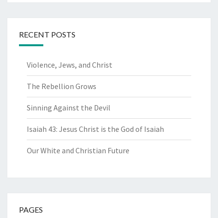
RECENT POSTS
Violence, Jews, and Christ
The Rebellion Grows
Sinning Against the Devil
Isaiah 43: Jesus Christ is the God of Isaiah
Our White and Christian Future
PAGES