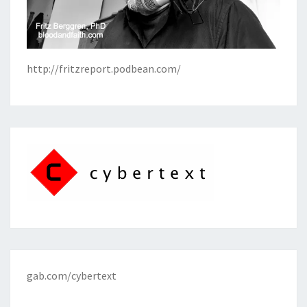
http://fritzreport.podbean.com/
gab.com/cybertext