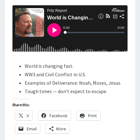
N
T
C
S
H
A
N
G
I
N
World is changing fast.
G
WW3 and Civil Conflict in U.S.
F
Examples of Deliverance: Noah, Moses, Jesus.
A
Tough times — don’t expect to escape.
S
T
Share this:
:
X
Facebook
Print
H
A
Email
More
N