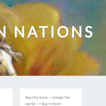
N NATIONS
Buy this book -- change the
world:
--> Buy It Here!