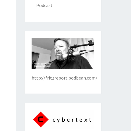
Podcast
http://fritzreport.podbean.com/