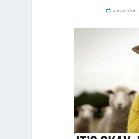
December 