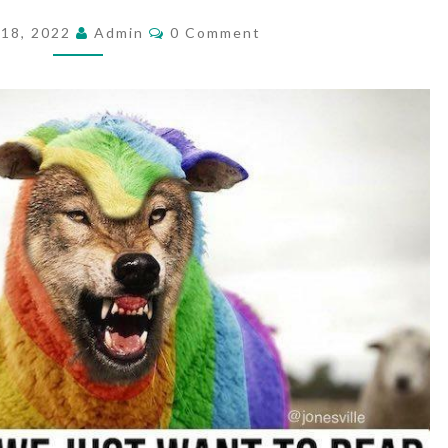
R
C
18, 2022
Admin
0 Comment
O
E
M
W
M
E
E
N
T
A
S
P
O
N
S
.
.
.