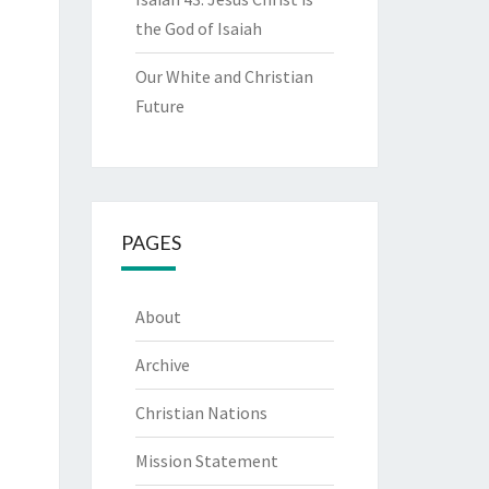
the God of Isaiah
Our White and Christian
Future
PAGES
About
Archive
Christian Nations
Mission Statement