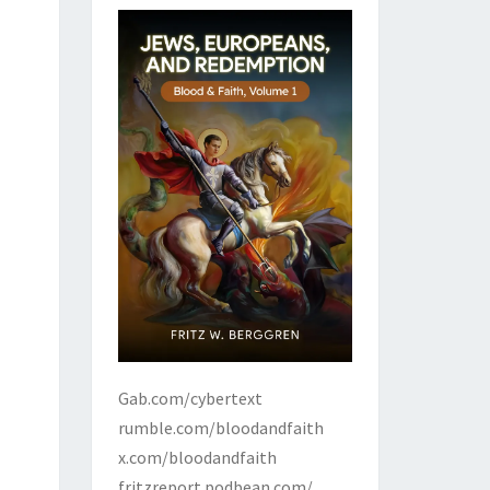
Gab.com/cybertext
rumble.com/bloodandfaith
x.com/bloodandfaith
fritzreport.podbean.com/