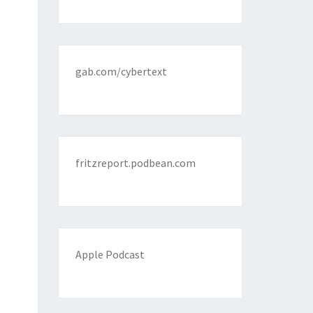
gab.com/cybertext
fritzreport.podbean.com
Apple Podcast