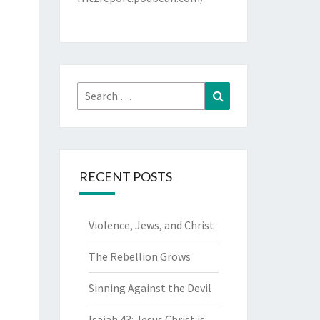
Search
Search
for:
RECENT POSTS
Violence, Jews, and Christ
The Rebellion Grows
Sinning Against the Devil
Isaiah 43: Jesus Christ is