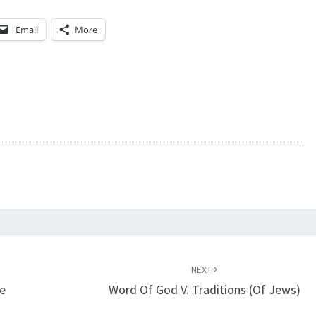
M
Email
More
/
C
Y
B
E
R
T
E
X
T
NEXT
e
Word Of God V. Traditions (of Jews)