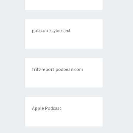
gab.com/cybertext
fritzreport.podbean.com
Apple Podcast