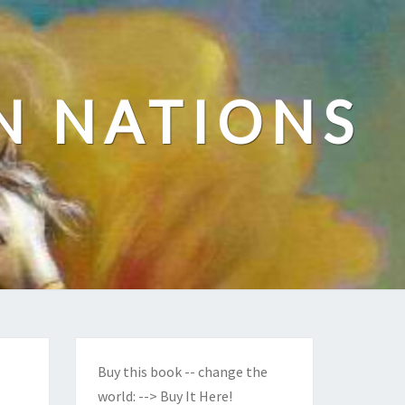
N NATIONS
Buy this book -- change the
world:
--> Buy It Here!