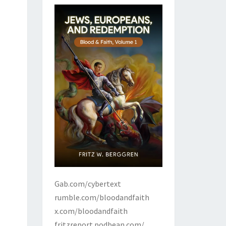
Gab.com/cybertext
rumble.com/bloodandfaith
x.com/bloodandfaith
fritzreport.podbean.com/