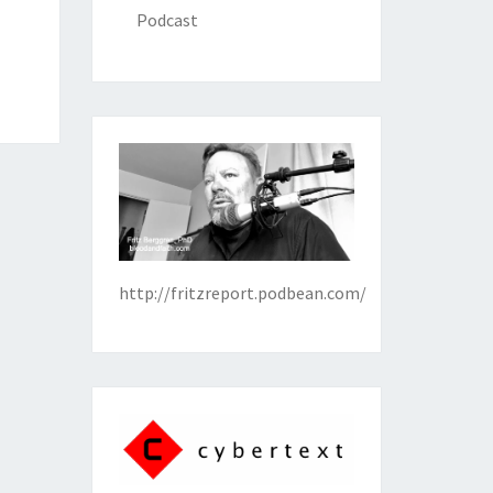
Podcast
http://fritzreport.podbean.com/