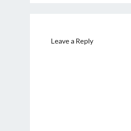
Leave a Reply