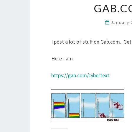
GAB.C
January 
I post a lot of stuff on Gab.com. Get
Here I am:
https://gab.com/cybertext