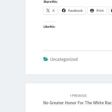
Share this:
X
Facebook
Print
Like this:
Uncategorized
Post
PREVIOUS
navigation
No Greater Honor For The White Rac