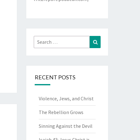
Search
Search
for:
RECENT POSTS
Violence, Jews, and Christ
The Rebellion Grows
Sinning Against the Devil
Isaiah 43: Jesus Christ is