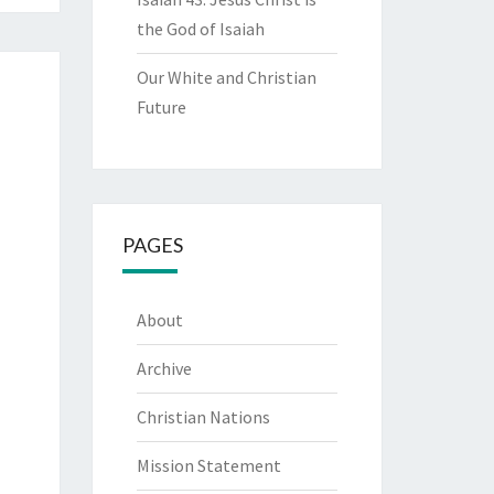
the God of Isaiah
Our White and Christian
Future
PAGES
About
Archive
Christian Nations
Mission Statement