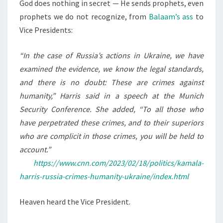
N
God does nothing in secret — He sends prophets, even
T
P
prophets we do not recognize, from
Balaam’s ass
to
S
R
Vice Presidents:
E
S
“In the case of Russia’s actions in Ukraine, we have
I
examined the evidence, we know the legal standards,
D
and there is no doubt: These are crimes against
E
humanity,” Harris said in a speech at the Munich
N
Security Conference. She added, “To all those who
T
have perpetrated these crimes, and to their superiors
A
who are complicit in those crimes, you will be held to
S
account.”
A
https://www.cnn.com/2023/02/18/politics/kamala-
P
harris-russia-crimes-humanity-ukraine/index.html
R
O
Heaven heard the Vice President.
P