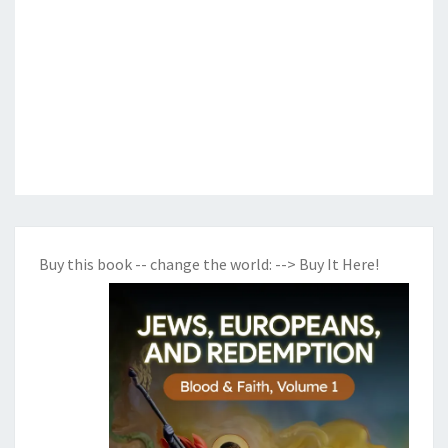
Buy this book -- change the world:
--> Buy It Here!