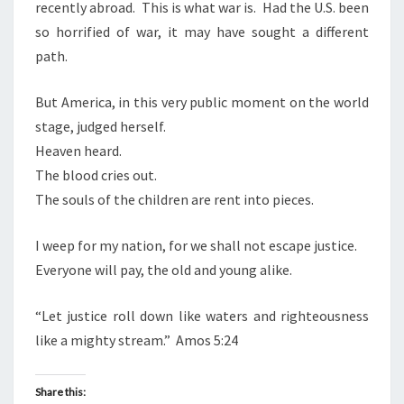
recently abroad.
This is what war is.
Had the U.S. been
so horrified of war, it may have sought a different
path.
But America, in this very public moment on the world
stage, judged herself.
Heaven heard.
The blood cries out.
The souls of the children are rent into pieces.
I weep for my nation, for we shall not escape justice.
Everyone will pay, the old and young alike.
“Let justice roll down like waters and righteousness
like a mighty stream.”
Amos 5:24
Share this: