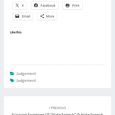
X
Facebook
Print
Email
More
Like this:
Judgement
Judgement
Post
PREVIOUS
navigation
Accusing Someone Of “Hate Speech” IS Hate Speech.