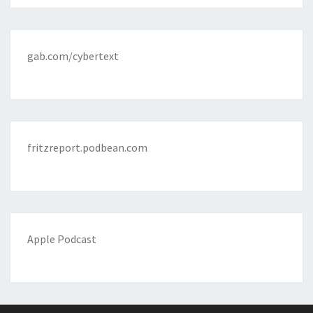
gab.com/cybertext
fritzreport.podbean.com
Apple Podcast