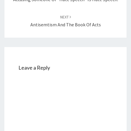
NEXT
Antisemtism And The Book Of Acts
Leave a Reply