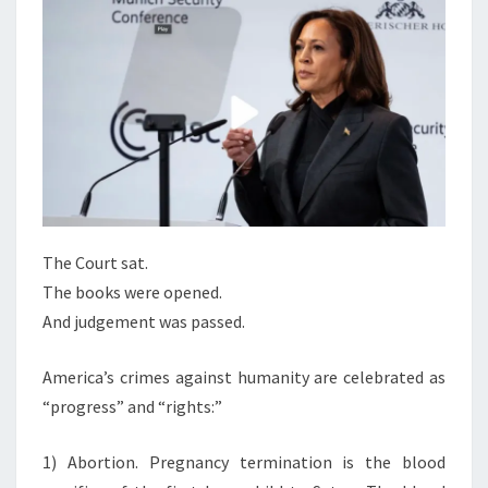
H
E
T
The Court sat.
The books were opened.
And judgement was passed.
America’s crimes against humanity are celebrated as
“progress” and “rights:”
1) Abortion. Pregnancy termination is the blood