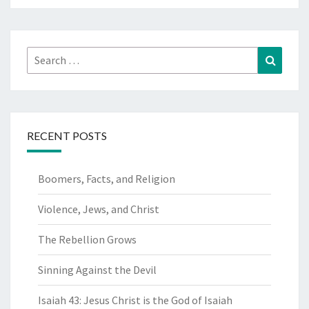
Search
Search
for:
RECENT POSTS
Boomers, Facts, and Religion
Violence, Jews, and Christ
The Rebellion Grows
Sinning Against the Devil
Isaiah 43: Jesus Christ is the God of Isaiah