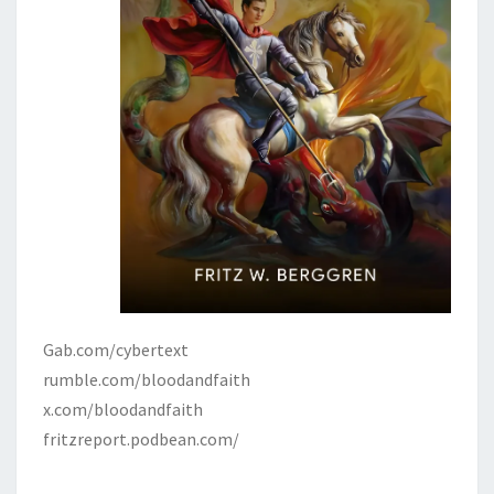
Gab.com/cybertext
rumble.com/bloodandfaith
x.com/bloodandfaith
fritzreport.podbean.com/