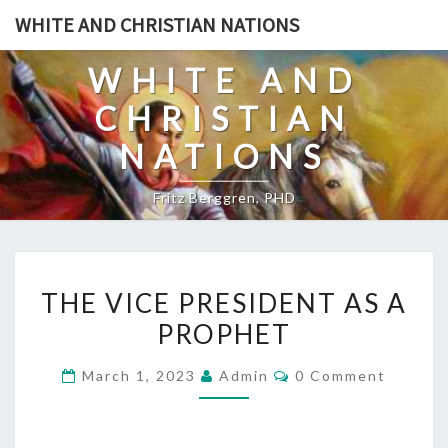
Skip
WHITE AND CHRISTIAN NATIONS
to
content
WHITE AND
CHRISTIAN
NATIONS
Fritz Berggren, PHD
T
THE VICE PRESIDENT AS A
H
PROPHET
E
V
C
March 1, 2023
Admin
0 Comment
I
O
M
C
M
E
E