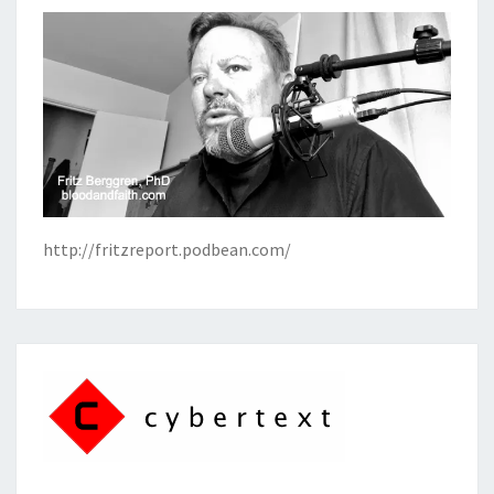
http://fritzreport.podbean.com/