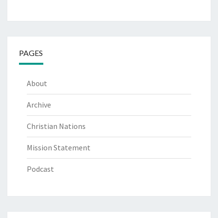
PAGES
About
Archive
Christian Nations
Mission Statement
Podcast