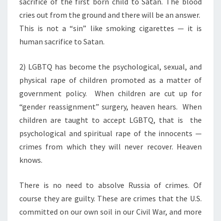
sacrifice of the first born child to Satan. The blood
cries out from the ground and there will be an answer.
This is not a “sin” like smoking cigarettes — it is
human sacrifice to Satan.
2) LGBTQ has become the psychological, sexual, and
physical rape of children promoted as a matter of
government policy.
When children are cut up for
“gender reassignment” surgery, heaven hears.
When
children are taught to accept LGBTQ, that is
the
psychological and spiritual rape of the innocents —
crimes from which they will never recover. Heaven
knows.
There is no need to absolve Russia of crimes. Of
course they are guilty. These are crimes that the U.S.
committed on our own soil in our Civil War, and more