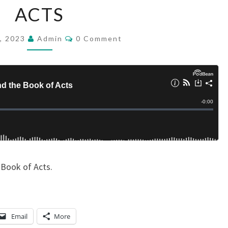
ACTS
T
I
C
, 2023
Admin
S
0 Comment
O
M
E
M
M
E
N
T
T
S
I
S
M
A
N
 Book of Acts.
D
T
H
Email
More
E