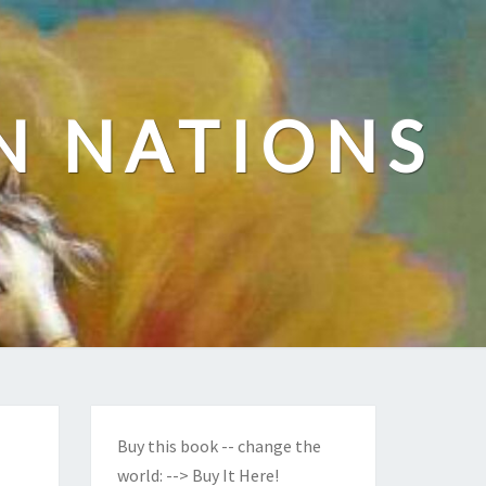
N NATIONS
Buy this book -- change the
world:
--> Buy It Here!