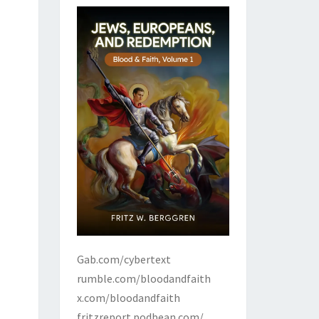
Gab.com/cybertext
rumble.com/bloodandfaith
x.com/bloodandfaith
fritzreport.podbean.com/