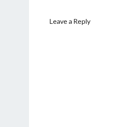
Leave a Reply