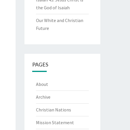
the God of Isaiah
Our White and Christian
Future
PAGES
About
Archive
Christian Nations
Mission Statement