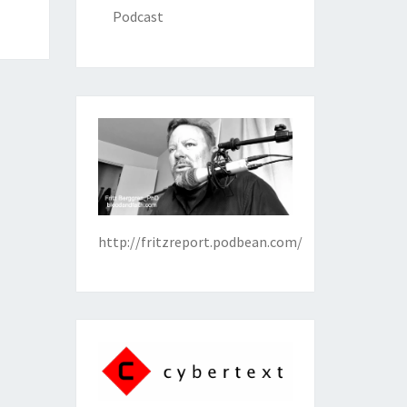
Podcast
http://fritzreport.podbean.com/