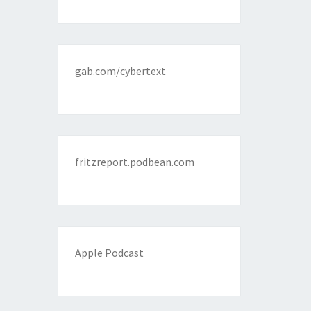
gab.com/cybertext
fritzreport.podbean.com
Apple Podcast