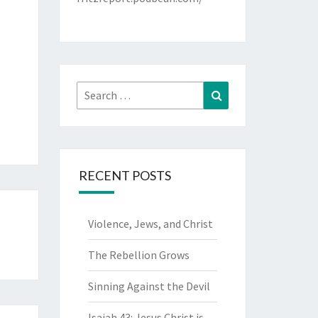
Search
Search
for:
RECENT POSTS
Violence, Jews, and Christ
The Rebellion Grows
Sinning Against the Devil
Isaiah 43: Jesus Christ is