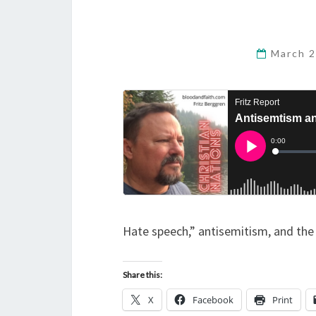
March 2
Hate speech,” antisemitism, and the
Share this:
X
Facebook
Print