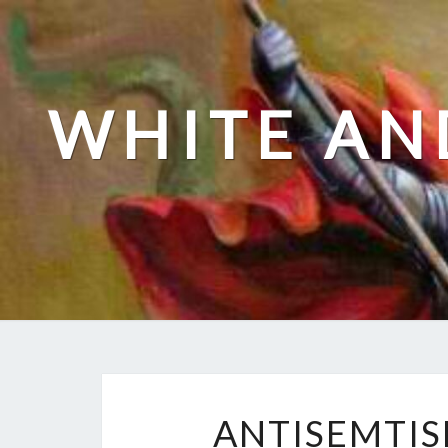
Skip
to
content
WHITE AN
ANTISEMTIS