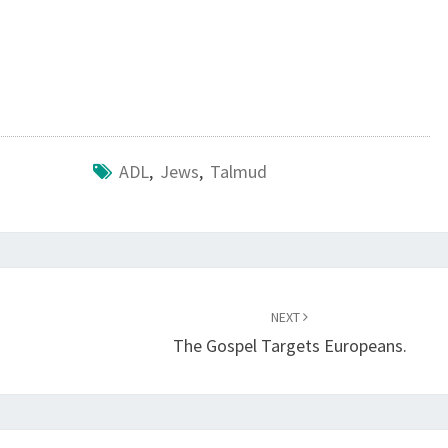
B
O
O
K
O
F
ADL
,
Jews
,
Talmud
A
C
T
S
NEXT
The Gospel Targets Europeans.