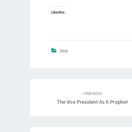
Like this:
Jew
Post
PREVIOUS
navigation
The Vice President As A Prophet