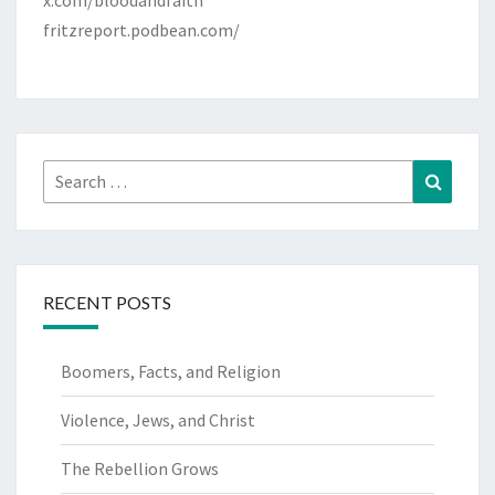
x.com/bloodandfaith
fritzreport.podbean.com/
Search
Search
for:
RECENT POSTS
Boomers, Facts, and Religion
Violence, Jews, and Christ
The Rebellion Grows