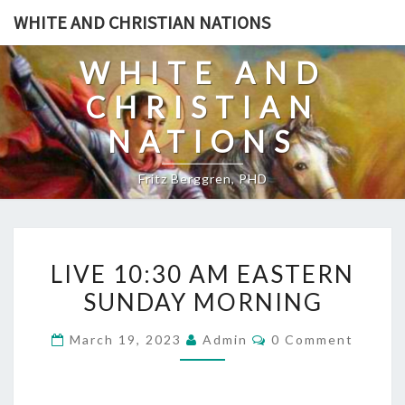
Skip
WHITE AND CHRISTIAN NATIONS
to
content
WHITE AND
CHRISTIAN
NATIONS
Fritz Berggren, PHD
L
LIVE 10:30 AM EASTERN
I
SUNDAY MORNING
V
E
C
March 19, 2023
Admin
0 Comment
1
O
M
0
M
E
: