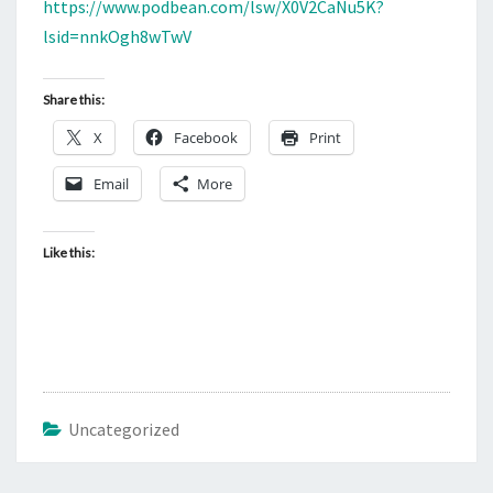
N
https://www.podbean.com/lsw/X0V2CaNu5K?
T
3
lsid=nnkOgh8wTwV
S
0
A
Share this:
M
X
Facebook
Print
E
A
Email
More
S
T
Like this:
E
R
N
S
U
N
Uncategorized
D
A