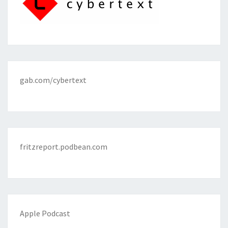
gab.com/cybertext
fritzreport.podbean.com
Apple Podcast