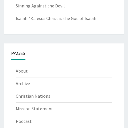
Sinning Against the Devil
Isaiah 43: Jesus Christ is the God of Isaiah
PAGES
About
Archive
Christian Nations
Mission Statement
Podcast