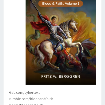
Gab.com/cybertext
rumble.com/bloodandfaith