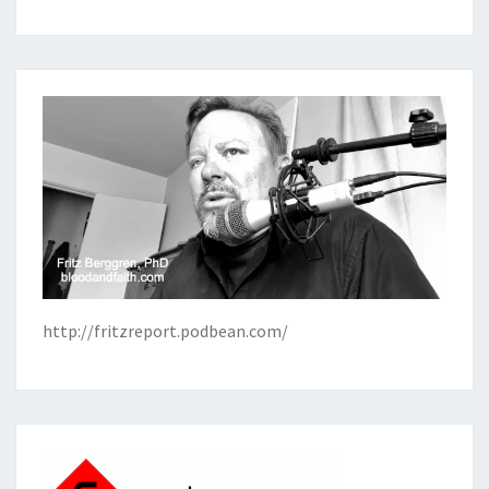
http://fritzreport.podbean.com/