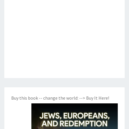
Buy this book -- change the world:
--> Buy It Here!