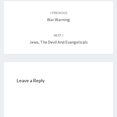
Y
Post
M
PREVIOUS
navigation
O
War Warning
R
N
NEXT
I
Jews, The Devil And Evangelicals
N
G
Leave a Reply