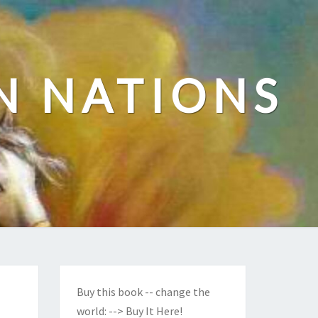
N NATIONS
Buy this book -- change the
world:
--> Buy It Here!