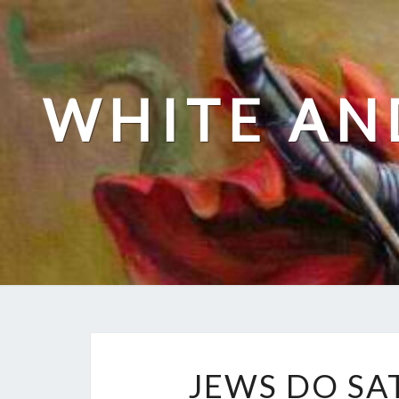
Skip
to
content
WHITE AN
JEWS DO SA