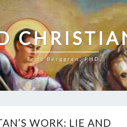
D CHRISTIA
Fritz Berggren, PHD
J
TAN’S WORK: LIE AND
E