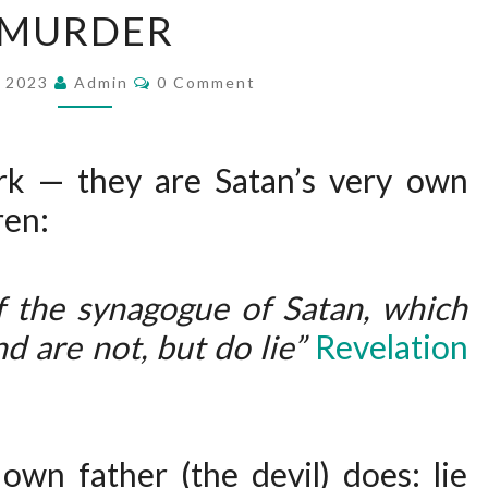
MURDER
W
S
C
, 2023
Admin
D
0 Comment
O
M
O
M
S
E
N
rk — they are Satan’s very own
A
T
S
ren:
T
A
N
f the synagogue of Satan, which
’
d are not, but do lie”
Revelation
S
W
O
R
own father (the devil) does: lie
K