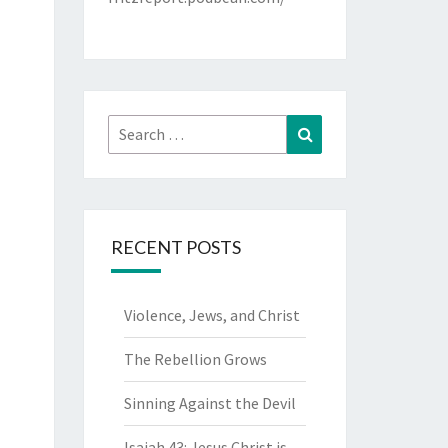
Search
Search
for:
RECENT POSTS
Violence, Jews, and Christ
The Rebellion Grows
Sinning Against the Devil
Isaiah 43: Jesus Christ is