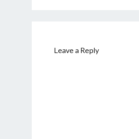
Leave a Reply