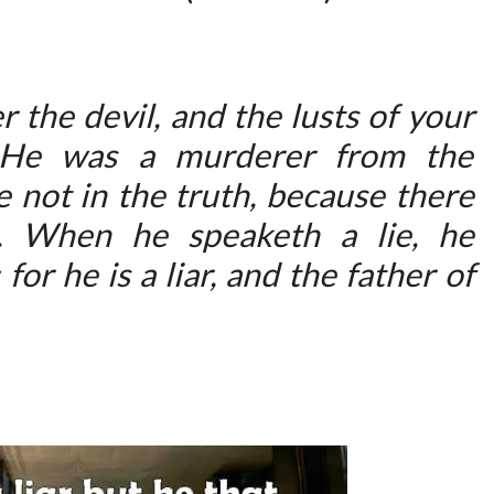
:
L
I
r the devil, and the lusts of your
E
. He was a murderer from the
A
 not in the truth, because there
N
D
m. When he speaketh a lie, he
M
for he is a liar, and the father of
U
R
D
E
R