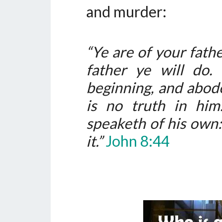
and murder:
“Ye are of your fathe
father ye will do
beginning, and abode
is no truth in hi
speaketh of his own: 
it.”
John 8:44