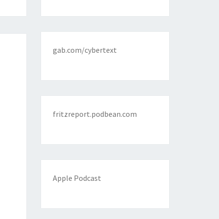
gab.com/cybertext
fritzreport.podbean.com
Apple Podcast