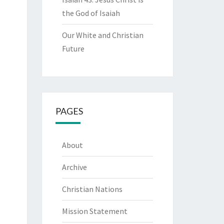
the God of Isaiah
Our White and Christian
Future
PAGES
About
Archive
Christian Nations
Mission Statement