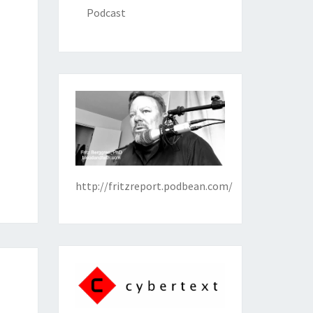
Podcast
http://fritzreport.podbean.com/