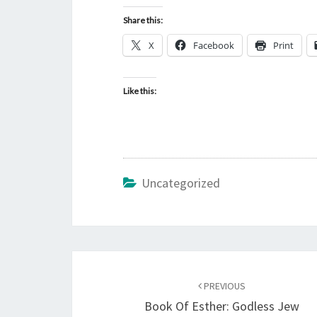
Share this:
X
Facebook
Print
Like this:
Uncategorized
Post
PREVIOUS
navigation
Book Of Esther: Godless Jew