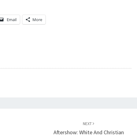
Email
More
NEXT
Aftershow: White And Christian