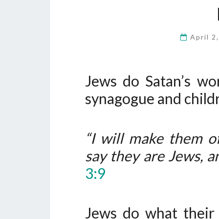
April 2
Jews do Satan’s wo
synagogue and child
“I will make them o
say they are Jews, an
3:9
Jews do what their 