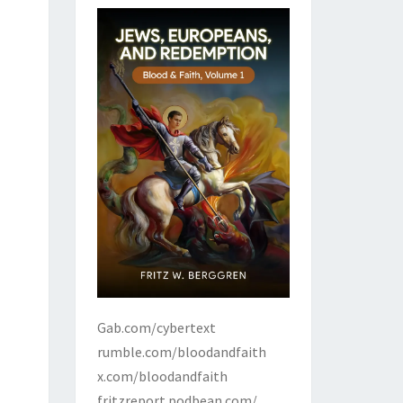
Gab.com/cybertext
rumble.com/bloodandfaith
x.com/bloodandfaith
fritzreport.podbean.com/