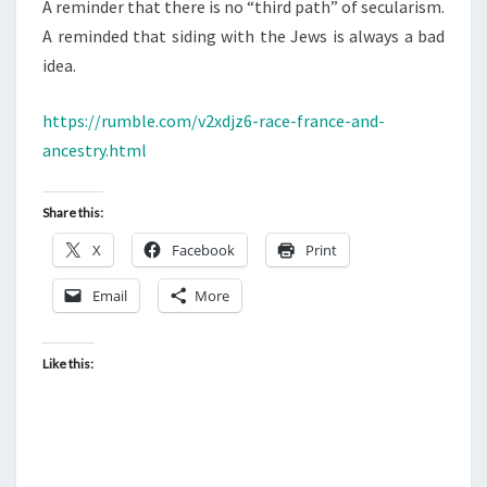
A reminder that there is no “third path” of secularism.
A reminded that siding with the Jews is always a bad
idea.
https://rumble.com/v2xdjz6-race-france-and-
ancestry.html
Share this:
X
Facebook
Print
Email
More
Like this: