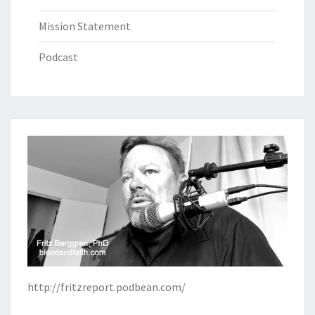
Mission Statement
Podcast
http://fritzreport.podbean.com/