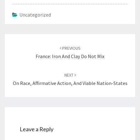
Uncategorized
Post
PREVIOUS
navigation
France: Iron And Clay Do Not Mix
NEXT
On Race, Affirmative Action, And Viable Nation-States
Leave a Reply