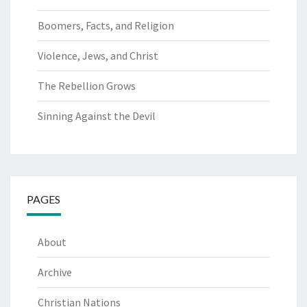
Boomers, Facts, and Religion
Violence, Jews, and Christ
The Rebellion Grows
Sinning Against the Devil
PAGES
About
Archive
Christian Nations