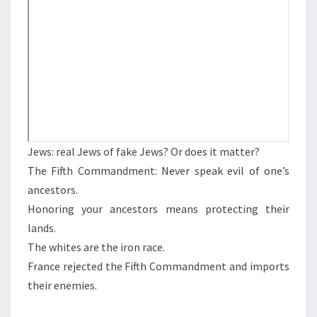
N
T
A
S
N
C
E
,
A
N
D
Jews: real Jews of fake Jews? Or does it matter?
A
The Fifth Commandment: Never speak evil of one’s
N
ancestors.
C
Honoring your ancestors means protecting their
E
lands.
S
The whites are the iron race.
T
France rejected the Fifth Commandment and imports
R
their enemies.
Y