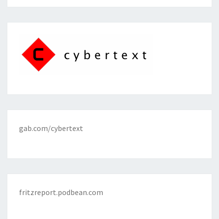
gab.com/cybertext
fritzreport.podbean.com