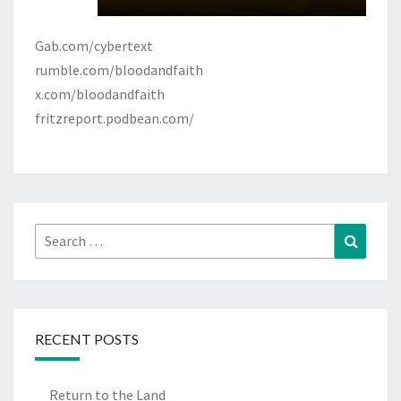
Gab.com/cybertext
rumble.com/bloodandfaith
x.com/bloodandfaith
fritzreport.podbean.com/
Search
Search
for:
RECENT POSTS
Return to the Land