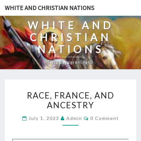
Skip
WHITE AND CHRISTIAN NATIONS
to
content
WHITE AND
CHRISTIAN
NATIONS
Fritz Berggren, PHD
R
RACE, FRANCE, AND
A
ANCESTRY
C
E
C
July 1, 2023
Admin
0 Comment
,
O
M
F
M
E
R