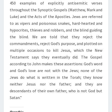
450 examples of explicitly antisemitic verses
throughout the Synoptic Gospels (Matthew, Mark and
Luke) and the Acts of the Apostles. Jews are referred
to as vipers and poisonous snakes, hard-hearted and
hypocrites, thieves and robbers, and the blind guiding
the blind. We are told that they reject the
commandments, reject God’s purpose, and plotted on
multiple occasions to kill Jesus, which the New
Testament says they eventually did. The Gospel
according to John makes these assertions: God’s word
and God’s love are not with the Jews; none of the
Jews do what is written in the Torah; they know
neither Jesus nor the father; and they are
descendants of their own father, who is not God but
Satan.”
Share this: