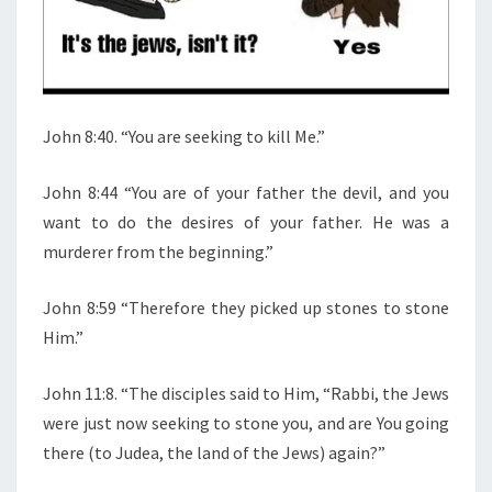
W
S
John 8:40. “You are seeking to kill Me.”
John 8:44 “You are of your father the devil, and you
want to do the desires of your father. He was a
murderer from the beginning.”
John 8:59 “Therefore they picked up stones to stone
Him.”
John 11:8. “The disciples said to Him, “Rabbi, the Jews
were just now seeking to stone you, and are You going
there (to Judea, the land of the Jews) again?”