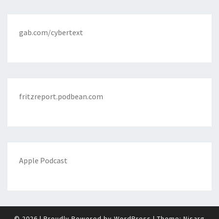
gab.com/cybertext
fritzreport.podbean.com
Apple Podcast
© 2026
|
Proudly Powered by
WordPress
|
Theme:
Nisarg