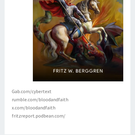
Gab.com/cybertext
rumble.com/bloodandfaith
x.com/bloodandfaith
fritzreport.podbean.com/