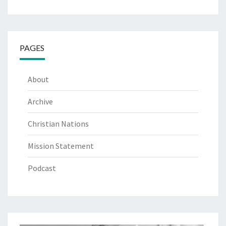
PAGES
About
Archive
Christian Nations
Mission Statement
Podcast