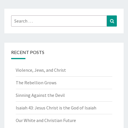
Search
Search
for:
RECENT POSTS
Violence, Jews, and Christ
The Rebellion Grows
Sinning Against the Devil
Isaiah 43: Jesus Christ is the God of Isaiah
Our White and Christian Future