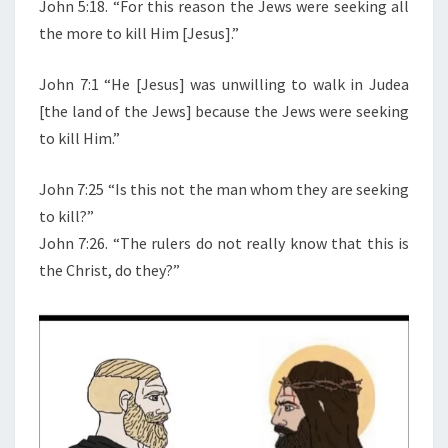
N
John 5:18. “For this reason the Jews were seeking all
T
B
the more to kill Him [Jesus].”
S
I
B
John 7:1 “He [Jesus] was unwilling to walk in Judea
L
[the land of the Jews] because the Jews were seeking
E
to kill Him.”
S
A
John 7:25 “Is this not the man whom they are seeking
Y
to kill?”
S
John 7:26. “The rulers do not really know that this is
A
the Christ, do they?”
B
O
U
T
J
E