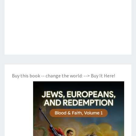
Buy this book -- change the world:
--> Buy It Here!