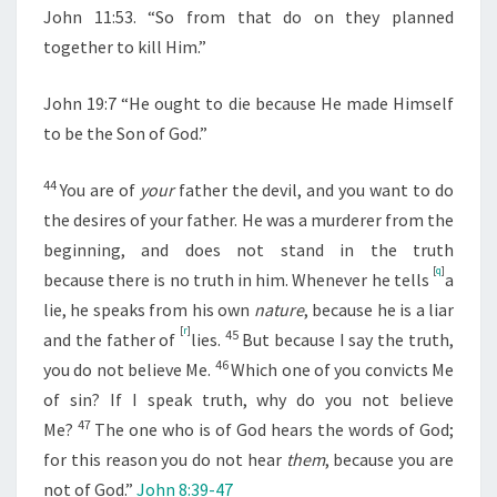
John 11:53. “So from that do on they planned
together to kill Him.”
John 19:7 “He ought to die because He made Himself
to be the Son of God.”
44
You are of
your
father the devil, and you want to do
the desires of your father. He was a murderer from the
beginning, and does not stand in the truth
[
q
]
because there is no truth in him. Whenever he tells
a
lie, he speaks from his own
nature
, because he is a liar
[
r
]
45
and the father of
lies.
But because I say the truth,
46
you do not believe Me.
Which one of you convicts Me
of sin? If I speak truth, why do you not believe
47
Me?
The one who is of God hears the words of God;
for this reason you do not hear
them
, because you are
not of God.”
John 8:39-47