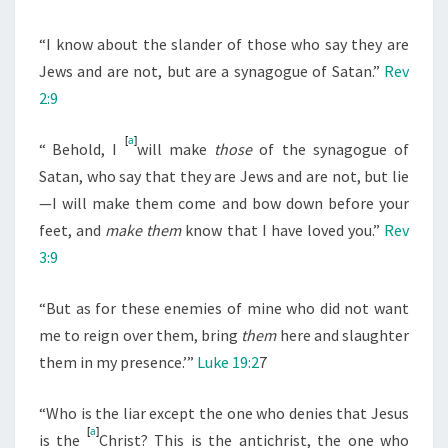
“I know about the slander of those who say they are
Jews and are not, but are a synagogue of Satan.”
Rev
2:9
[
a
]
“
Behold, I
will make
those
of the synagogue of
Satan, who say that they are Jews and are not, but lie
—I will make them come and bow down before your
feet, and
make them
know that I have loved you.”
Rev
3:9
“But as for these enemies of mine who did not want
me to reign over them, bring
them
here and slaughter
them in my presence.’”
Luke 19:2
7
“Who is the liar except the one who denies that Jesus
[
a
]
is the
Christ? This is the antichrist, the one who