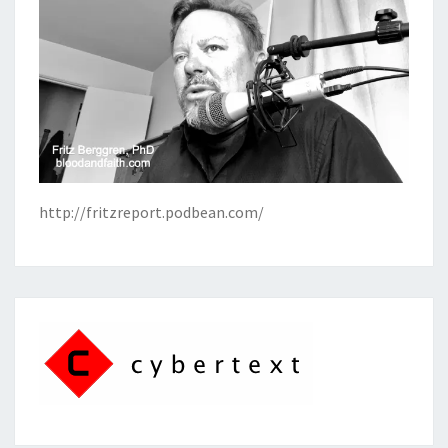
http://fritzreport.podbean.com/