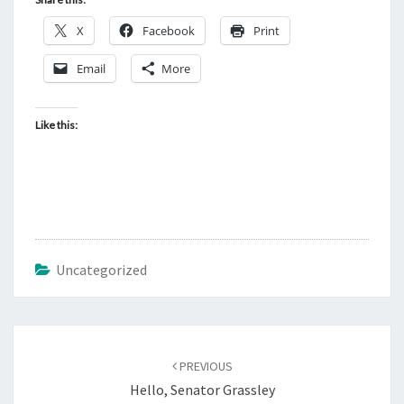
X
Facebook
Print
Email
More
Like this:
Uncategorized
Post
PREVIOUS
navigation
Hello, Senator Grassley