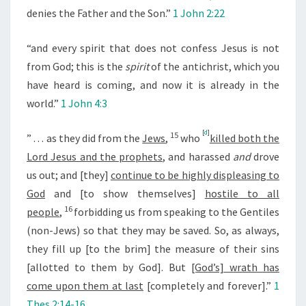
denies the Father and the Son.”
1 John 2:22
“and every spirit that does not confess Jesus is not
from God; this is the
spirit
of the antichrist, which you
have heard is coming, and now it is already in the
world.”
1 John 4:3
[
d
]
15
” . . .
as they did from the
Jews
,
who
killed both the
Lord Jesus and the prophets
, and harassed
and
drove
us out; and [they]
continue to be highly displeasing to
God
and [to show themselves]
hostile to all
16
people
,
forbidding us from speaking to the Gentiles
(non-Jews) so that they may be saved. So, as always,
they fill up [to the brim] the measure of their sins
[allotted to them by God]. But
[God’s] wrath has
come upon them at last
[completely and forever].”
1
Thes 2:14-16