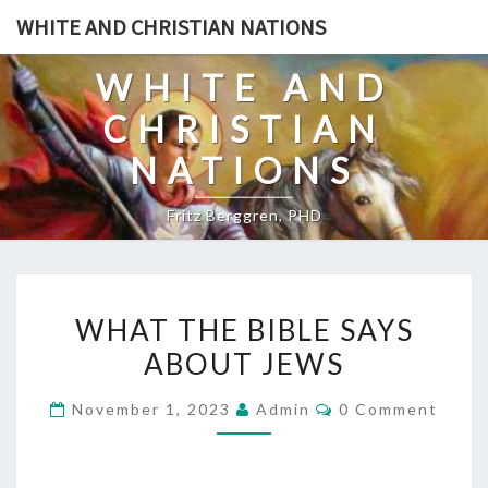
Skip
WHITE AND CHRISTIAN NATIONS
to
content
WHITE AND
CHRISTIAN
NATIONS
Fritz Berggren, PHD
W
WHAT THE BIBLE SAYS
H
ABOUT JEWS
A
T
C
November 1, 2023
Admin
0 Comment
T
O
M
H
M
E
E