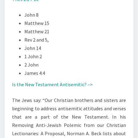
John 8
Matthew 15
Matthew 21
Rev 2 and 5,
John 14
1 John 2
2 John
James 4:4
Is the New Testament Antisemitic? –>
The Jews say: “Our Christian brothers and sisters are
beginning to address antisemitic attitudes and verses
that are a part of the New Testament. In his
Removing Anti-Jewish Polemic from our Christian
Lectionaries: A Proposal, Norman A. Beck lists about