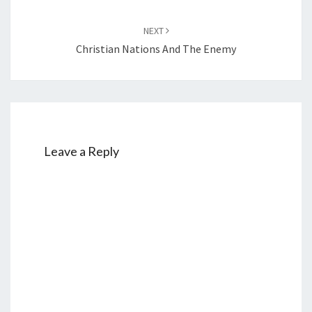
NEXT
Christian Nations And The Enemy
Leave a Reply