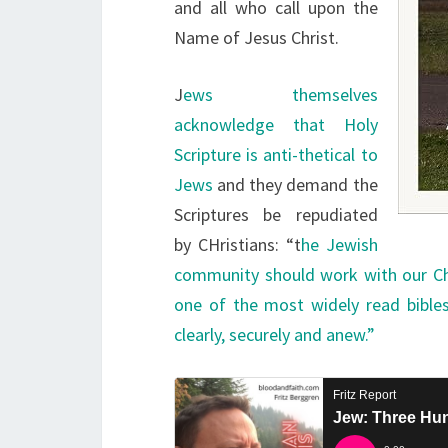
and all who call upon the
Name of Jesus Christ.
J
ews themselves
acknowledge that Holy
Scripture is anti-thetical to
Jews
and they demand the
Scriptures be repudiated
by CHristians: “t
he Jewish
community should work with our Chri
one of the most widely read bibles
clearly, securely and anew.”