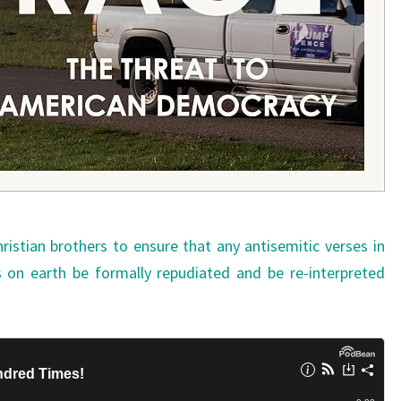
stian brothers to ensure that any antisemitic verses in
 on earth be formally repudiated and be re-interpreted