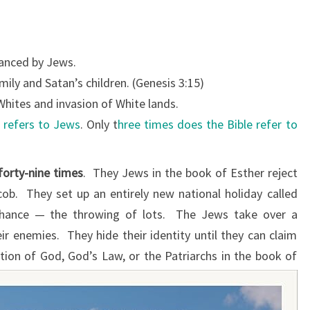
T
H
E
anced by Jews.
B
ily and Satan’s children. (Genesis 3:15)
I
hites and invasion of White lands.
B
 refers to Jews
. Only t
hree times does the Bible refer to
L
E
forty-nine times
. They Jews in the book of Esther reject
M
ob. They set up an entirely new national holiday called
E
chance — the throwing of lots. The Jews take over a
N
ir enemies. They hide their identity until they can claim
T
ion of God, God’s Law, or the Patriarchs in the book of
I
O
N