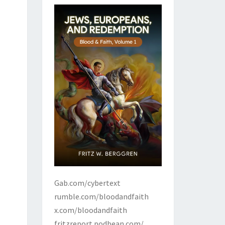
Gab.com/cybertext
rumble.com/bloodandfaith
x.com/bloodandfaith
fritzreport.podbean.com/