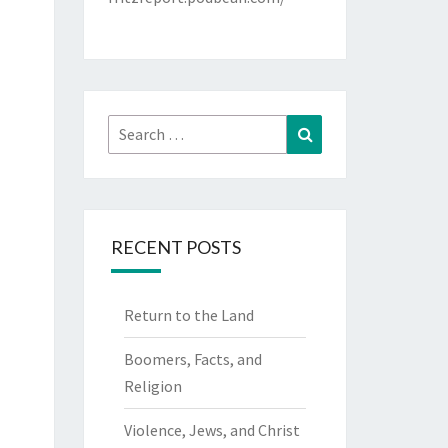
Search
Search
for:
RECENT POSTS
Return to the Land
Boomers, Facts, and
Religion
Violence, Jews, and Christ