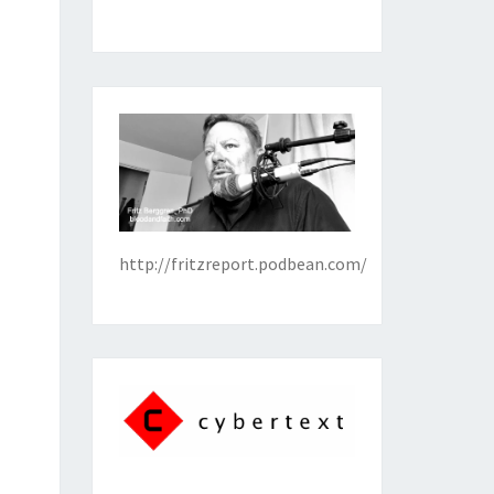
http://fritzreport.podbean.com/