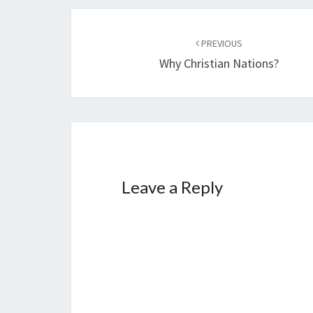
g
…
Post
PREVIOUS
navigation
Why Christian Nations?
Leave a Reply