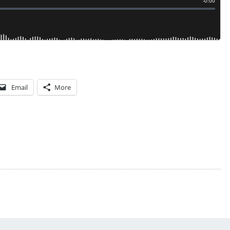
Email
More