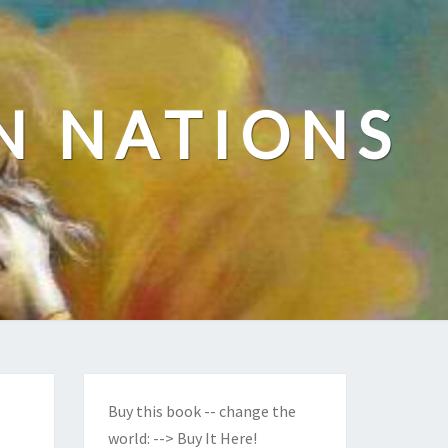
N NATIONS
Buy this book -- change the
world:
--> Buy It Here!