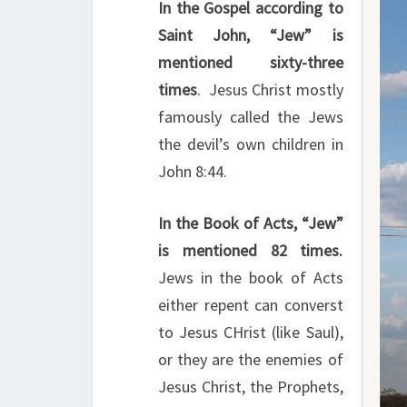
In the Gospel according to
Saint John, “Jew” is
mentioned sixty-three
times
. Jesus Christ mostly
famously called the Jews
the devil’s own children in
John 8:44.
In the Book of Acts, “Jew”
is mentioned 82 times.
Jews in the book of Acts
either repent can converst
to Jesus CHrist (like Saul),
or they are the enemies of
Jesus Christ, the Prophets,