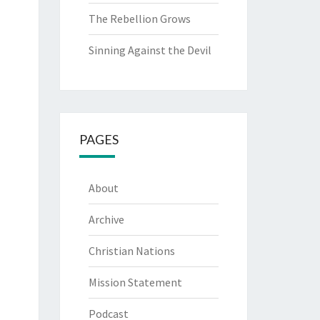
The Rebellion Grows
Sinning Against the Devil
PAGES
About
Archive
Christian Nations
Mission Statement
Podcast