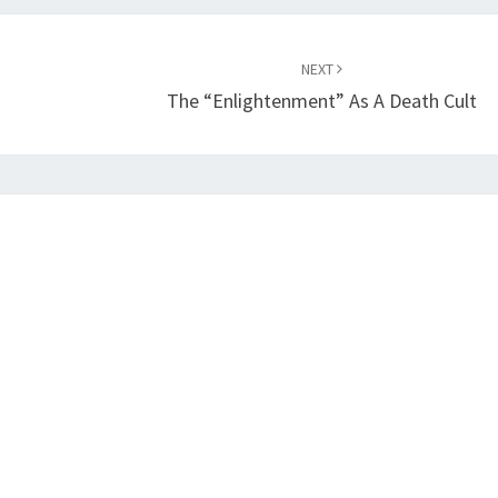
NEXT
The “Enlightenment” As A Death Cult