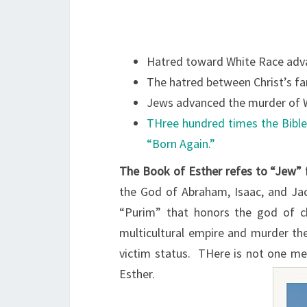
Hatred toward White Race adv
The hatred between Christ’s fam
Jews advanced the murder of W
THree hundred times the Bible
“Born Again.”
The Book of Esther refes to “Jew” 
the God of Abraham, Isaac, and Jac
“Purim” that honors the god of 
multicultural empire and murder the
victim status. THere is not one met
Esther.