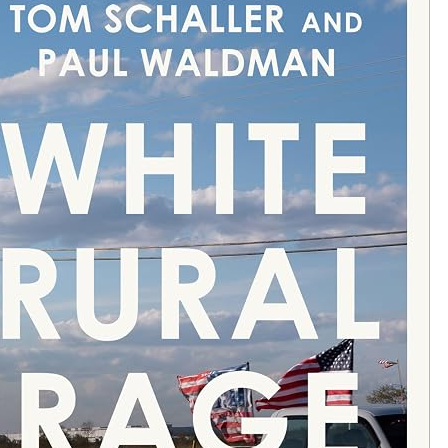
S
“
J
E
W
”