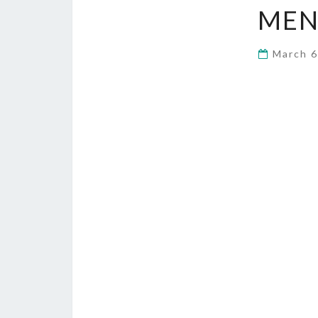
MEN
March 6