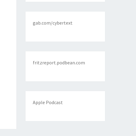
gab.com/cybertext
fritzreport.podbean.com
Apple Podcast