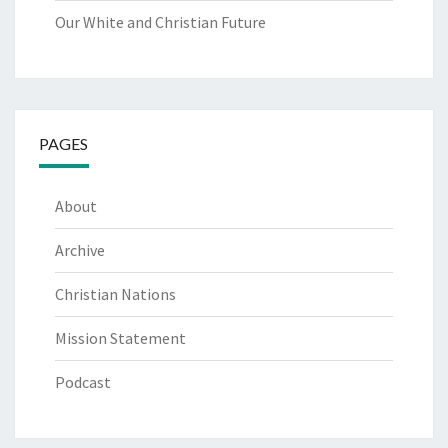
Our White and Christian Future
PAGES
About
Archive
Christian Nations
Mission Statement
Podcast