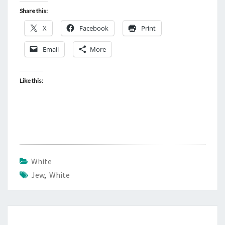
Share this:
X
Facebook
Print
Email
More
Like this:
White
Jew
,
White
Post