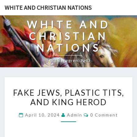
Skip
WHITE AND CHRISTIAN NATIONS
to
content
WHITE AND
CHRISTIAN
NATIONS
Fritz Berggren, PHD
F
FAKE JEWS, PLASTIC TITS,
A
AND KING HEROD
K
E
C
April 10, 2024
Admin
0 Comment
J
O
M
E
M
E
W