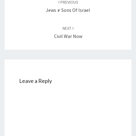
PREVIOUS
navigation
Jews ≠ Sons Of Israel
NEXT
Civil War Now
Leave a Reply