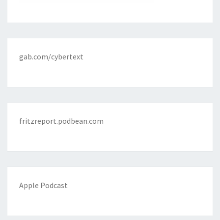
gab.com/cybertext
fritzreport.podbean.com
Apple Podcast