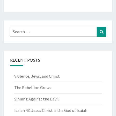
Search
Search
for:
RECENT POSTS
Violence, Jews, and Christ
The Rebellion Grows
Sinning Against the Devil
Isaiah 43: Jesus Christ is the God of Isaiah