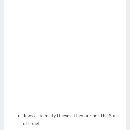
N
T
S
S
,
P
L
A
S
T
I
C
T
I
T
S
,
Jews as identity thieves; they are not the Sons
A
of Israel.
N