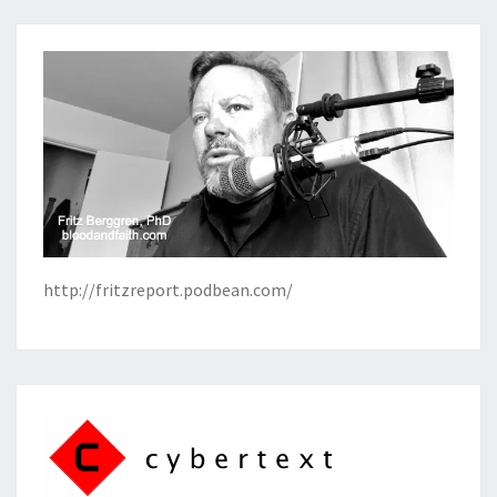
http://fritzreport.podbean.com/