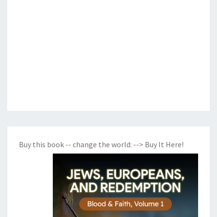
Buy this book -- change the world:
--> Buy It Here!