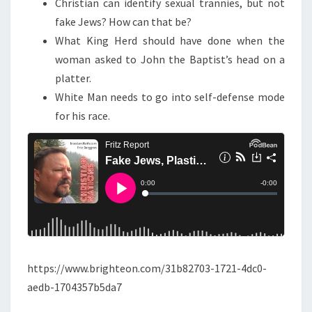
Christian can identify sexual trannies, but not
D
fake Jews? How can that be?
K
What King Herd should have done when the
I
woman asked to John the Baptist’s head on a
N
platter.
G
White Man needs to go into self-defense mode
H
for his race.
E
R
O
D
https://www.brighteon.com/31b82703-1721-4dc0-
aedb-1704357b5da7