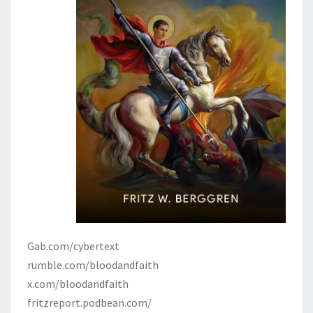
Gab.com/cybertext
rumble.com/bloodandfaith
x.com/bloodandfaith
fritzreport.podbean.com/