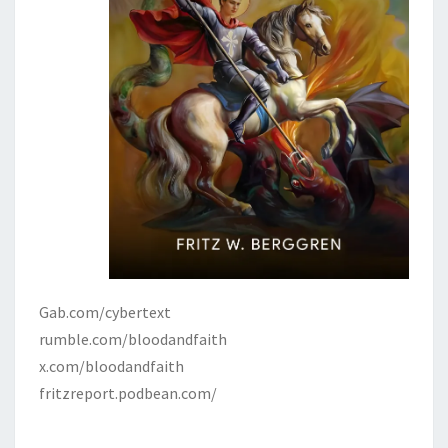
Gab.com/cybertext
rumble.com/bloodandfaith
x.com/bloodandfaith
fritzreport.podbean.com/