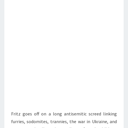
N
T
C
S
H
,
T
H
E
J
E
W
S
,
A
N
D
Fritz goes off on a long antisemitic screed linking
T
furries, sodomites, trannies, the war in Ukraine, and
H