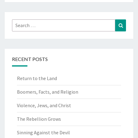
Search
Search
for:
RECENT POSTS
Return to the Land
Boomers, Facts, and Religion
Violence, Jews, and Christ
The Rebellion Grows
Sinning Against the Devil