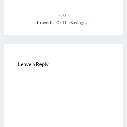
NEXT
Proverbs, Or The Sayings . . .
Leave a Reply