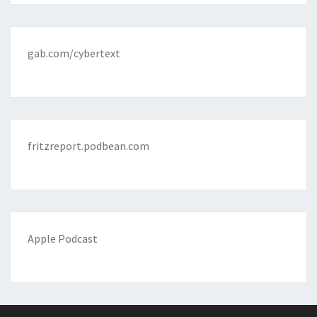
gab.com/cybertext
fritzreport.podbean.com
Apple Podcast