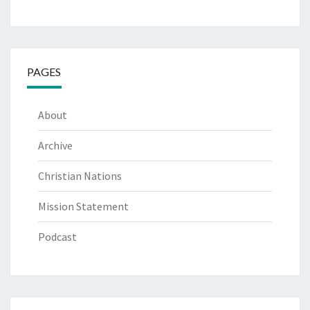
PAGES
About
Archive
Christian Nations
Mission Statement
Podcast