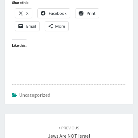
Share this:
X
Facebook
Print
Email
More
Like this:
Uncategorized
Post
PREVIOUS
navigation
Jews Are NOT Israel