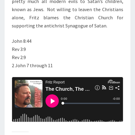
pretty much all modern evils to Satan’s children,
E
known as Jews. Not willing to leaven the Christians
A
alone, Fritz blames the Christian Church for
N
supporting the antichrist Synagogue of Satan.
T
I
John 8:44
C
Rev 3:9
H
Rev 2:9
R
2 John 7 through 11
I
S
T