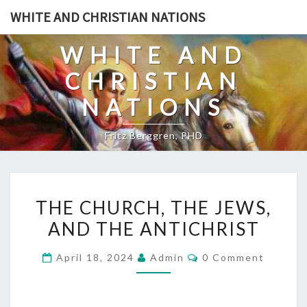
Skip
WHITE AND CHRISTIAN NATIONS
to
content
WHITE AND
CHRISTIAN
NATIONS
Fritz Berggren, PHD
T
THE CHURCH, THE JEWS,
H
AND THE ANTICHRIST
E
C
C
April 18, 2024
Admin
0 Comment
H
O
M
U
M
E
R