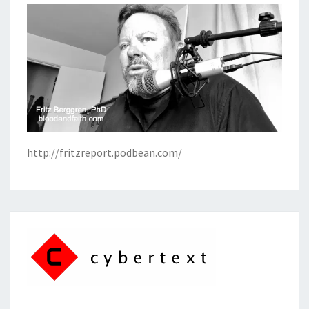
http://fritzreport.podbean.com/