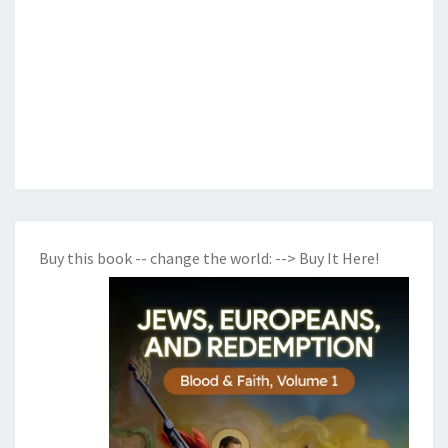
Buy this book -- change the world:
--> Buy It Here!