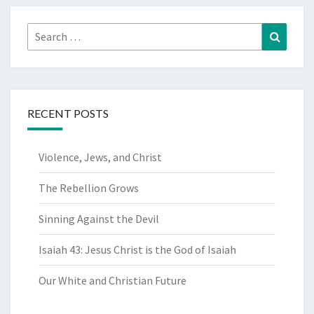
Search
Search
for:
RECENT POSTS
Violence, Jews, and Christ
The Rebellion Grows
Sinning Against the Devil
Isaiah 43: Jesus Christ is the God of Isaiah
Our White and Christian Future