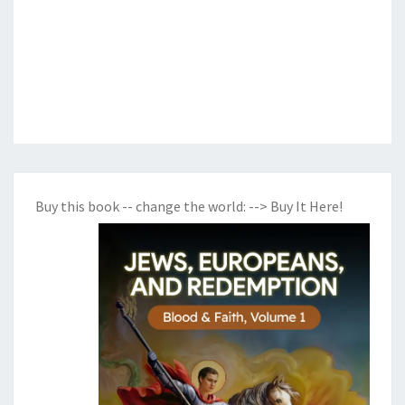
Buy this book -- change the world:
--> Buy It Here!