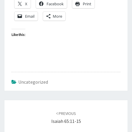
X
Facebook
Print
Email
More
Like this:
Uncategorized
Post
PREVIOUS
navigation
Isaiah 65:11-15