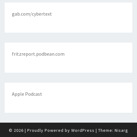
gab.com/cybertext
fritzreport.podbean.com
Apple Podcast
© 2026
|
Proudly Powered by
WordPress
|
Theme:
Nisarg