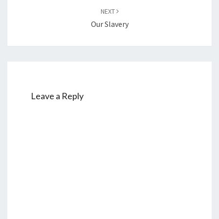
NEXT
Our Slavery
Leave a Reply