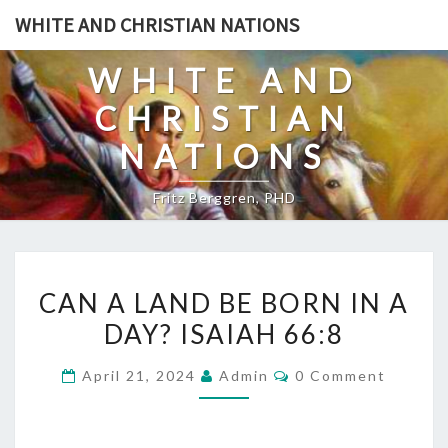
Skip
WHITE AND CHRISTIAN NATIONS
to
content
WHITE AND
CHRISTIAN
NATIONS
Fritz Berggren, PHD
C
CAN A LAND BE BORN IN A
A
DAY? ISAIAH 66:8
N
A
C
April 21, 2024
Admin
0 Comment
L
O
M
A
M
E
N