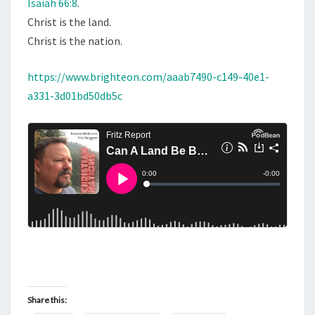
Isaiah 66:8
.
A
Christ is the land.
I
Christ is the nation.
A
H
https://www.brighteon.com/aaab7490-c149-40e1-
6
a331-3d01bd50db5c
6
:
8
Share this: