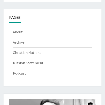
PAGES
About
Archive
Christian Nations
Mission Statement
Podcast