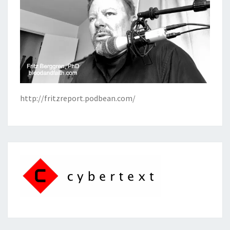
http://fritzreport.podbean.com/