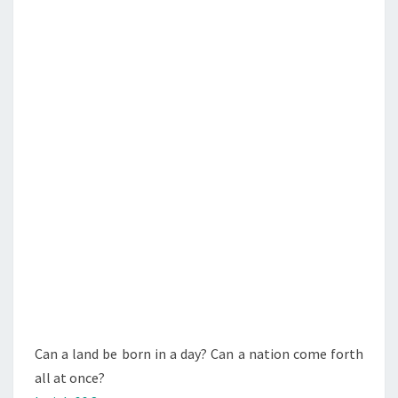
N
T
D
S
B
E
B
O
R
N
I
N
A
D
A
Y
?
Can a land be born in a day? Can a nation come forth
I
all at once?
S