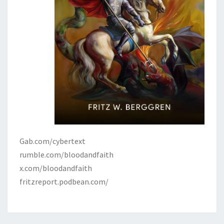
Gab.com/cybertext
rumble.com/bloodandfaith
x.com/bloodandfaith
fritzreport.podbean.com/