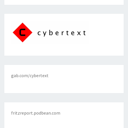
gab.com/cybertext
fritzreport.podbean.com