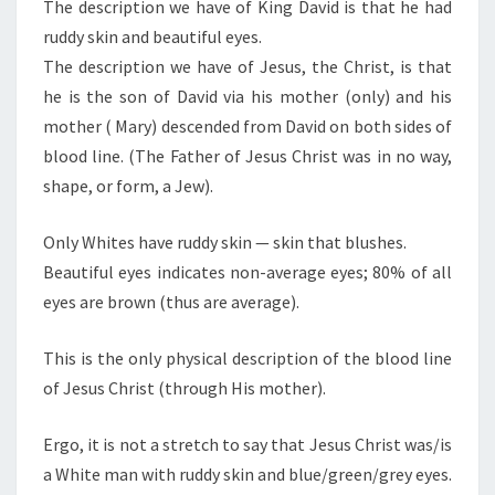
N
The description we have of King David is that he had
T
R
ruddy skin and beautiful eyes.
S
I
The description we have of Jesus, the Christ, is that
S
he is the son of David via his mother (only) and his
T
mother ( Mary) descended from David on both sides of
:
blood line. (The Father of Jesus Christ was in no way,
A
shape, or form, a Jew).
W
H
Only Whites have ruddy skin — skin that blushes.
I
Beautiful eyes indicates non-average eyes; 80% of all
T
eyes are brown (thus are average).
E
M
This is the only physical description of the blood line
A
of Jesus Christ (through His mother).
N
Ergo, it is not a stretch to say that Jesus Christ was/is
a White man with ruddy skin and blue/green/grey eyes.