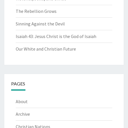
The Rebellion Grows
Sinning Against the Devil
Isaiah 43: Jesus Christ is the God of Isaiah
Our White and Christian Future
PAGES
About
Archive
Christian Nations