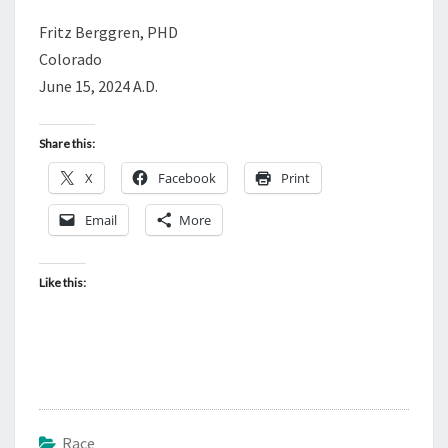
Fritz Berggren, PHD
Colorado
June 15, 2024 A.D.
Share this:
X
Facebook
Print
Email
More
Like this:
Race