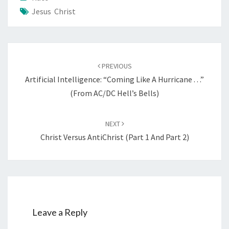
Jesus Christ
Post
PREVIOUS
navigation
Artificial Intelligence: “Coming Like A Hurricane . . .”
(from AC/DC Hell’s Bells)
NEXT
Christ Versus AntiChrist (Part 1 And Part 2)
Leave a Reply