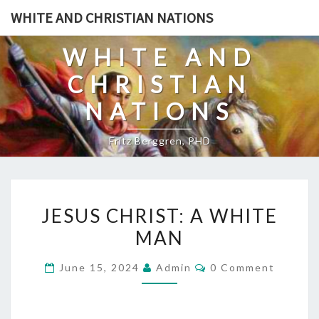
Skip
WHITE AND CHRISTIAN NATIONS
to
content
WHITE AND
CHRISTIAN
NATIONS
Fritz Berggren, PHD
J
JESUS CHRIST: A WHITE
E
MAN
S
U
C
June 15, 2024
Admin
0 Comment
S
O
M
C
M
E
H