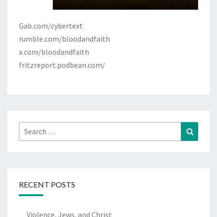
Gab.com/cybertext
rumble.com/bloodandfaith
x.com/bloodandfaith
fritzreport.podbean.com/
Search
Search
for:
RECENT POSTS
Violence, Jews, and Christ