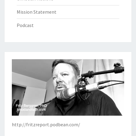
Mission Statement
Podcast
http://fritzreport.podbean.com/