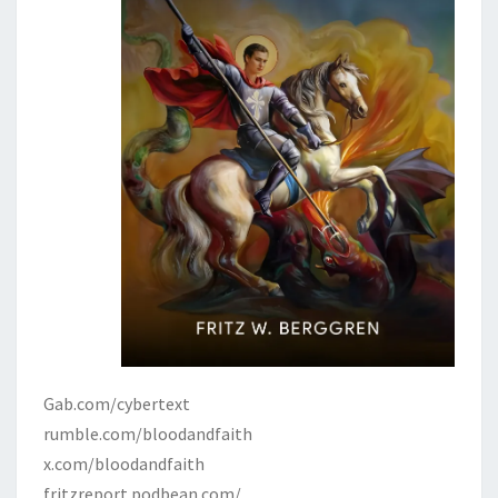
Gab.com/cybertext
rumble.com/bloodandfaith
x.com/bloodandfaith
fritzreport.podbean.com/