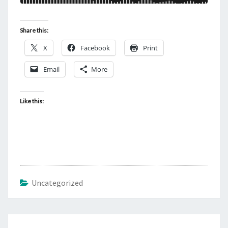
Share this:
X
Facebook
Print
Email
More
Like this:
Uncategorized