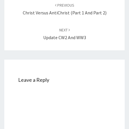
Post
PREVIOUS
navigation
Christ Versus AntiChrist (Part 1 And Part 2)
NEXT
Update CW2 And WW3
Leave a Reply