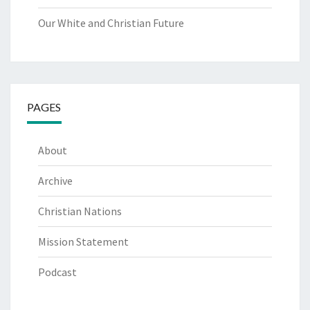
Our White and Christian Future
PAGES
About
Archive
Christian Nations
Mission Statement
Podcast