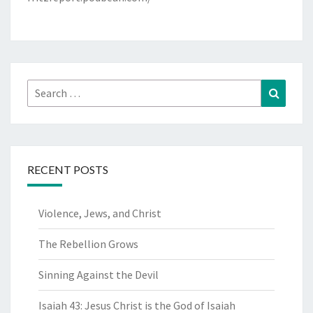
Search
Search
for:
RECENT POSTS
Violence, Jews, and Christ
The Rebellion Grows
Sinning Against the Devil
Isaiah 43: Jesus Christ is the God of Isaiah