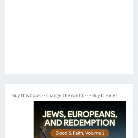
Buy this book -- change the world:
--> Buy It Here!