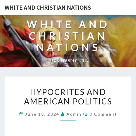
Skip
WHITE AND CHRISTIAN NATIONS
to
content
WHITE AND
CHRISTIAN
NATIONS
Fritz Berggren, PHD
H
HYPOCRITES AND
Y
AMERICAN POLITICS
P
O
C
June 18, 2024
Admin
0 Comment
C
O
M
R
M
E
I