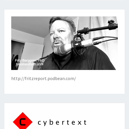
http://fritzreport.podbean.com/