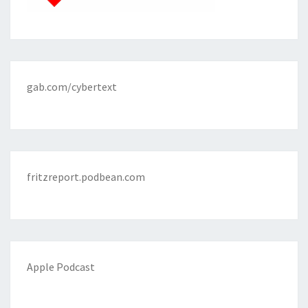
gab.com/cybertext
fritzreport.podbean.com
Apple Podcast