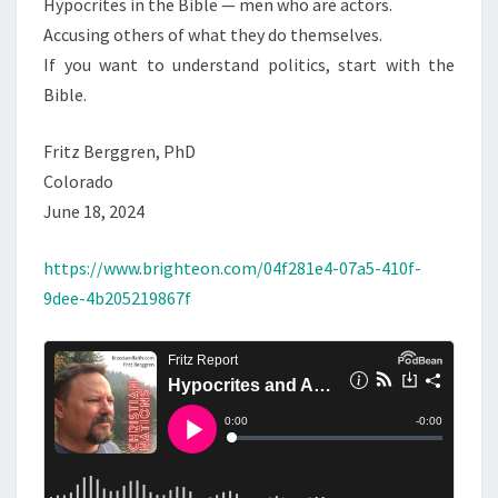
Hypocrites in the Bible — men who are actors.
L
Accusing others of what they do themselves.
I
If you want to understand politics, start with the
T
Bible.
I
C
Fritz Berggren, PhD
S
Colorado
June 18, 2024
https://www.brighteon.com/04f281e4-07a5-410f-
9dee-4b205219867f