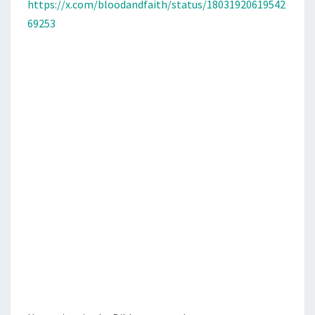
N
https://x.com/bloodandfaith/status/18031920619542
T
T
69253
S
E
S
A
N
D
A
M
E
R
I
C
A
N
P
O