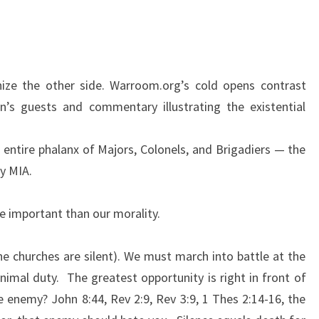
S
G
E
N
nize the other side. Warroom.org’s cold opens contrast
E
n’s guests and commentary illustrating the existential
R
A
 entire phalanx of Majors, Colonels, and Brigadiers — the
T
y MIA.
I
O
re important than our morality.
N
A
e churches are silent). We must march into battle at the
L
minimal duty. The greatest opportunity is right in front of
D
he enemy? John 8:44, Rev 2:9, Rev 3:9, 1 Thes 2:14-16, the
E