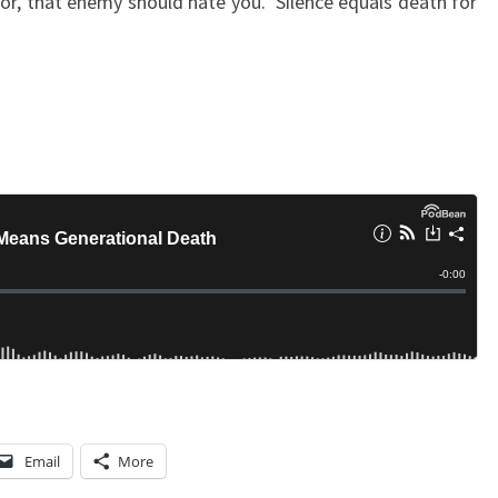
tor, that enemy should hate you. Silence equals death for
A
T
H
Email
More