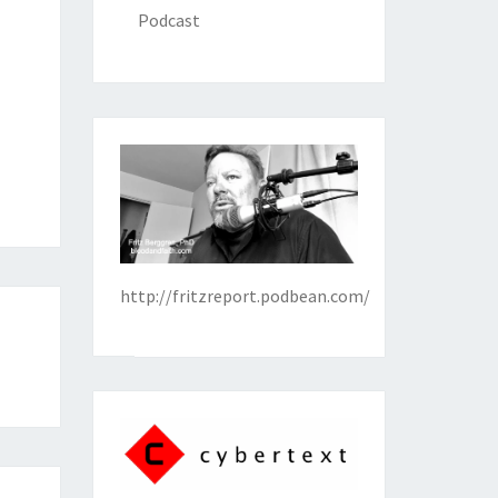
Podcast
http://fritzreport.podbean.com/