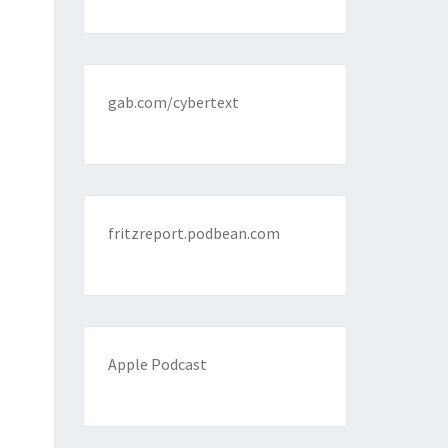
gab.com/cybertext
fritzreport.podbean.com
Apple Podcast