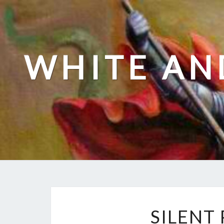
Skip
to
content
WHITE AN
SILENT