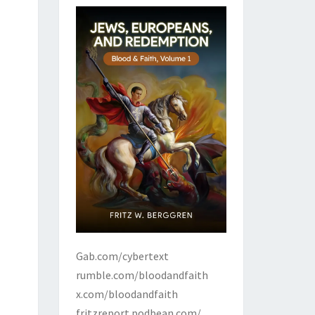
Gab.com/cybertext
rumble.com/bloodandfaith
x.com/bloodandfaith
fritzreport.podbean.com/