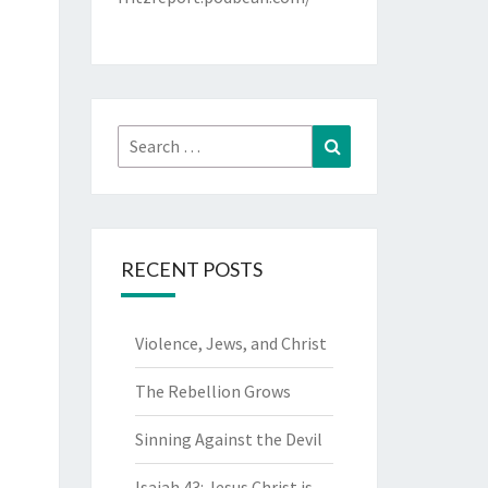
Search
Search
for:
RECENT POSTS
Violence, Jews, and Christ
The Rebellion Grows
Sinning Against the Devil
Isaiah 43: Jesus Christ is