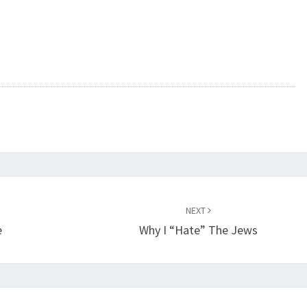
NEXT
e
Why I “Hate” The Jews