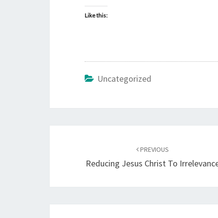
Like this:
Uncategorized
Post
PREVIOUS
navigation
Reducing Jesus Christ To Irrelevanc