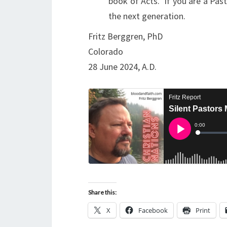
book of Acts. If you are a Pas
the next generation.
Fritz Berggren, PhD
Colorado
28 June 2024, A.D.
Share this:
X
Facebook
Print