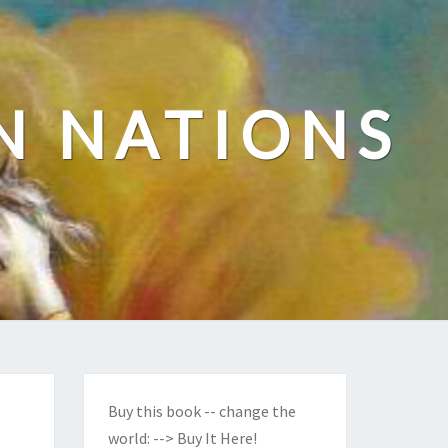
N NATIONS
Buy this book -- change the
world:
--> Buy It Here!