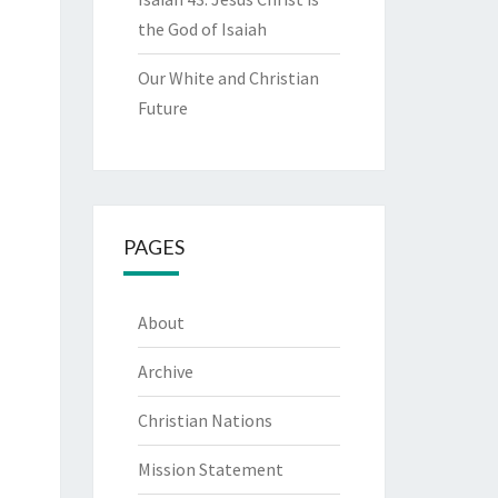
the God of Isaiah
Our White and Christian
Future
PAGES
About
Archive
Christian Nations
Mission Statement