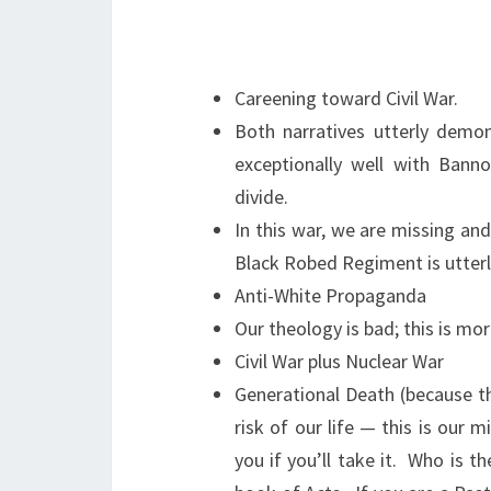
Careening toward Civil War.
Both narratives utterly demo
exceptionally well with Banno
divide.
In this war, we are missing and
Black Robed Regiment is utterl
Anti-White Propaganda
Our theology is bad; this is mo
Civil War plus Nuclear War
Generational Death (because th
risk of our life — this is our 
you if you’ll take it. Who is t