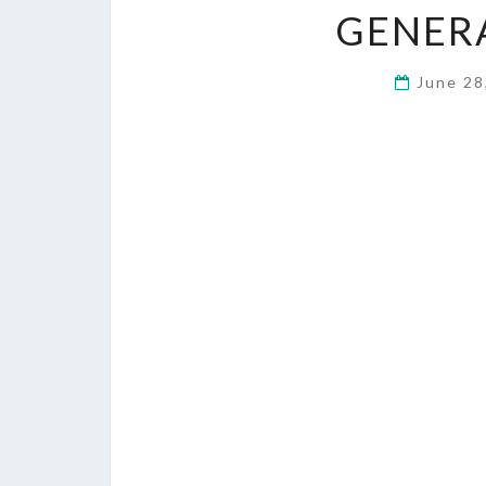
GENER
June 28