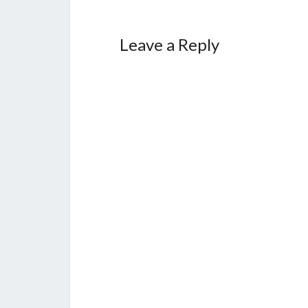
Leave a Reply