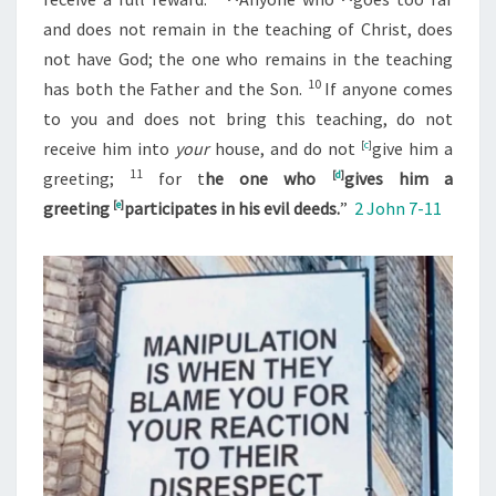
and does not remain in the teaching of Christ, does
not have God; the one who remains in the teaching
10
has both the Father and the Son.
If anyone comes
to you and does not bring this teaching, do not
receive him into
your
house, and do not
[
c
]
give him a
11
greeting;
for t
he one who
[
d
]
gives him a
greeting
[
e
]
participates in his evil deeds.
”
2 John 7-11