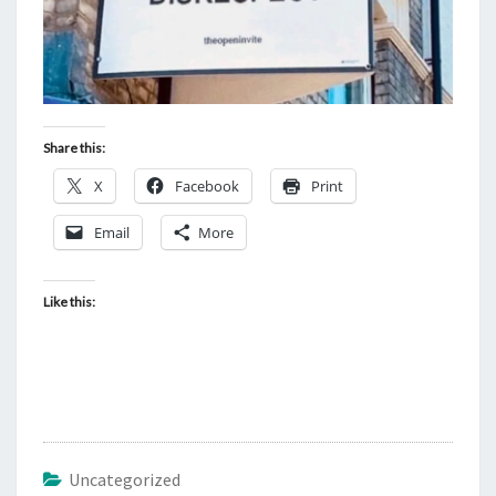
Share this:
X
Facebook
Print
Email
More
Like this:
Uncategorized