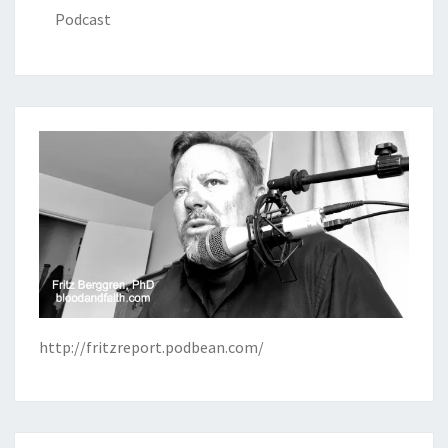
Podcast
http://fritzreport.podbean.com/