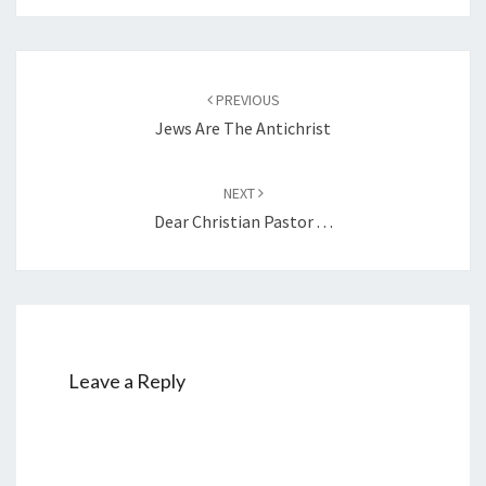
Post
PREVIOUS
navigation
Jews Are The Antichrist
NEXT
Dear Christian Pastor . . .
Leave a Reply