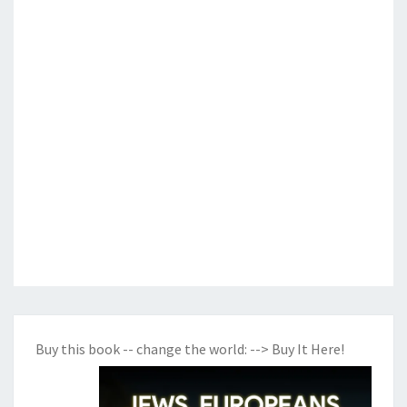
Buy this book -- change the world:
--> Buy It Here!