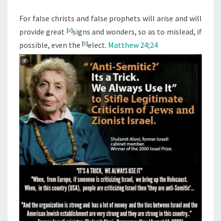
M
E
R
N
For false christs and false prophets will arise and will
S
T
provide great
[
a
]
signs and wonders, so as to mislead, if
S
C
possible, even the
[
b
]
elect.
Matthew 24;24
O
N
V
I
N
C
E
P
E
O
P
L
E