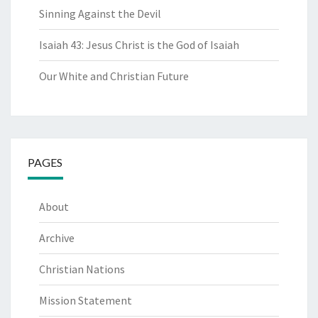
Sinning Against the Devil
Isaiah 43: Jesus Christ is the God of Isaiah
Our White and Christian Future
PAGES
About
Archive
Christian Nations
Mission Statement