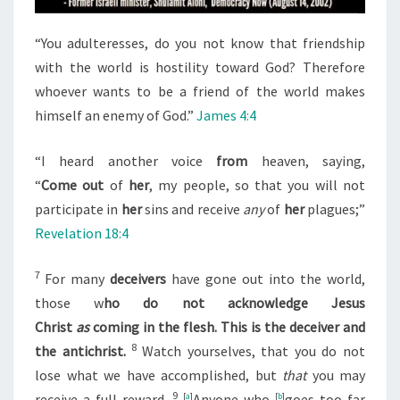
T
O
“You adulteresses, do you not know that friendship
S
with the world is hostility toward God? Therefore
U
whoever wants to be a friend of the world makes
P
himself an enemy of God.”
James 4:4
P
O
“I heard another voice
from
heaven, saying,
R
“
Come
out
of
her
, my people, so that you will not
T
participate in
her
sins and receive
any
of
her
plagues;”
T
Revelation 18:4
H
E
7
For many
deceivers
have gone out into the world,
J
those w
ho do not acknowledge Jesus
E
Christ
as
coming in the flesh. This is the deceiver and
W
8
the antichrist.
Watch yourselves, that you do not
S
lose what we have accomplished, but
that
you may
9
receive a full reward.
[
a
]
Anyone who
[
b
]
goes too far