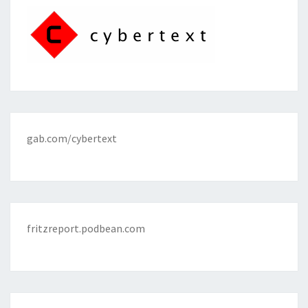
gab.com/cybertext
fritzreport.podbean.com