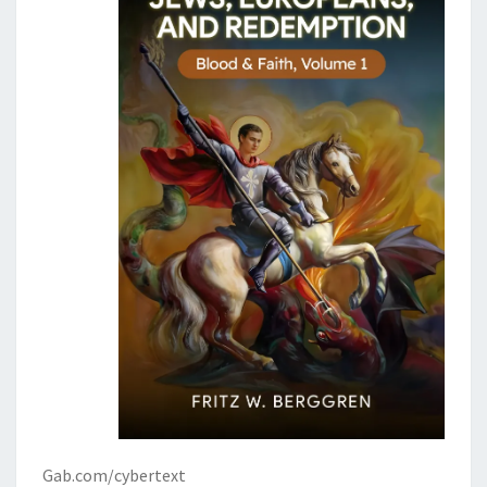
Gab.com/cybertext