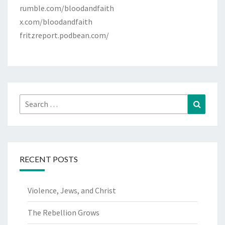
rumble.com/bloodandfaith
x.com/bloodandfaith
fritzreport.podbean.com/
Search
Search
for:
RECENT POSTS
Violence, Jews, and Christ
The Rebellion Grows