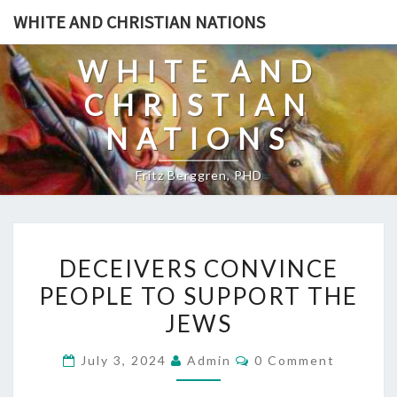
Skip
WHITE AND CHRISTIAN NATIONS
to
content
WHITE AND
CHRISTIAN
NATIONS
Fritz Berggren, PHD
D
DECEIVERS CONVINCE
E
PEOPLE TO SUPPORT THE
C
JEWS
E
I
C
July 3, 2024
Admin
0 Comment
V
O
M
E