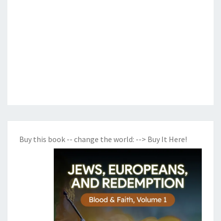
Buy this book -- change the world:
--> Buy It Here!