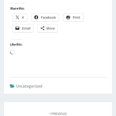
Share this:
X
Facebook
Print
Email
More
Like this:
L
o
a
d
i
Uncategorized
n
g
…
Post
PREVIOUS