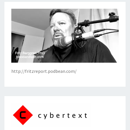
http://fritzreport.podbean.com/