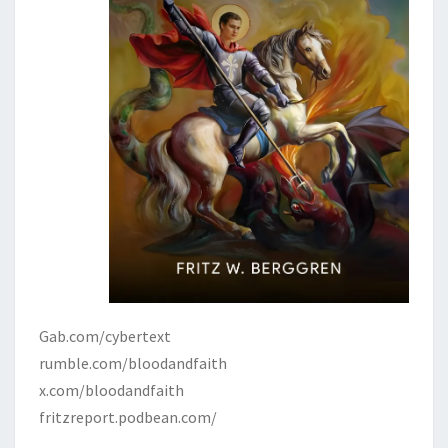
Gab.com/cybertext
rumble.com/bloodandfaith
x.com/bloodandfaith
fritzreport.podbean.com/