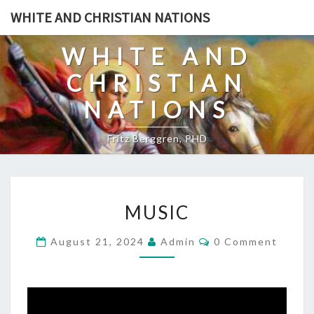
Skip
WHITE AND CHRISTIAN NATIONS
to
content
WHITE AND
CHRISTIAN
NATIONS
Fritz Berggren, PHD
M
MUSIC
U
S
C
August 21, 2024
Admin
0 Comment
O
I
M
C
M
E
N
T