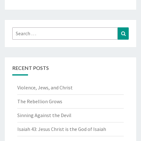
Search
Search
for:
RECENT POSTS
Violence, Jews, and Christ
The Rebellion Grows
Sinning Against the Devil
Isaiah 43: Jesus Christ is the God of Isaiah