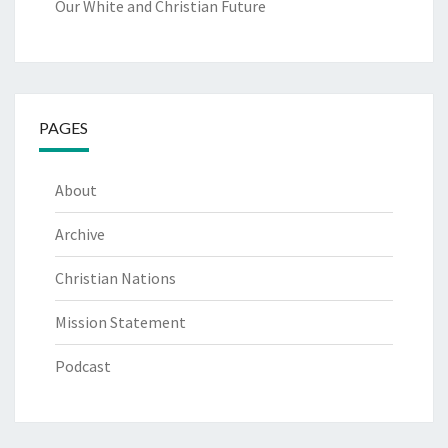
Our White and Christian Future
PAGES
About
Archive
Christian Nations
Mission Statement
Podcast