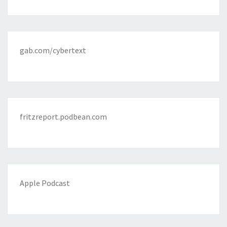
gab.com/cybertext
fritzreport.podbean.com
Apple Podcast