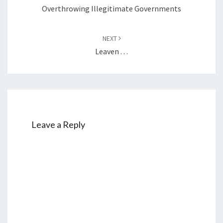
navigation
Overthrowing Illegitimate Governments
NEXT
Leaven . . .
Leave a Reply