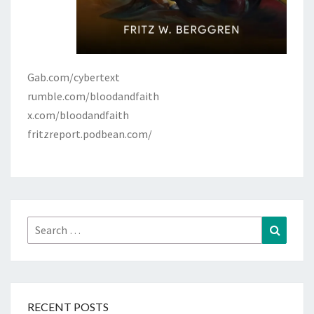
Gab.com/cybertext
rumble.com/bloodandfaith
x.com/bloodandfaith
fritzreport.podbean.com/
Search
Search
for:
RECENT POSTS