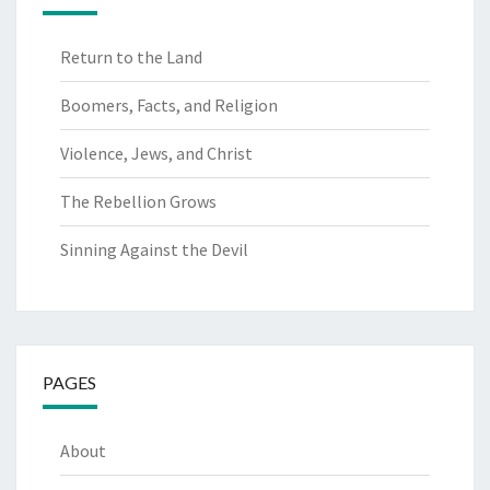
Return to the Land
Boomers, Facts, and Religion
Violence, Jews, and Christ
The Rebellion Grows
Sinning Against the Devil
PAGES
About