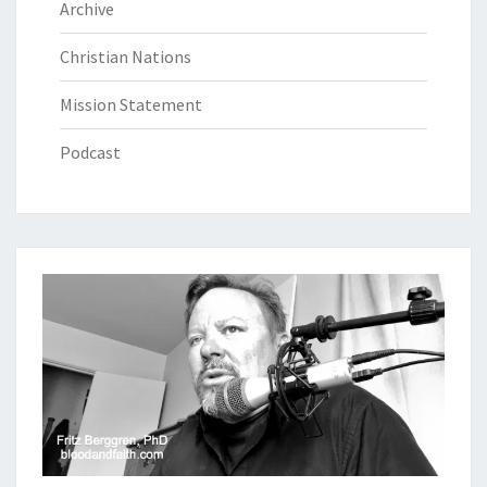
Archive
Christian Nations
Mission Statement
Podcast