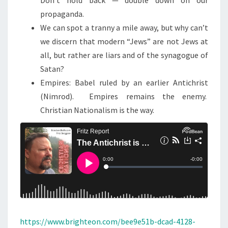
Don’t hold back — double down on our
G
propaganda.
!
We can spot a tranny a mile away, but why can’t
we discern that modern “Jews” are not Jews at
all, but rather are liars and of the synagogue of
Satan?
Empires: Babel ruled by an earlier Antichrist
(Nimrod). Empires remains the enemy.
Christian Nationalism is the way.
https://www.brighteon.com/bee9e51b-dcad-4128-