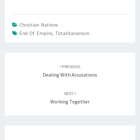
Christian Nations
End Of Empire
,
Totalitarianism
Post
PREVIOUS
navigation
Dealing With Accusations
NEXT
Working Together