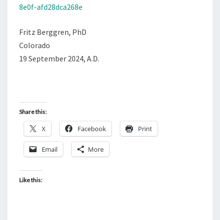
8e0f-afd28dca268e
Fritz Berggren, PhD
Colorado
19 September 2024, A.D.
Share this:
X
Facebook
Print
Email
More
Like this: