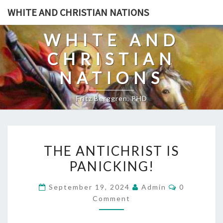
Skip
WHITE AND CHRISTIAN NATIONS
to
content
WHITE AND
CHRISTIAN
NATIONS
Fritz Berggren, PHD
T
THE ANTICHRIST IS
H
PANICKING!
E
A
C
September 19, 2024
Admin
0
N
O
Comment
M
T
M
E
I