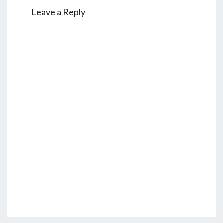
Leave a Reply