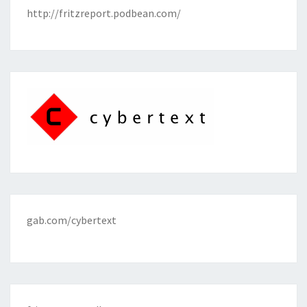
http://fritzreport.podbean.com/
gab.com/cybertext