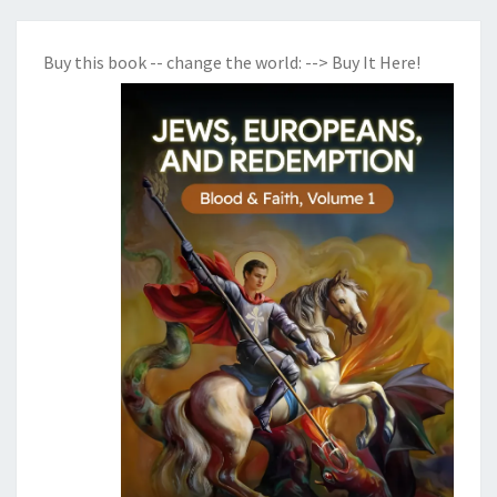
Buy this book -- change the world:
--> Buy It Here!