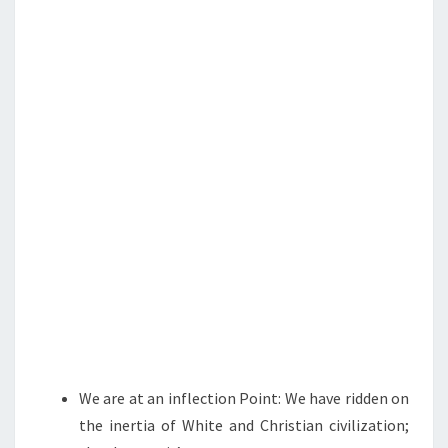
N
T
O
S
M
I
N
G
N
E
X
T
?
I
T
’
S
We are at an inflection Point: We have ridden on
U
the inertia of White and Christian civilization;
P