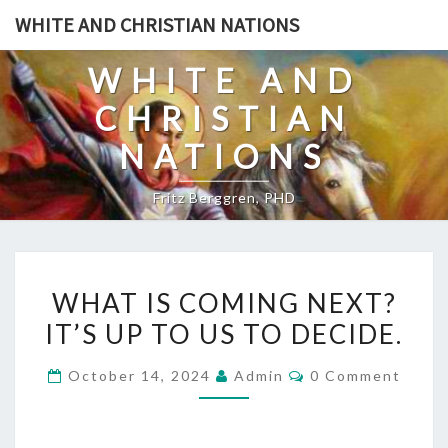
Skip
WHITE AND CHRISTIAN NATIONS
to
content
WHITE AND
CHRISTIAN
NATIONS
Fritz Berggren, PHD
W
WHAT IS COMING NEXT?
H
IT’S UP TO US TO DECIDE.
A
T
C
October 14, 2024
Admin
0 Comment
I
O
M
S
M
E
C