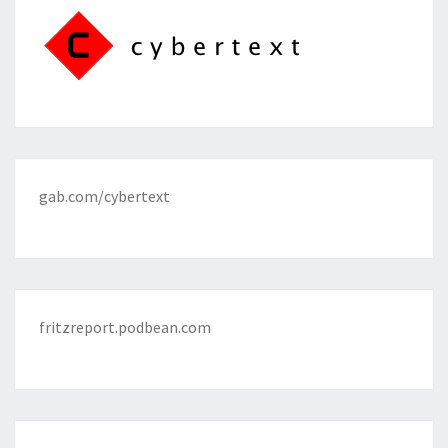
gab.com/cybertext
fritzreport.podbean.com