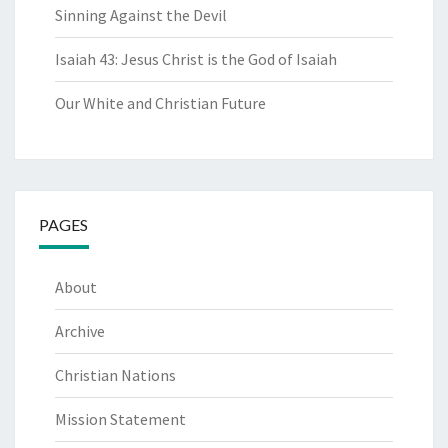
Sinning Against the Devil
Isaiah 43: Jesus Christ is the God of Isaiah
Our White and Christian Future
PAGES
About
Archive
Christian Nations
Mission Statement