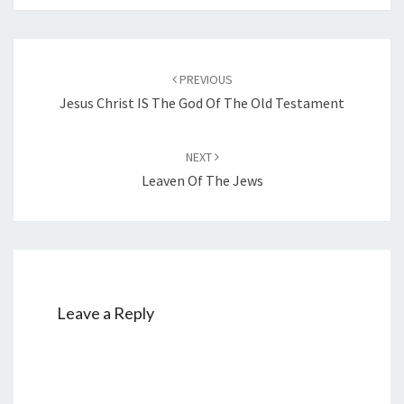
Post
PREVIOUS
navigation
Jesus Christ IS The God Of The Old Testament
NEXT
Leaven Of The Jews
Leave a Reply