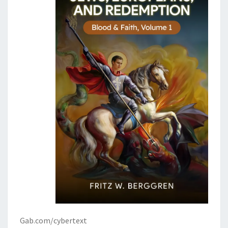
Gab.com/cybertext