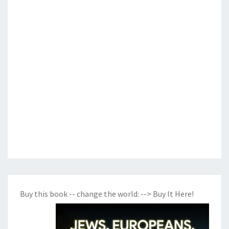
Buy this book -- change the world:
--> Buy It Here!