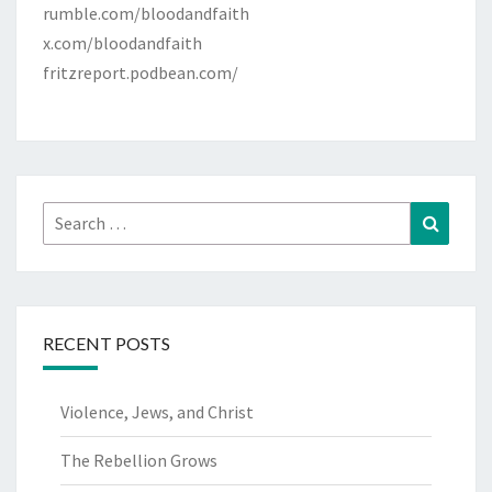
rumble.com/bloodandfaith
x.com/bloodandfaith
fritzreport.podbean.com/
Search
Search
for:
RECENT POSTS
Violence, Jews, and Christ
The Rebellion Grows