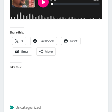
Share this:
X
Facebook
Print
Email
More
Like this:
Uncategorized