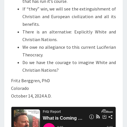
that has run it’s course.
T
If “they” win, we will see the extinguishment of
O
Christian and European civilization and all its
U
benefits.
S
There is an alternative: Explicitly White and
T
Christian Nations.
O
We owe no allegiance to this current Luciferian
D
Theocracy.
E
Do we have the courage to imagine White and
C
Christian Nations?
I
D
Fritz Berggren, PhD
E
Colorado
.
October 14, 2024 A.D.