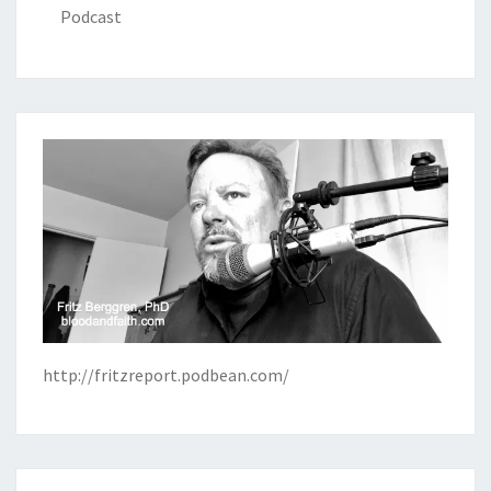
Podcast
http://fritzreport.podbean.com/