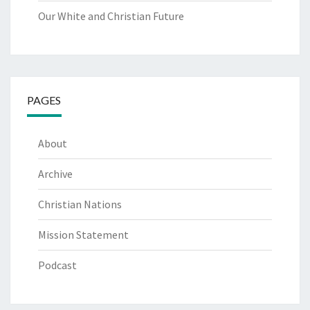
Our White and Christian Future
PAGES
About
Archive
Christian Nations
Mission Statement
Podcast