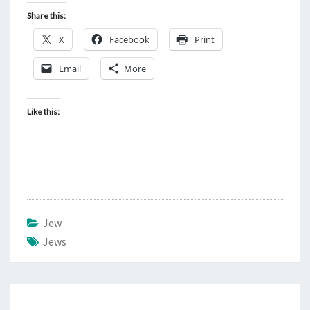
Share this:
X
Facebook
Print
Email
More
Like this:
Jew
Jews
Post