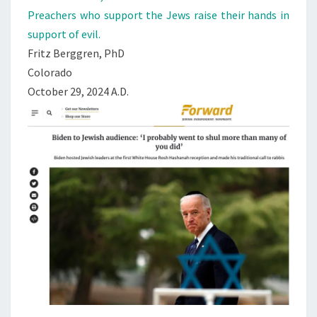
Preachers who support the Jews raise their hands in
support of evil.
Fritz Berggren, PhD
Colorado
October 29, 2024 A.D.