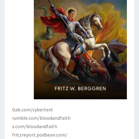
Gab.com/cybertext
rumble.com/bloodandfaith
x.com/bloodandfaith
fritzreport.podbean.com/