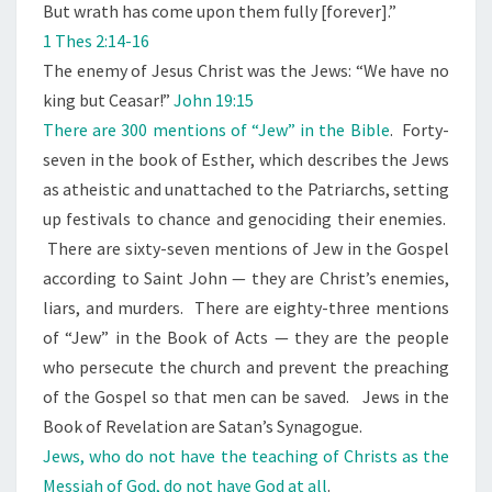
I
But wrath has come upon them fully [forever].”
E
1 Thes 2:14-16
V
The enemy of Jesus Christ was the Jews: “We have no
E
king but Ceasar!”
John 19:15
H
There are 300 mentions of “Jew” in the Bible
. Forty-
I
seven in the book of Esther, which describes the Jews
M
as atheistic and unattached to the Patriarchs, setting
up festivals to chance and genociding their enemies.
There are sixty-seven mentions of Jew in the Gospel
according to Saint John — they are Christ’s enemies,
liars, and murders. There are eighty-three mentions
of “Jew” in the Book of Acts — they are the people
who persecute the church and prevent the preaching
of the Gospel so that men can be saved. Jews in the
Book of Revelation are Satan’s Synagogue.
Jews, who do not have the teaching of Christs as the
Messiah of God, do not have God at all
.