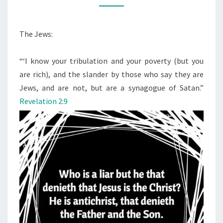
O
M
C
M
H
E
N
The Jews:
R
T
S
I
“‘I know your tribulation and your poverty (but you
S
are rich), and the slander by those who say they are
T
Jews, and are not, but are a synagogue of Satan.”
T
Revelation 2:9
O
L
D
U
S
W
H
O
T