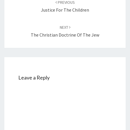
PREVIOUS
navigation
Justice For The Children
NEXT
The Christian Doctrine Of The Jew
Leave a Reply