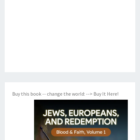
Buy this book -- change the world:
--> Buy It Here!