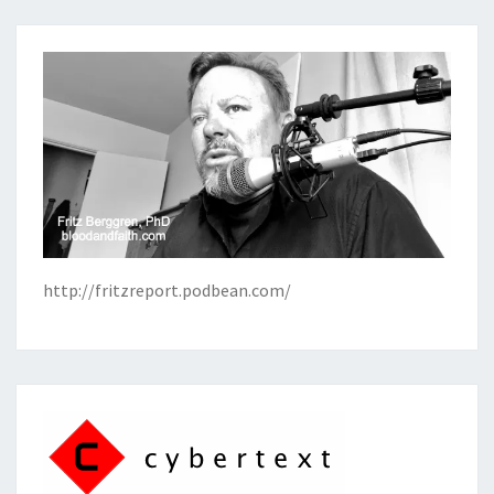
http://fritzreport.podbean.com/