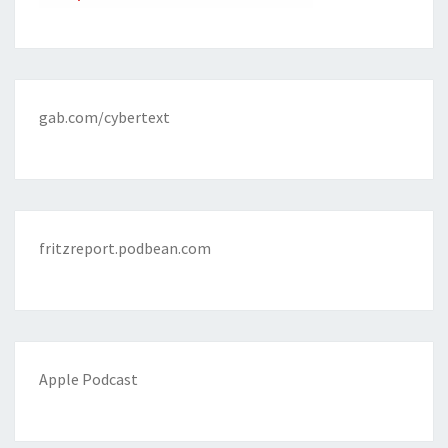
gab.com/cybertext
fritzreport.podbean.com
Apple Podcast