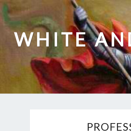
Skip
to
content
WHITE AN
PROFES