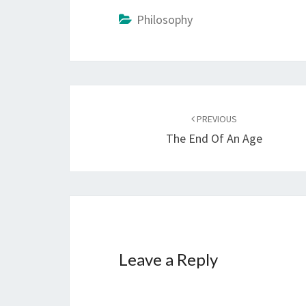
Philosophy
Post
PREVIOUS
navigation
The End Of An Age
Leave a Reply