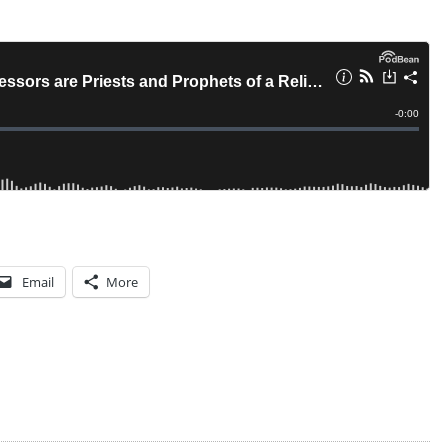
T
S
Email
More