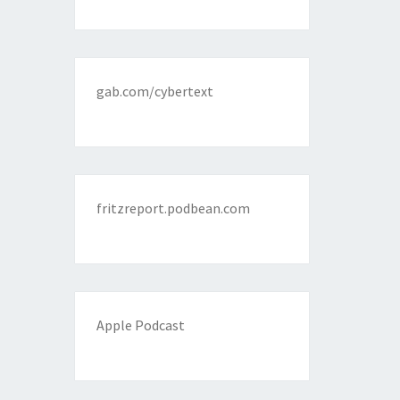
gab.com/cybertext
fritzreport.podbean.com
Apple Podcast