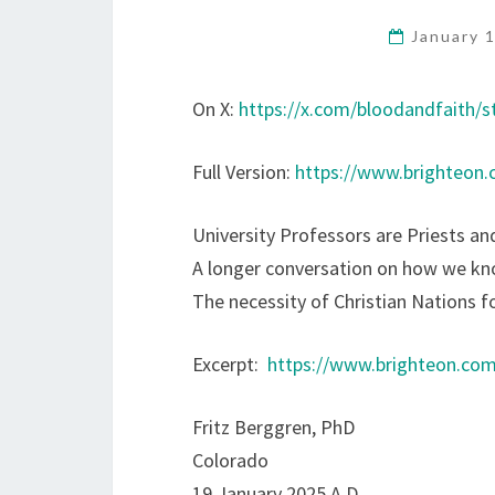
January 
On X:
https://x.com/bloodandfaith/
Full Version:
https://www.brighteon
University Professors are Priests an
A longer conversation on how we k
The necessity of Christian Nations f
Excerpt:
https://www.brighteon.co
Fritz Berggren, PhD
Colorado
19 January 2025 A.D.