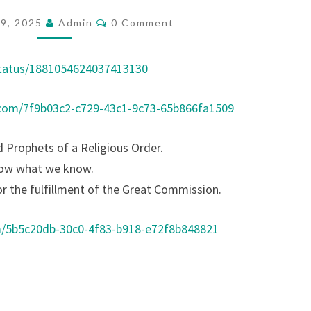
O
C
19, 2025
Admin
0 Comment
O
F
M
E
M
E
status/1881054624037413130
S
N
T
S
S
.com/7f9b03c2-c729-43c1-9c73-65b866fa1509
O
R
d Prophets of a Religious Order.
S
now what we know.
A
or the fulfillment of the Great Commission.
S
P
m/5b5c20db-30c0-4f83-b918-e72f8b848821
R
I
E
S