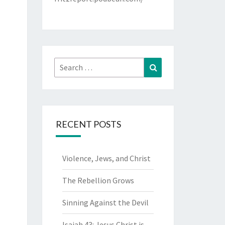
Search
Search
for:
RECENT POSTS
Violence, Jews, and Christ
The Rebellion Grows
Sinning Against the Devil
Isaiah 43: Jesus Christ is