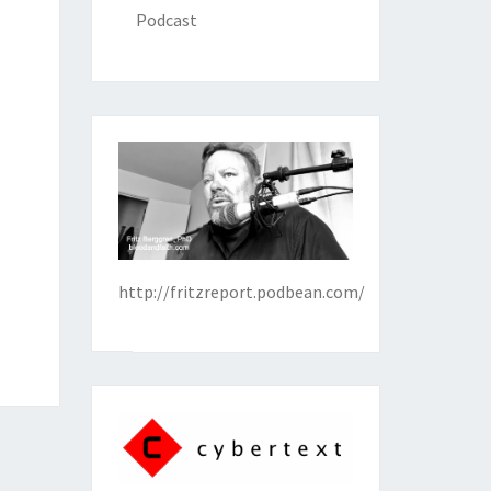
Podcast
http://fritzreport.podbean.com/