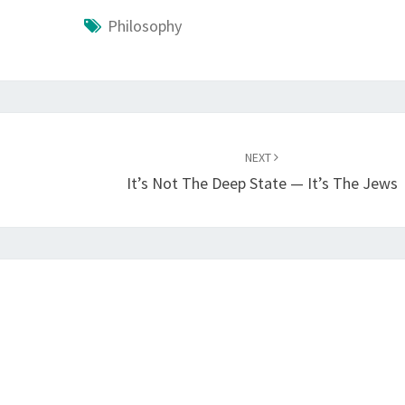
Philosophy
NEXT
It’s Not The Deep State — It’s The Jews