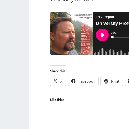
Share this:
X
Facebook
Print
Like this: