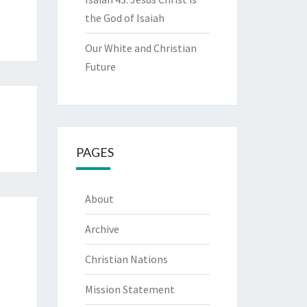
the God of Isaiah
Our White and Christian
Future
PAGES
About
Archive
Christian Nations
Mission Statement