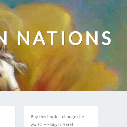
N NATIONS
Buy this book -- change the
world:
--> Buy It Here!