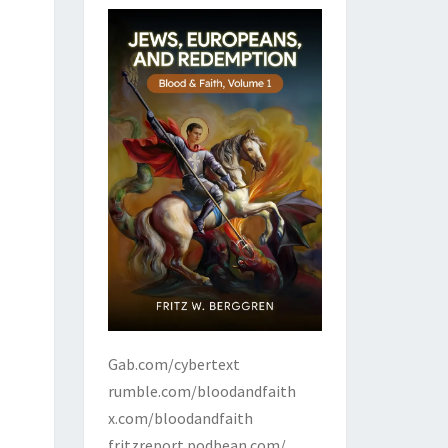
Gab.com/cybertext
rumble.com/bloodandfaith
x.com/bloodandfaith
fritzreport.podbean.com/