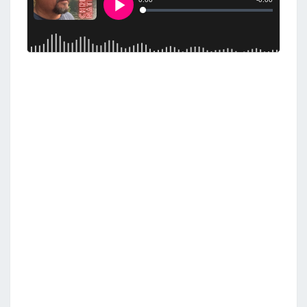
S
T
H
E
J
E
W
S