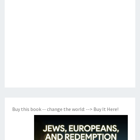
Buy this book -- change the world:
--> Buy It Here!