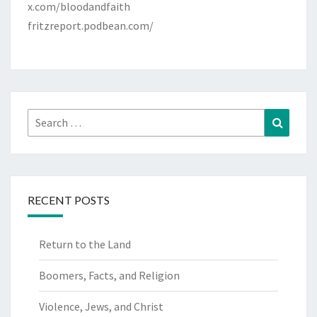
x.com/bloodandfaith
fritzreport.podbean.com/
Search
Search
for:
RECENT POSTS
Return to the Land
Boomers, Facts, and Religion
Violence, Jews, and Christ