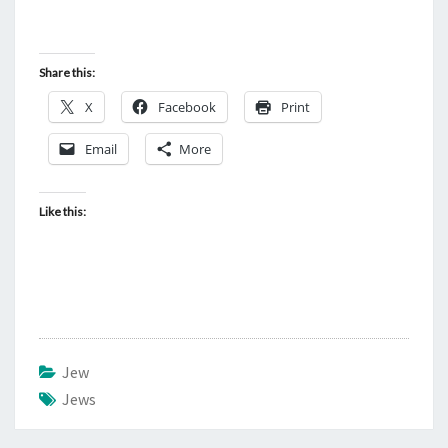
Share this:
X
Facebook
Print
Email
More
Like this:
Jew
Jews