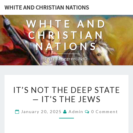
Skip
WHITE AND CHRISTIAN NATIONS
to
content
WHITE AND
CHRISTIAN
NATIONS
Fritz Berggren, PHD
I
IT’S NOT THE DEEP STATE
T
— IT’S THE JEWS
’
S
C
January 20, 2025
Admin
0 Comment
N
O
M
O
M
E
T