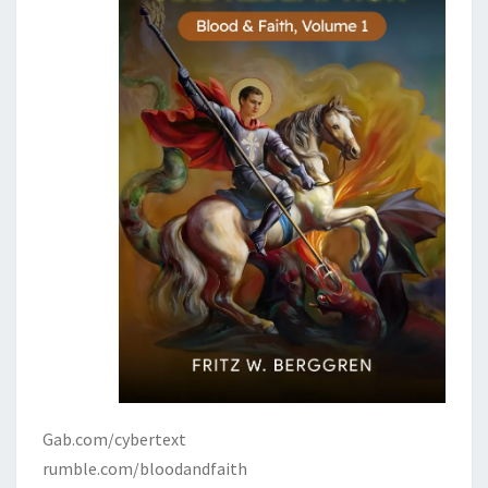
Gab.com/cybertext
rumble.com/bloodandfaith