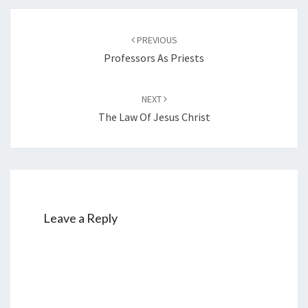
Post
PREVIOUS
navigation
Professors As Priests
NEXT
The Law Of Jesus Christ
Leave a Reply