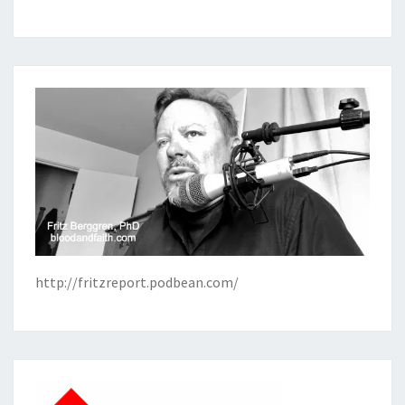
http://fritzreport.podbean.com/