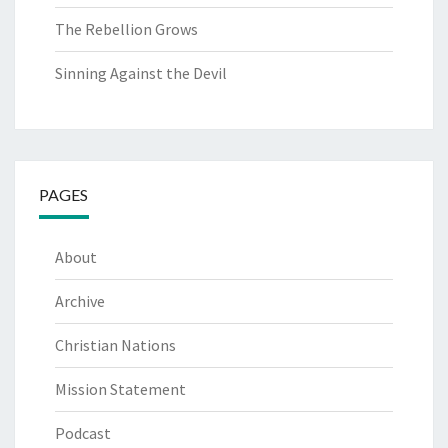
The Rebellion Grows
Sinning Against the Devil
PAGES
About
Archive
Christian Nations
Mission Statement
Podcast