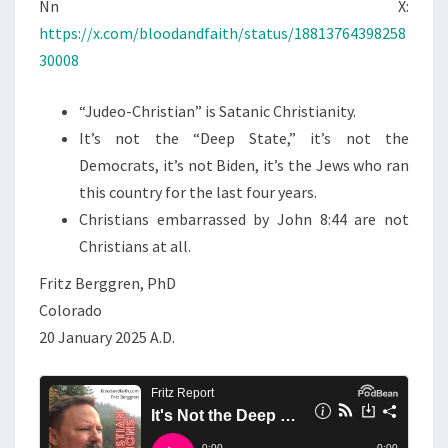
N
Nn X:
T
T
https://x.com/bloodandfaith/status/18813764398258
S
H
30008
E
D
“Judeo-Christian” is Satanic Christianity.
E
It’s not the “Deep State,” it’s not the
E
Democrats, it’s not Biden, it’s the Jews who ran
P
this country for the last four years.
S
Christians embarrassed by John 8:44 are not
T
Christians at all.
A
Fritz Berggren, PhD
T
Colorado
E
20 January 2025 A.D.
—
I
T
’