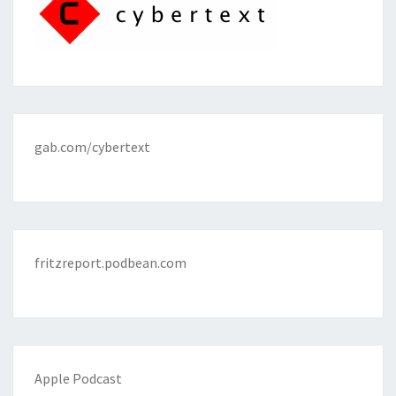
gab.com/cybertext
fritzreport.podbean.com
Apple Podcast