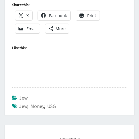
Share this:
X
Facebook
Print
Email
More
Like this:
Jew
Jew
,
Money
,
USG
Post