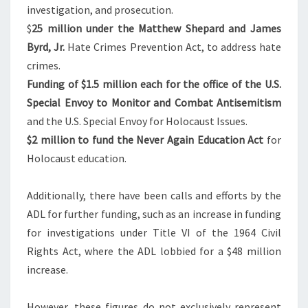
H
investigation, and prosecution.
E
$
25
million under the Matthew Shepard and James
U
Byrd, Jr.
Hate Crimes Prevention Act, to address hate
S
crimes.
G
Funding of
$1
.5 million each for the office of the U.S.
?
Special Envoy to Monitor and Combat Antisemitism
and the U.S. Special Envoy for Holocaust Issues.
$2
million to fund the Never Again Education Act
for
Holocaust education.
Additionally, there have been calls and efforts by the
ADL for further funding, such as an increase in funding
for investigations under Title VI of the 1964 Civil
Rights Act, where the ADL lobbied for a
$48
million
increase.
However, these figures do not exclusively represent