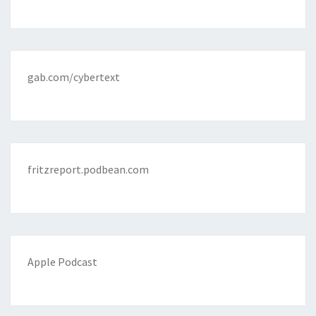
gab.com/cybertext
fritzreport.podbean.com
Apple Podcast