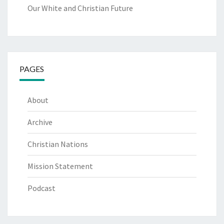
Our White and Christian Future
PAGES
About
Archive
Christian Nations
Mission Statement
Podcast