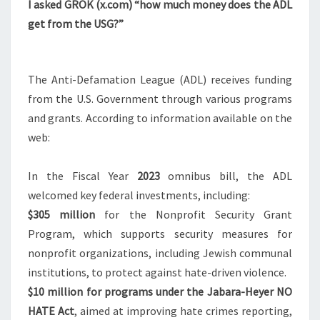
N
I asked GROK (
x.com
) “how much money does the ADL
T
$
get from the USG?”
S
D
O
E
The Anti-Defamation League (ADL) receives funding
S
from the U.S. Government through various programs
A
and grants. According to information available on the
D
web:
L
G
In the Fiscal Year
2023
omnibus bill, the ADL
E
welcomed key federal investments, including:
T
$305
million
for the Nonprofit Security Grant
F
Program, which supports security measures for
R
nonprofit organizations, including Jewish communal
O
institutions, to protect against hate-driven violence.
M
$10
million for programs under the Jabara-Heyer NO
T
HATE Act
, aimed at improving hate crimes reporting,