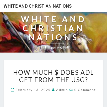
Skip
WHITE AND CHRISTIAN NATIONS
to
content
WHITE AND
CHRISTIAN
NATIONS
Fritz Berggren, PHD
H
HOW MUCH $ DOES ADL
O
GET FROM THE USG?
W
M
C
February 13, 2025
Admin
0 Comment
U
O
M
C
M
E
H