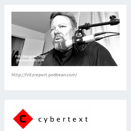
http://fritzreport.podbean.com/