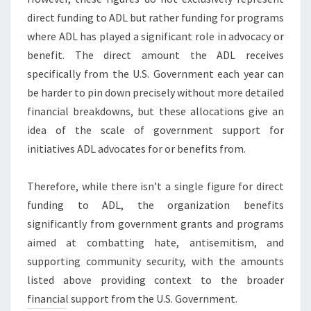
direct funding to ADL but rather funding for programs
where ADL has played a significant role in advocacy or
benefit. The direct amount the ADL receives
specifically from the U.S. Government each year can
be harder to pin down precisely without more detailed
financial breakdowns, but these allocations give an
idea of the scale of government support for
initiatives ADL advocates for or benefits from.
Therefore, while there isn’t a single figure for direct
funding to ADL, the organization benefits
significantly from government grants and programs
aimed at combatting hate, antisemitism, and
supporting community security, with the amounts
listed above providing context to the broader
financial support from the U.S. Government.