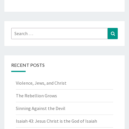
Search
Search
for:
RECENT POSTS
Violence, Jews, and Christ
The Rebellion Grows
Sinning Against the Devil
Isaiah 43: Jesus Christ is the God of Isaiah