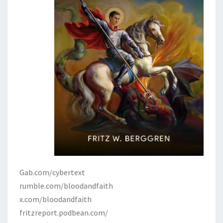
Gab.com/cybertext
rumble.com/bloodandfaith
x.com/bloodandfaith
fritzreport.podbean.com/