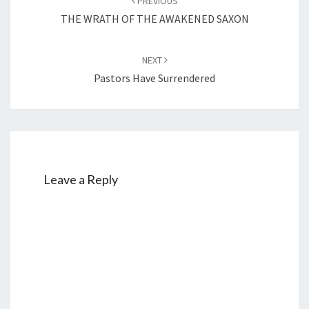
PREVIOUS
navigation
THE WRATH OF THE AWAKENED SAXON
NEXT
Pastors Have Surrendered
Leave a Reply