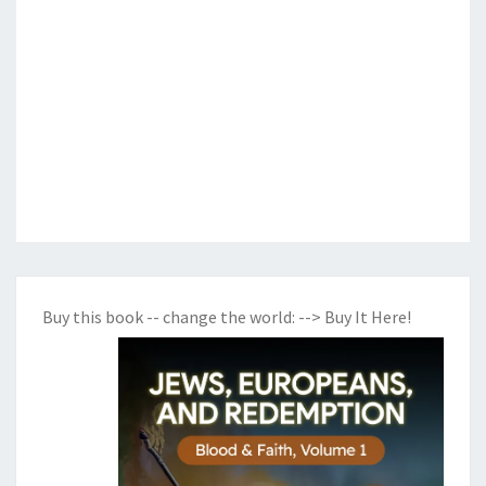
Buy this book -- change the world:
--> Buy It Here!