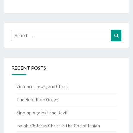
Search
Search
for:
RECENT POSTS
Violence, Jews, and Christ
The Rebellion Grows
Sinning Against the Devil
Isaiah 43: Jesus Christ is the God of Isaiah