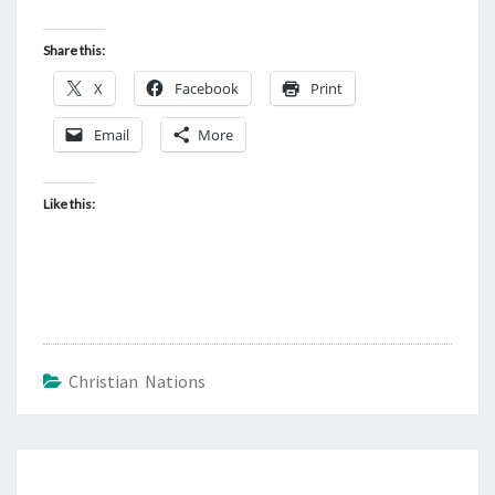
Share this:
X
Facebook
Print
Email
More
Like this:
Christian Nations
Post