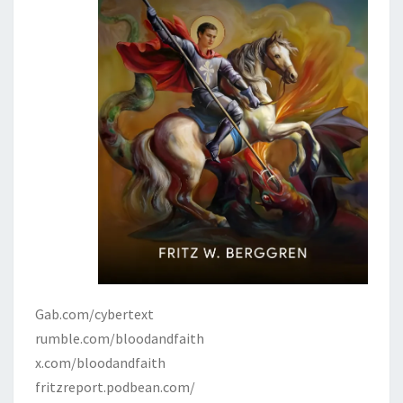
Gab.com/cybertext
rumble.com/bloodandfaith
x.com/bloodandfaith
fritzreport.podbean.com/