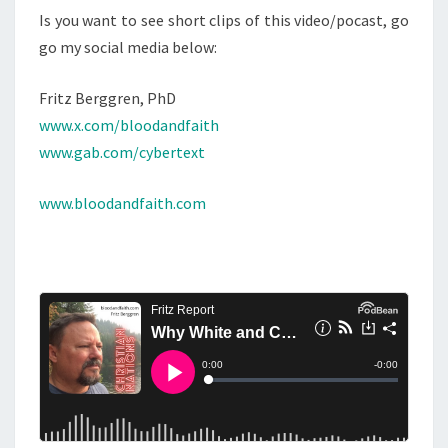
Is you want to see short clips of this video/pocast, go
go my social media below:
Fritz Berggren, PhD
www.x.com/bloodandfaith
www.gab.com/cybertext
www.bloodandfaith.com