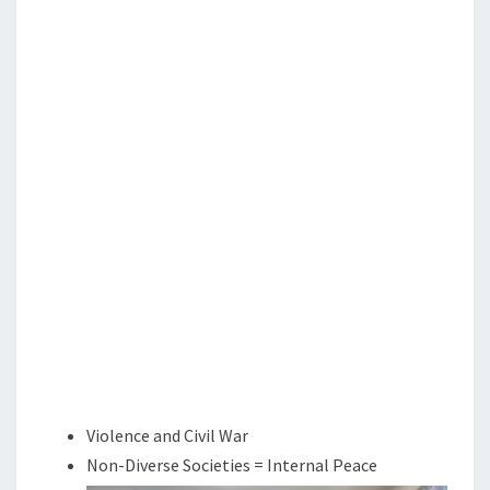
N
T
E
S
A
N
D
C
H
R
I
S
T
I
A
N
N
Violence and Civil War
A
Non-Diverse Societies = Internal Peace
T