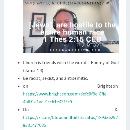
I
O
N
S
?
Church is friends with the world = Enemy of God
(Jams 4:4)
Be racist, sexist, and antisemitic.
on Brighteon:
https://www.brighteon.com/defc0f9e-8ffc-
4b67-a1ad-9ccb1e43f3c9
On X:
https://x.com/bloodandfaith/status/189336292
8331477035