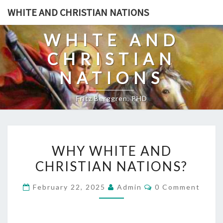
Skip
WHITE AND CHRISTIAN NATIONS
to
content
WHITE AND
CHRISTIAN
NATIONS
Fritz Berggren, PHD
W
WHY WHITE AND
H
CHRISTIAN NATIONS?
Y
W
C
February 22, 2025
Admin
0 Comment
H
O
M
I
M
E
T