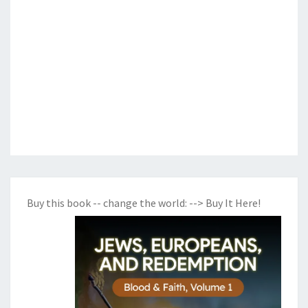
Buy this book -- change the world:
--> Buy It Here!