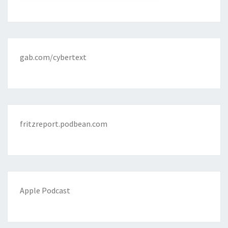
gab.com/cybertext
fritzreport.podbean.com
Apple Podcast