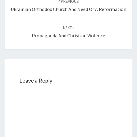
PREVIOUS
navigation
Ukrainian Orthodox Church And Need Of A Reformation
NEXT
Propaganda And Christian Violence
Leave a Reply