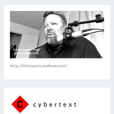
http://fritzreport.podbean.com/