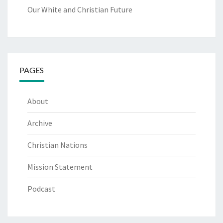
Our White and Christian Future
PAGES
About
Archive
Christian Nations
Mission Statement
Podcast