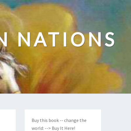
N NATIONS
Buy this book -- change the
world:
--> Buy It Here!