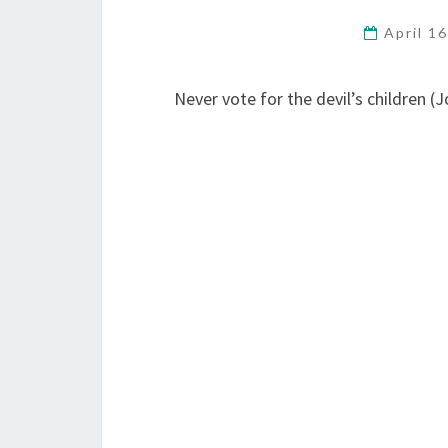
April 1
Never vote for the devil’s children (J