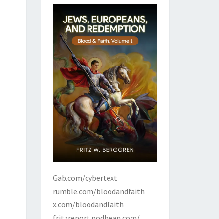
Gab.com/cybertext
rumble.com/bloodandfaith
x.com/bloodandfaith
fritzreport.podbean.com/