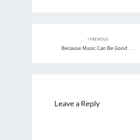
Post
PREVIOUS
navigation
Because Music Can Be Good . . .
Leave a Reply