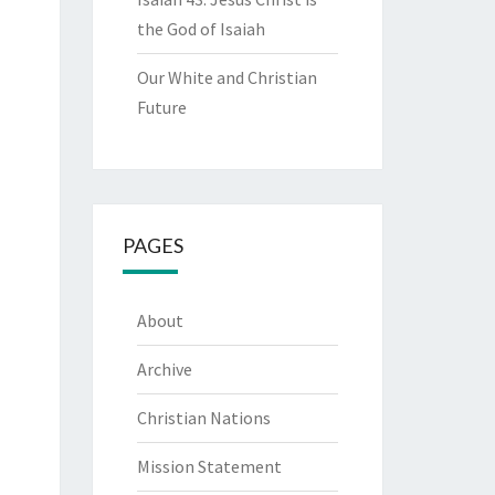
the God of Isaiah
Our White and Christian
Future
PAGES
About
Archive
Christian Nations
Mission Statement