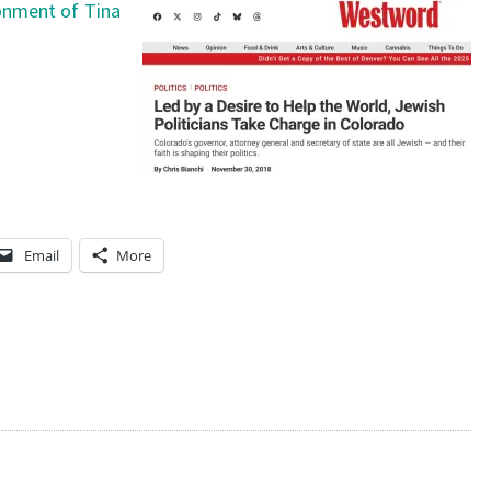
sonment of Tina
Email
More