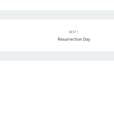
NEXT
Resurrection Day