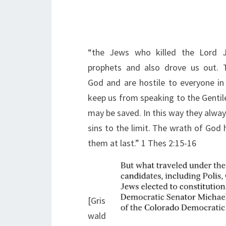
“the Jews who killed the Lord 
prophets and also drove us out. 
God and are hostile to everyone in 
keep us from speaking to the Gentil
may be saved. In this way they alway
sins to the limit. The wrath of God
them at last.” 1 Thes 2:15-16
[Gris
wald