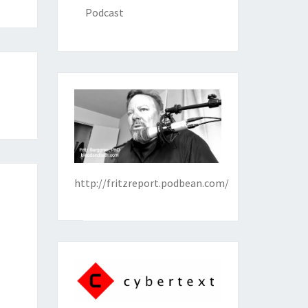
Podcast
http://fritzreport.podbean.com/