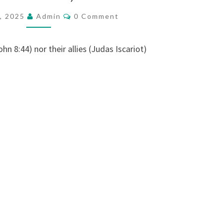
N
C
6, 2025
Admin
0 Comment
O
A
M
G
M
E
ohn 8:44) nor their allies (Judas Iscariot)
R
N
T
I
S
S
W
O
L
D
,
T
H
E
J