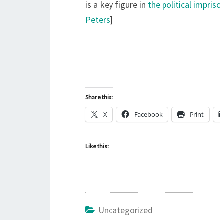
is a key figure in
the political impri
Peters
]
Share this:
X
Facebook
Print
Like this:
Uncategorized