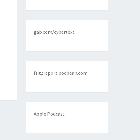
gab.com/cybertext
fritzreport.podbean.com
Apple Podcast