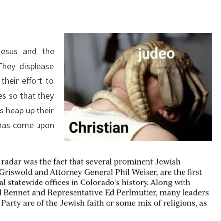
E
W
Jesus and the
They displease
their effort to
es so that they
s heap up their
 has come upon