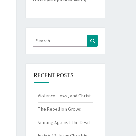
Search
Search
for:
RECENT POSTS
Violence, Jews, and Christ
The Rebellion Grows
Sinning Against the Devil
Isaiah 43: Jesus Christ is