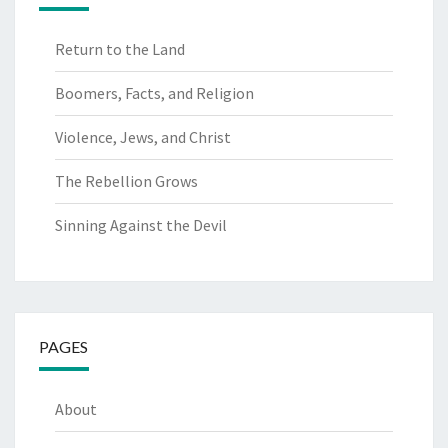
Return to the Land
Boomers, Facts, and Religion
Violence, Jews, and Christ
The Rebellion Grows
Sinning Against the Devil
PAGES
About