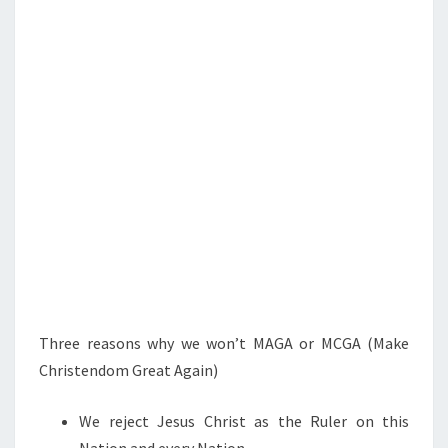
S
L
L
L
O
S
E
*
Three reasons why we won’t MAGA or MCGA (Make
Christendom Great Again)
We reject Jesus Christ as the Ruler on this