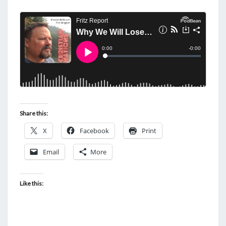
Share this:
X
Facebook
Print
Email
More
Like this: