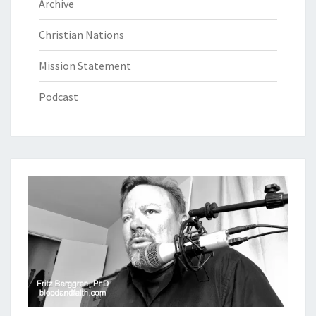
Archive
Christian Nations
Mission Statement
Podcast