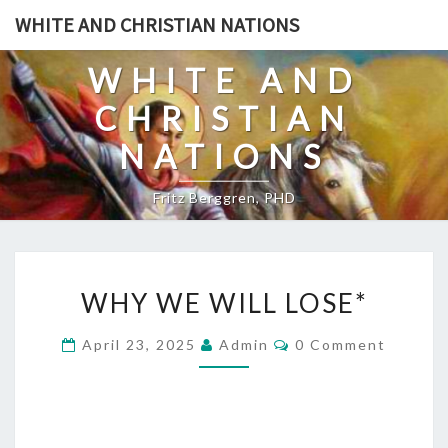
Skip
WHITE AND CHRISTIAN NATIONS
to
content
WHITE AND
CHRISTIAN
NATIONS
Fritz Berggren, PHD
W
WHY WE WILL LOSE*
H
Y
C
April 23, 2025
Admin
0 Comment
O
W
M
E
M
E
W
N
T
I