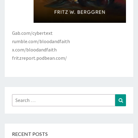
Gab.com/cybertext
rumble.com/bloodandfaith
x.com/bloodandfaith
fritzreport.podbean.com/
Search
Search
for:
RECENT POSTS