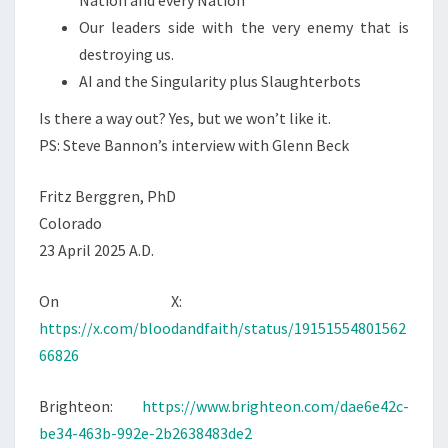
Nation and every Nation
Our leaders side with the very enemy that is
destroying us.
AI and the Singularity plus Slaughterbots
Is there a way out? Yes, but we won’t like it.
PS: Steve Bannon’s interview with Glenn Beck
Fritz Berggren, PhD
Colorado
23 April 2025 A.D.
On X:
https://x.com/bloodandfaith/status/19151554801562
66826
Brighteon:
https://www.brighteon.com/dae6e42c-
be34-463b-992e-2b2638483de2