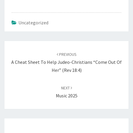
Uncategorized
Post
PREVIOUS
navigation
A Cheat Sheet To Help Judeo-Christians “Come Out Of
Her” (Rev 18:4)
NEXT
Music 2025