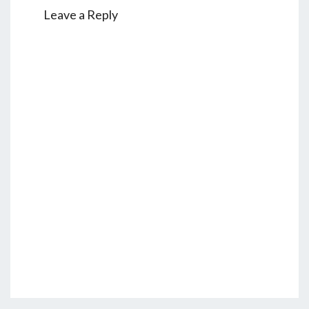
Leave a Reply