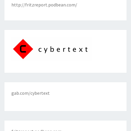
http://fritzreport.podbean.com/
gab.com/cybertext