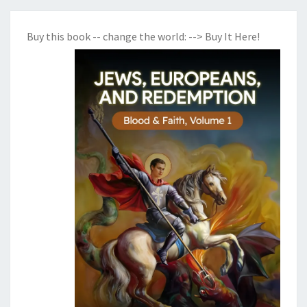
Buy this book -- change the world:
--> Buy It Here!