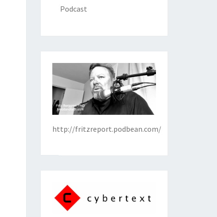
Podcast
http://fritzreport.podbean.com/