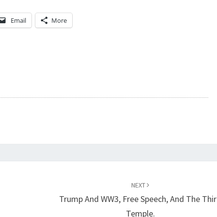
Email
More
NEXT
Trump And WW3, Free Speech, And The Thi
Temple.