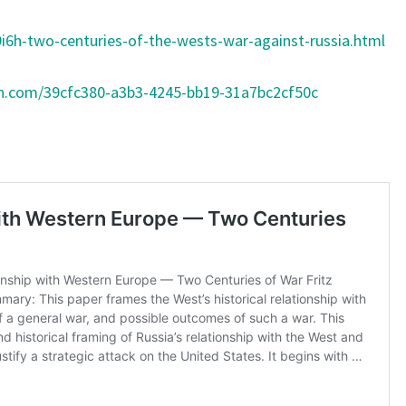
Y
i6h-two-centuries-of-the-wests-war-against-russia.html
T
H
on.com/39cfc380-a3b3-4245-bb19-31a7bc2cf50c
E
Y
W
O
N
’
T
S
U
B
M
I