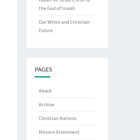
the God of Isaiah
Our White and Christian
Future
PAGES
About
Archive
Christian Nations
Mission Statement