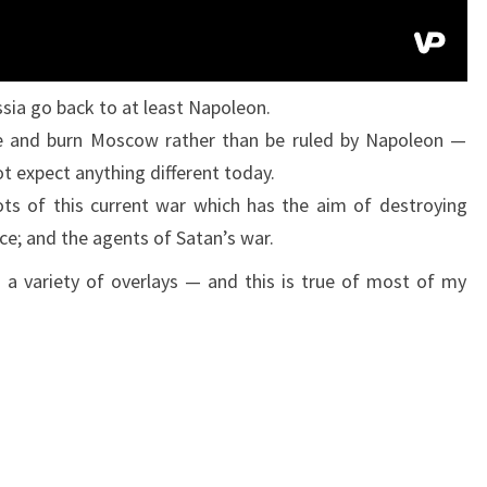
N
S
T
sia go back to at least Napoleon.
R
e and burn Moscow rather than be ruled by Napoleon —
U
t expect anything different today.
S
ots of this current war which has the aim of destroying
S
ce; and the agents of Satan’s war.
I
 a variety of overlays — and this is true of most of my
A
(
A
N
D
W
H