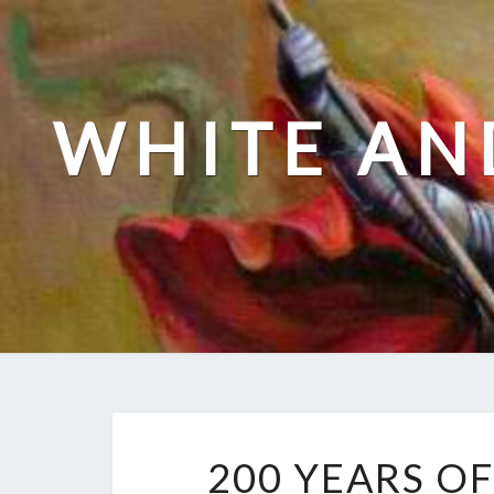
Skip
to
content
WHITE AN
200 YEARS O