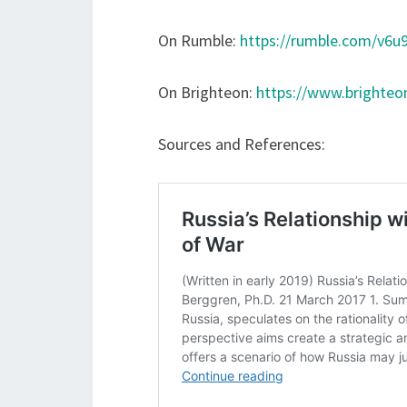
On Rumble:
https://rumble.com/v6u9
On Brighteon:
https://www.brighte
Sources and References: