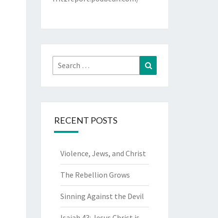
Search
Search
for:
RECENT POSTS
Violence, Jews, and Christ
The Rebellion Grows
Sinning Against the Devil
Isaiah 43: Jesus Christ is