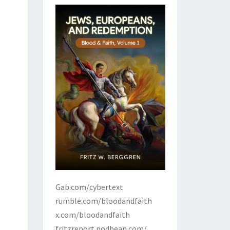
Gab.com/cybertext
rumble.com/bloodandfaith
x.com/bloodandfaith
fritzreport.podbean.com/