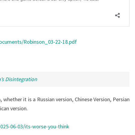
Documents/Robinson_03-22-18.pdf
’s Disintegration
 whether it is a Russian version, Chinese Version, Persian
ican version.
25-06-03/its-worse-you-think