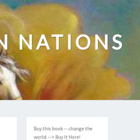
N NATIONS
Buy this book -- change the
world:
--> Buy It Here!