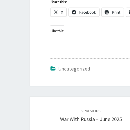
Share this:
X
Facebook
Print
Like this:
Uncategorized
Post
PREVIOUS
navigation
War With Russia – June 2025