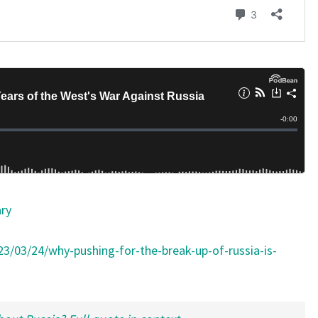
T
)
ary
023/03/24/why-pushing-for-the-break-up-of-russia-is-