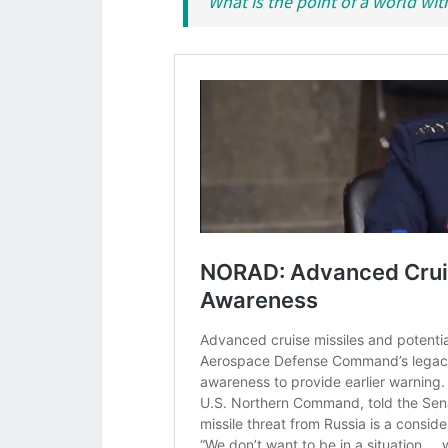
What is the point of a world wit