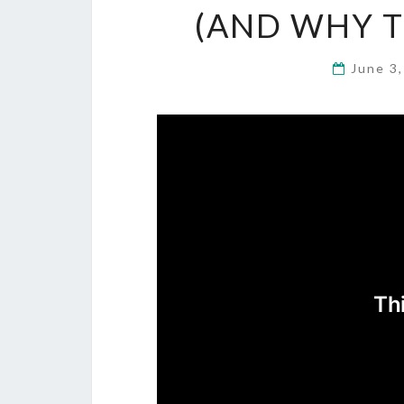
(AND WHY T
June 3