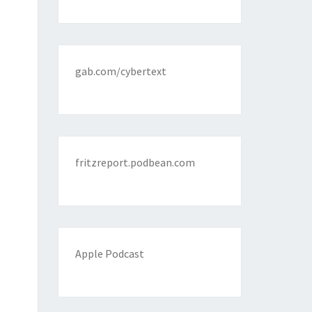
gab.com/cybertext
fritzreport.podbean.com
Apple Podcast