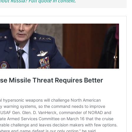
hout Russia? Full quote in context.