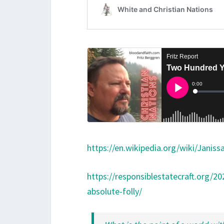
https://en.wikipedia.org/wiki/Janiss
https://responsiblestatecraft.org/2
absolute-folly/