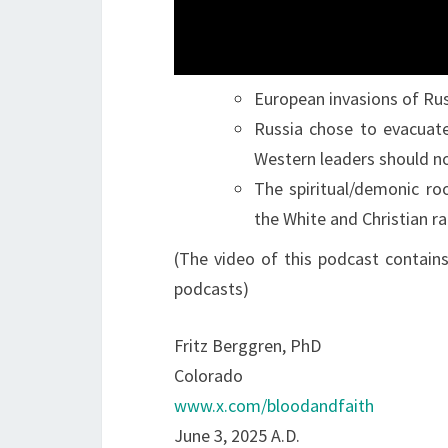
European invasions of Rus
Russia chose to evacuat
Western leaders should no
The spiritual/demonic ro
the White and Christian ra
(The video of this podcast contains
podcasts)
Fritz Berggren, PhD
Colorado
www.x.com/bloodandfaith
June 3, 2025 A.D.