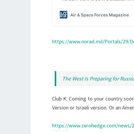
https://www.norad.mil/Portals/29/
The West Is Preparing for Russia
Club K: Coming to your country soon,
Version or Israeli version. Or an Amer
https://www.zerohedge.com/news/20