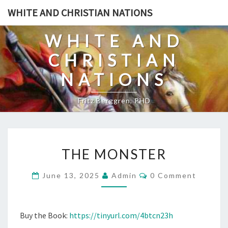
Skip
WHITE AND CHRISTIAN NATIONS
to
content
WHITE AND
CHRISTIAN
NATIONS
Fritz Berggren, PHD
T
THE MONSTER
H
E
C
June 13, 2025
Admin
0 Comment
O
M
M
O
M
E
N
N
Buy the Book:
https://tinyurl.com/4btcn23h
T
S