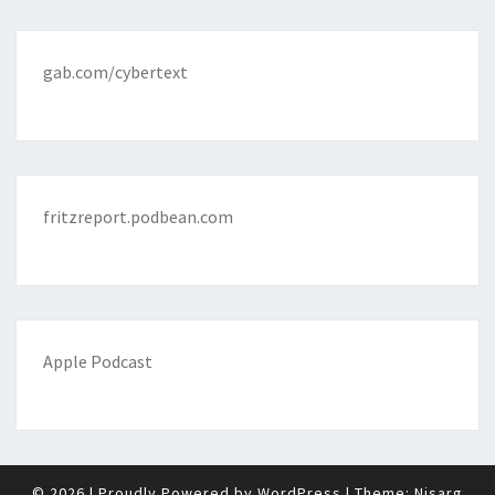
gab.com/cybertext
fritzreport.podbean.com
Apple Podcast
© 2026
|
Proudly Powered by
WordPress
|
Theme:
Nisarg