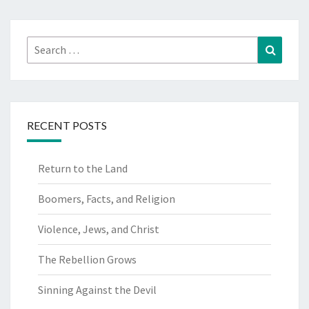
Search
Search
for:
RECENT POSTS
Return to the Land
Boomers, Facts, and Religion
Violence, Jews, and Christ
The Rebellion Grows
Sinning Against the Devil