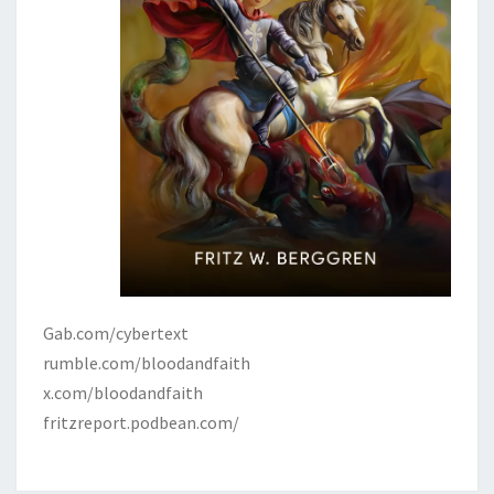
Gab.com/cybertext
rumble.com/bloodandfaith
x.com/bloodandfaith
fritzreport.podbean.com/