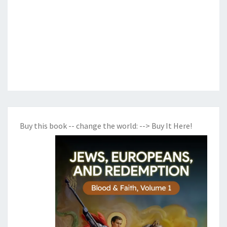
Buy this book -- change the world:
--> Buy It Here!