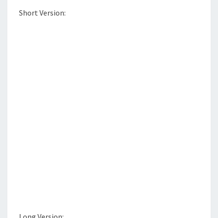
S
T
Short Version:
E
R
Long Version: