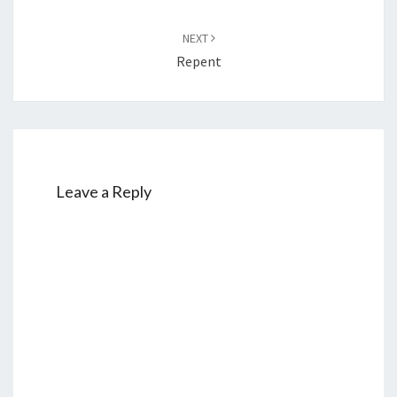
NEXT
Repent
Leave a Reply