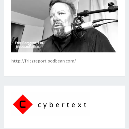
http://fritzreport.podbean.com/