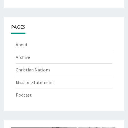
PAGES
About
Archive
Christian Nations
Mission Statement
Podcast