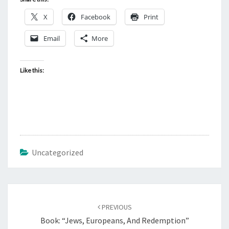
X
Facebook
Print
Email
More
Like this:
Uncategorized
Post
PREVIOUS
navigation
Book: “Jews, Europeans, And Redemption”