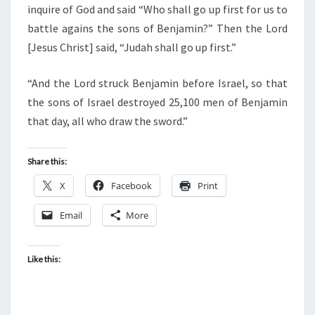
inquire of God and said “Who shall go up first for us to
battle agains the sons of Benjamin?” Then the Lord
[Jesus Christ] said, “Judah shall go up first.”
“And the Lord struck Benjamin before Israel, so that
the sons of Israel destroyed 25,100 men of Benjamin
that day, all who draw the sword.”
Share this:
X
Facebook
Print
Email
More
Like this: