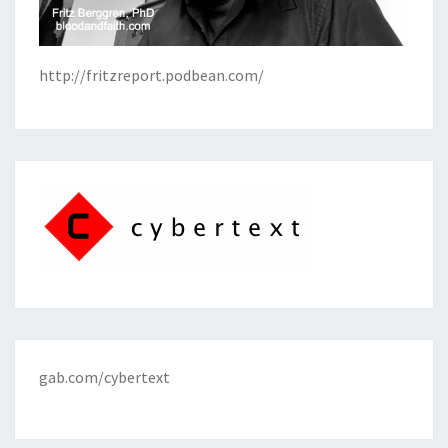
http://fritzreport.podbean.com/
gab.com/cybertext