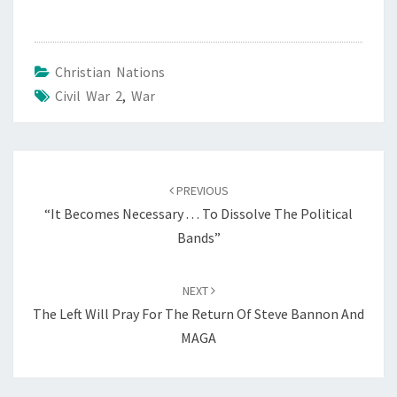
Christian Nations
Civil War 2
,
War
Post
PREVIOUS
navigation
“It Becomes Necessary . . . To Dissolve The Political
Bands”
NEXT
The Left Will Pray For The Return Of Steve Bannon And
MAGA