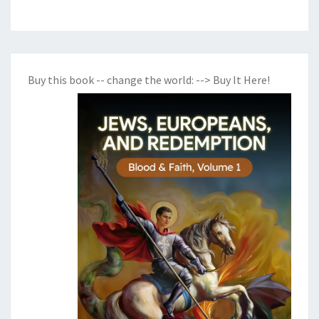
Buy this book -- change the world:
--> Buy It Here!