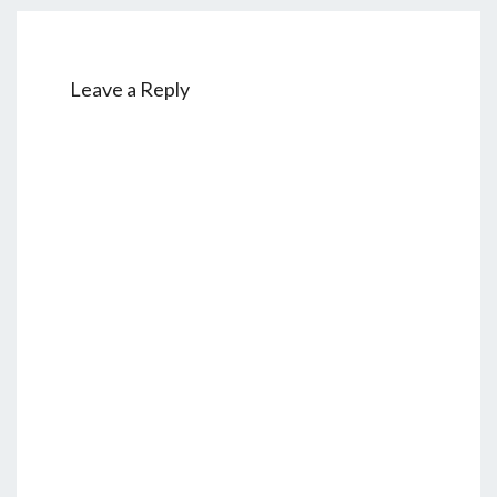
Leave a Reply