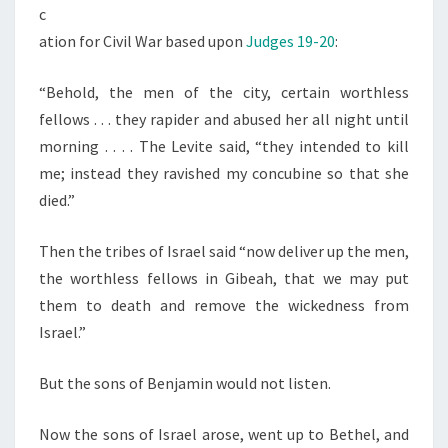
R
c
ation for Civil War based upon
Judges 19-20
:
“Behold, the men of the city, certain worthless
fellows . . . they rapider and abused her all night until
morning . . . . The Levite said, “they intended to kill
me; instead they ravished my concubine so that she
died.”
Then the tribes of Israel said “now deliver up the men,
the worthless fellows in Gibeah, that we may put
them to death and remove the wickedness from
Israel.”
But the sons of Benjamin would not listen.
Now the sons of Israel arose, went up to Bethel, and