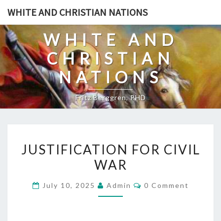
Skip
WHITE AND CHRISTIAN NATIONS
to
content
WHITE AND
CHRISTIAN
NATIONS
Fritz Berggren, PHD
J
JUSTIFICATION FOR CIVIL
U
WAR
S
T
C
July 10, 2025
Admin
0 Comment
I
O
M
F
M
E
I