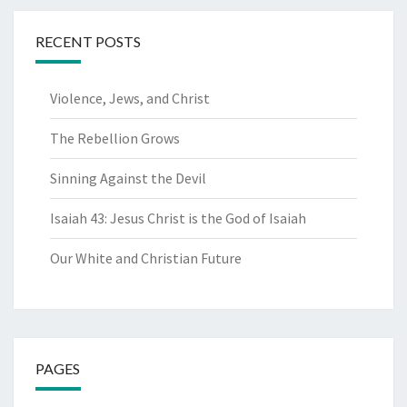
RECENT POSTS
Violence, Jews, and Christ
The Rebellion Grows
Sinning Against the Devil
Isaiah 43: Jesus Christ is the God of Isaiah
Our White and Christian Future
PAGES