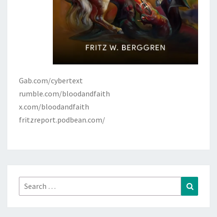
Gab.com/cybertext
rumble.com/bloodandfaith
x.com/bloodandfaith
fritzreport.podbean.com/
Search
Search
for: