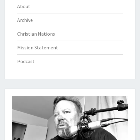
About
Archive
Christian Nations
Mission Statement
Podcast