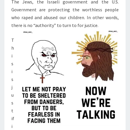
N
The Jews, the Israeli government and the U.S.
T
C
Government are protecting the worthless people
S
A
who raped and abused our children. In other words,
T
there is no “authority” to turn to for justice.
I
O
T
N
h
F
i
O
s
R
i
C
s
I
j
V
u
I
s
L
t
W
if
A
i