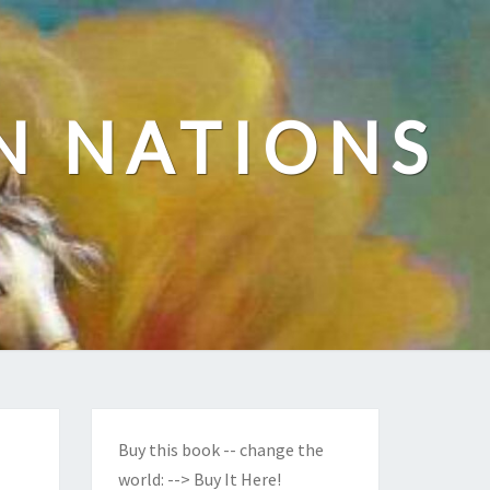
N NATIONS
Buy this book -- change the
world:
--> Buy It Here!