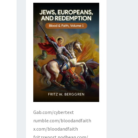
Gab.com/cybertext
rumble.com/bloodandfaith
x.com/bloodandfaith
fritzreport.podbean.com/