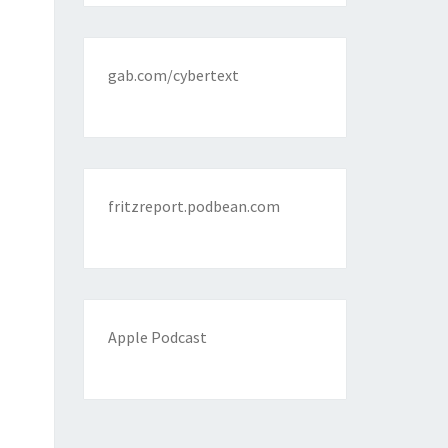
gab.com/cybertext
fritzreport.podbean.com
Apple Podcast