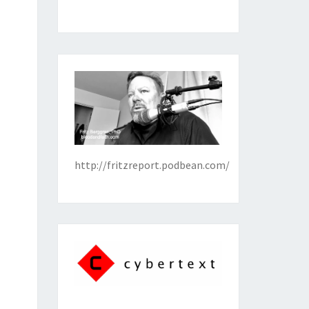
http://fritzreport.podbean.com/