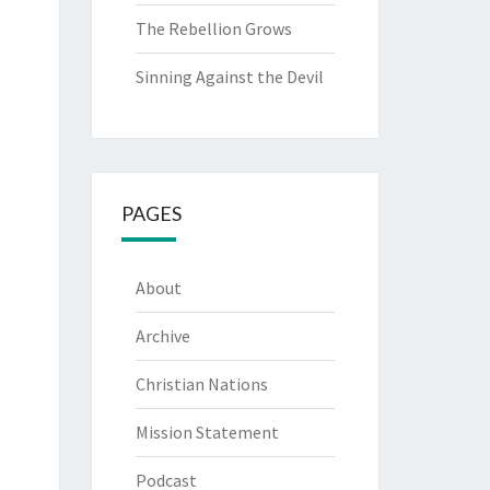
The Rebellion Grows
Sinning Against the Devil
PAGES
About
Archive
Christian Nations
Mission Statement
Podcast