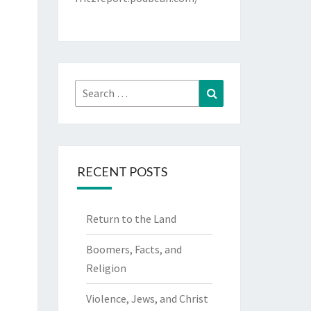
Search
Search
for:
RECENT POSTS
Return to the Land
Boomers, Facts, and
Religion
Violence, Jews, and Christ