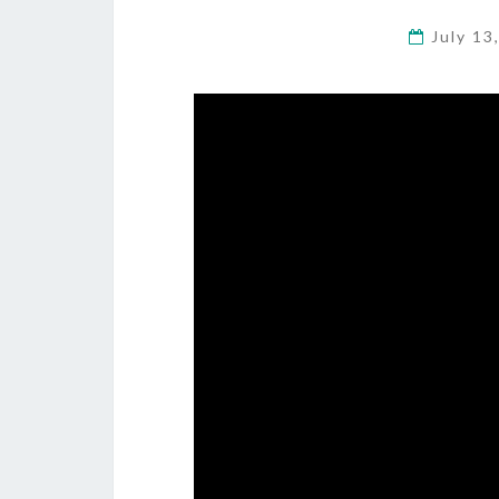
July 13