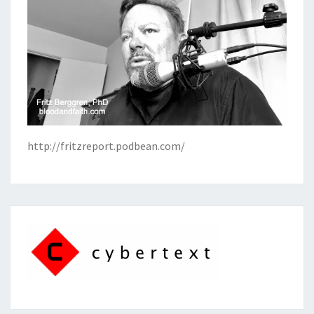
http://fritzreport.podbean.com/