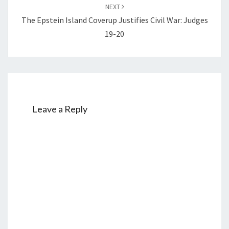
NEXT
The Epstein Island Coverup Justifies Civil War: Judges
19-20
Leave a Reply