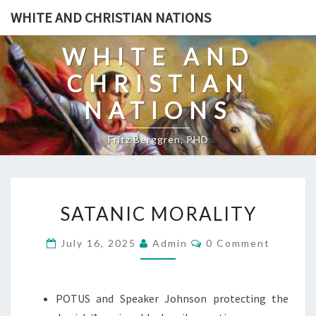
Skip
WHITE AND CHRISTIAN NATIONS
to
content
WHITE AND
CHRISTIAN
NATIONS
Fritz Berggren, PHD
S
SATANIC MORALITY
A
T
C
July 16, 2025
Admin
0 Comment
O
A
M
N
M
E
I
N
POTUS and Speaker Johnson protecting the
T
C