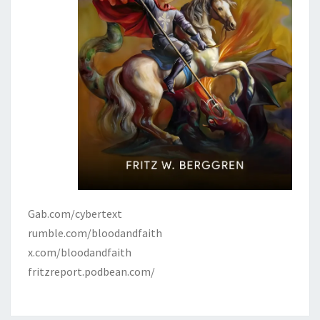
Gab.com/cybertext
rumble.com/bloodandfaith
x.com/bloodandfaith
fritzreport.podbean.com/