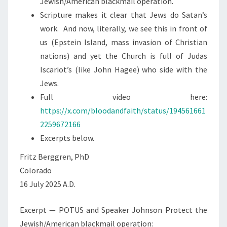
Jewish/American blackmail operation.
S
M
Scripture makes it clear that Jews do Satan’s
O
work. And now, literally, we see this in front of
R
us (Epstein Island, mass invasion of Christian
A
nations) and yet the Church is full of Judas
L
Iscariot’s (like John Hagee) who side with the
I
Jews.
T
Full video here:
Y
https://x.com/bloodandfaith/status/194561661
2259672166
Excerpts below.
Fritz Berggren, PhD
Colorado
16 July 2025 A.D.
Excerpt — POTUS and Speaker Johnson Protect the
Jewish/American blackmail operation: