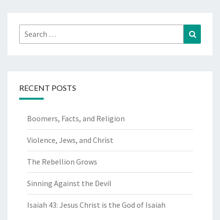
Search
Search
for:
RECENT POSTS
Boomers, Facts, and Religion
Violence, Jews, and Christ
The Rebellion Grows
Sinning Against the Devil
Isaiah 43: Jesus Christ is the God of Isaiah