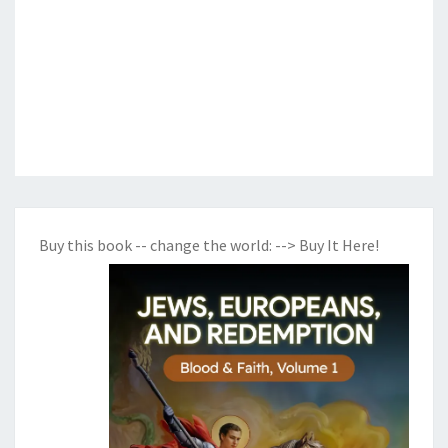
Buy this book -- change the world:
--> Buy It Here!