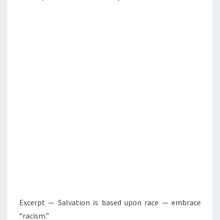
Excerpt — Salvation is based upon race — embrace
“racism.”