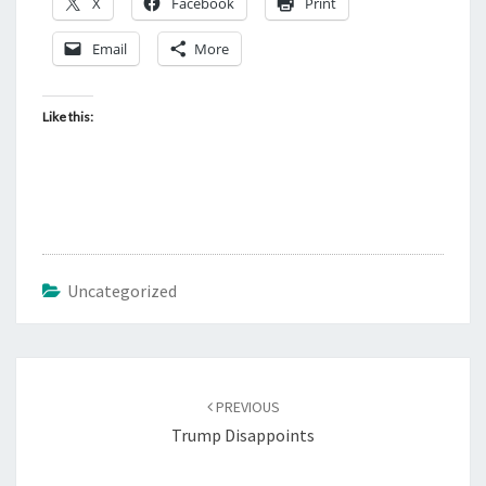
X
Facebook
Print
Email
More
Like this:
Uncategorized
Post
PREVIOUS
navigation
Trump Disappoints