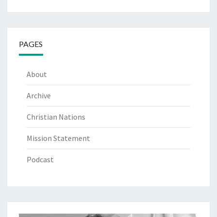
PAGES
About
Archive
Christian Nations
Mission Statement
Podcast