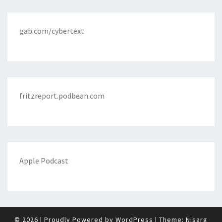
gab.com/cybertext
fritzreport.podbean.com
Apple Podcast
© 2026
|
Proudly Powered by
WordPress
|
Theme:
Nisarg