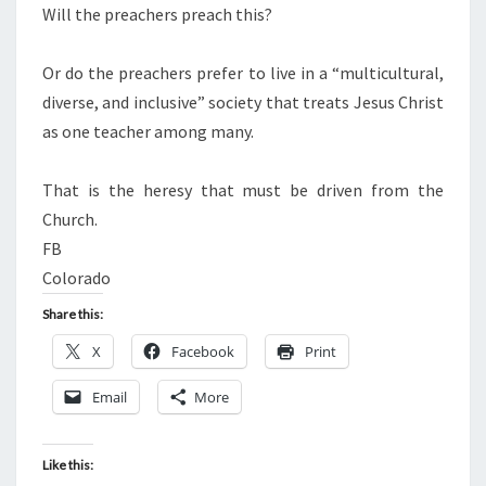
Will the preachers preach this?
Or do the preachers prefer to live in a “multicultural,
diverse, and inclusive” society that treats Jesus Christ
as one teacher among many.
That is the heresy that must be driven from the
Church.
FB
Colorado
Share this:
X
Facebook
Print
Email
More
Like this: