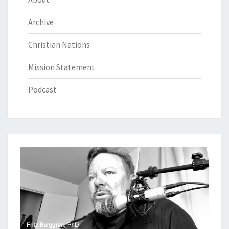
Archive
Christian Nations
Mission Statement
Podcast