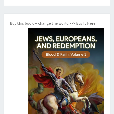
Buy this book -- change the world:
--> Buy It Here!