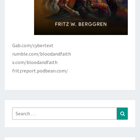
Gab.com/cybertext
rumble.com/bloodandfaith
x.com/bloodandfaith
fritzreport.podbean.com/
Search
Search
for: