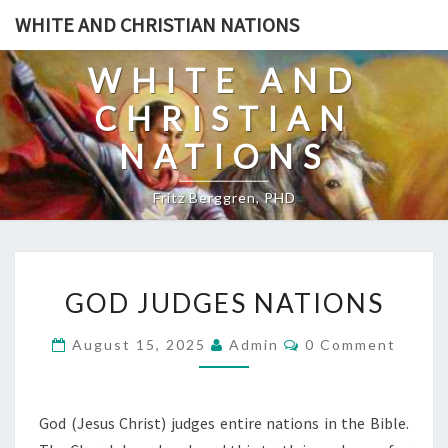
Skip
WHITE AND CHRISTIAN NATIONS
to
content
WHITE AND
CHRISTIAN
NATIONS
Fritz Berggren, PHD
G
GOD JUDGES NATIONS
O
D
C
August 15, 2025
Admin
0 Comment
O
J
M
U
M
E
D
N
God (Jesus Christ) judges entire nations in the Bible.
T
G