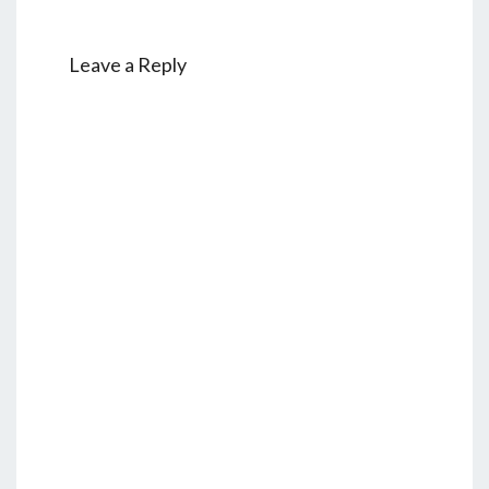
Leave a Reply