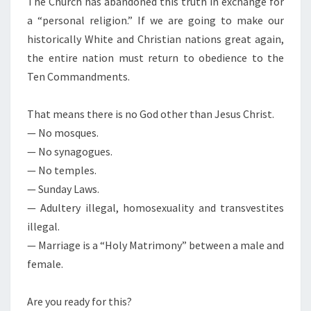
The Church has abandoned this truth in exchange for
S
E
a “personal religion.” If we are going to make our
S
historically White and Christian nations great again,
N
the entire nation must return to obedience to the
A
Ten Commandments.
T
I
That means there is no God other than Jesus Christ.
O
— No mosques.
N
— No synagogues.
S
— No temples.
— Sunday Laws.
— Adultery illegal, homosexuality and transvestites
illegal.
— Marriage is a “Holy Matrimony” between a male and
female.
Are you ready for this?