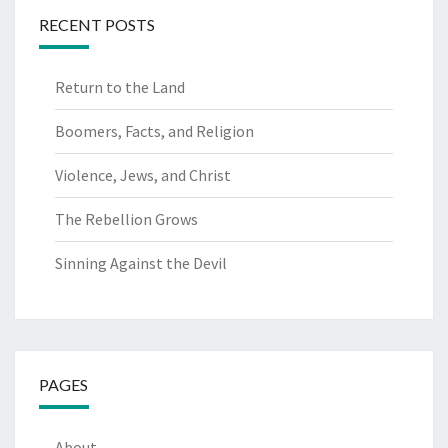
RECENT POSTS
Return to the Land
Boomers, Facts, and Religion
Violence, Jews, and Christ
The Rebellion Grows
Sinning Against the Devil
PAGES
About