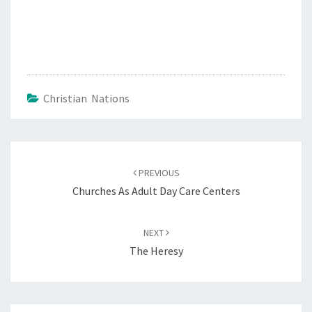
Christian Nations
Post
PREVIOUS
navigation
Churches As Adult Day Care Centers
NEXT
The Heresy