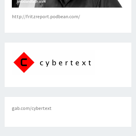
http://fritzreport.podbean.com/
gab.com/cybertext