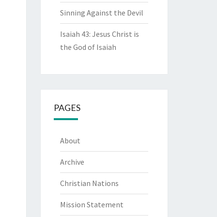
Sinning Against the Devil
Isaiah 43: Jesus Christ is
the God of Isaiah
PAGES
About
Archive
Christian Nations
Mission Statement