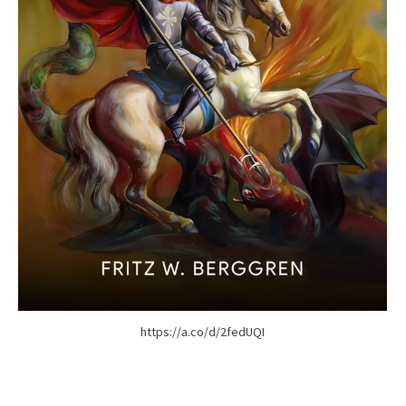
https://a.co/d/2fedUQI