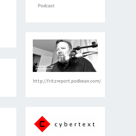
Podcast
http://fritzreport.podbean.com/