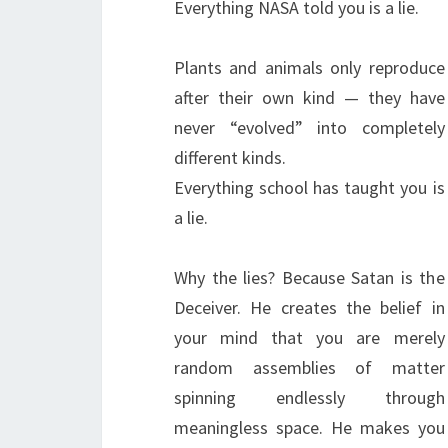
Everything NASA told you is a lie.
Plants and animals only reproduce
after their own kind — they have
never “evolved” into completely
different kinds.
Everything school has taught you is
a lie.
Why the lies? Because Satan is the
Deceiver. He creates the belief in
your mind that you are merely
random assemblies of matter
spinning endlessly through
meaningless space. He makes you