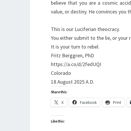
believe that you are a cosmic acci
value, or destiny. He convinces you 
This is our Luciferian theocracy.
You either submit to the lie, or your r
It is your turn to rebel.
Fritz Berggren, PhD
https://a.co/d/2fedUQI
Colorado
18 August 2025 A.D.
Share this:
X
Facebook
Print
Like this: