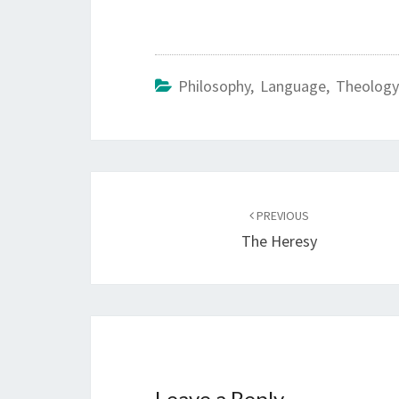
Philosophy, Language, Theology
Post
PREVIOUS
navigation
The Heresy
Leave a Reply