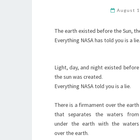
August 1
The earth existed before the Sun, th
Everything NASA has told you is a lie
Light, day, and night existed before
the sun was created.
Everything NASA told you is a lie.
There is a firmament over the earth
that separates the waters from
under the earth with the waters
over the earth.