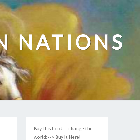
N NATIONS
Buy this book -- change the
world:
--> Buy It Here!