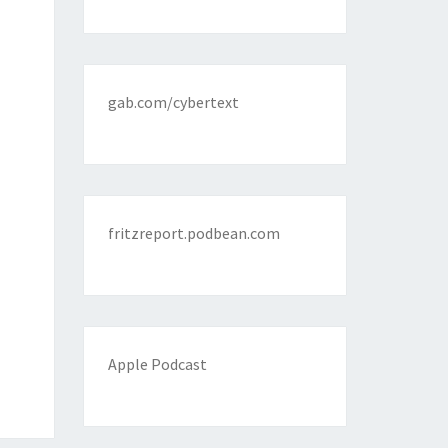
gab.com/cybertext
fritzreport.podbean.com
Apple Podcast