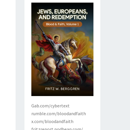
Gab.com/cybertext
rumble.com/bloodandfaith
x.com/bloodandfaith
fritzreport.podbean.com/