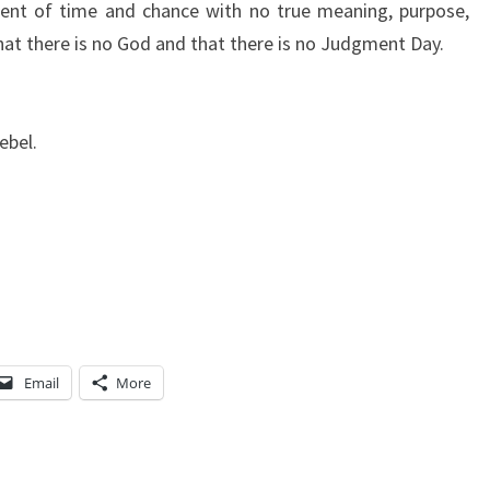
dent of time and chance with no true meaning, purpose,
that there is no God and that there is no Judgment Day.
ebel.
Email
More