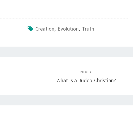
Creation
,
Evolution
,
Truth
NEXT
What Is A Judeo-Christian?