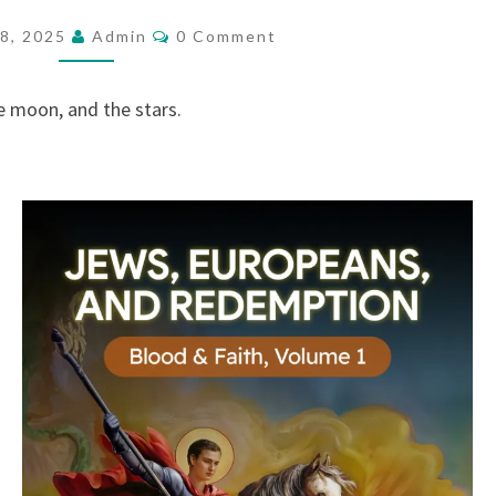
E
C
8, 2025
Admin
0 Comment
O
L
M
I
M
E
e moon, and the stars.
E
N
T
.
S
S