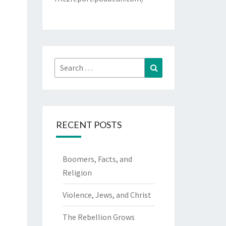
Search
Search
for:
RECENT POSTS
Boomers, Facts, and
Religion
Violence, Jews, and Christ
The Rebellion Grows