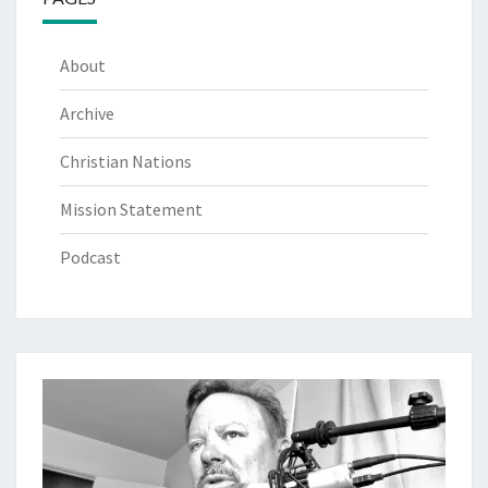
About
Archive
Christian Nations
Mission Statement
Podcast