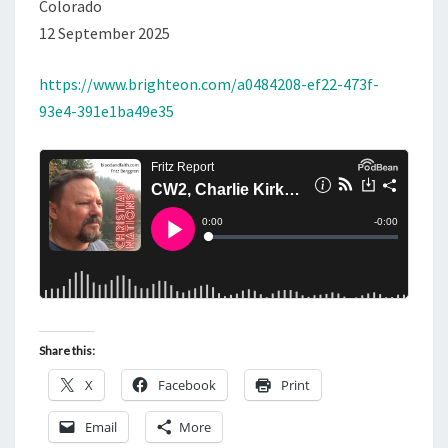
Colorado
12 September 2025
https://www.brighteon.com/a0484208-ef22-473f-
93e4-391e1ba49e35
Share this:
X
Facebook
Print
Email
More