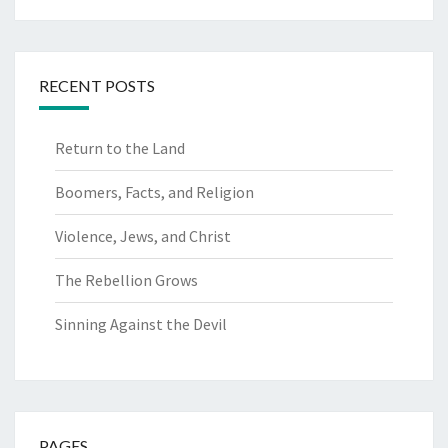
RECENT POSTS
Return to the Land
Boomers, Facts, and Religion
Violence, Jews, and Christ
The Rebellion Grows
Sinning Against the Devil
PAGES