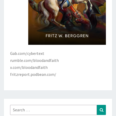
Gab.com/cybertext
rumble.com/bloodandfaith
x.com/bloodandfaith
fritzreport.podbean.com/
Search
Search
for: