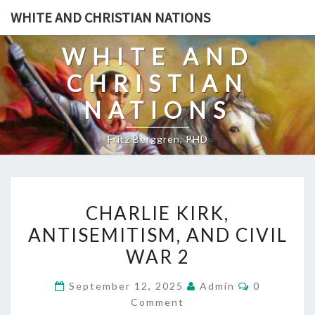
Skip
WHITE AND CHRISTIAN NATIONS
to
content
WHITE AND
CHRISTIAN
NATIONS
Fritz Berggren, PHD
C
CHARLIE KIRK,
H
ANTISEMITISM, AND CIVIL
A
WAR 2
R
L
C
September 12, 2025
Admin
0
I
O
Comment
M
E