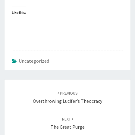
Like this:
Uncategorized
Post
PREVIOUS
navigation
Overthrowing Lucifer’s Theocracy
NEXT
The Great Purge