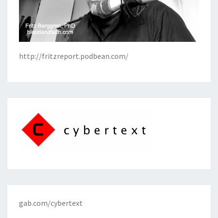
http://fritzreport.podbean.com/
gab.com/cybertext