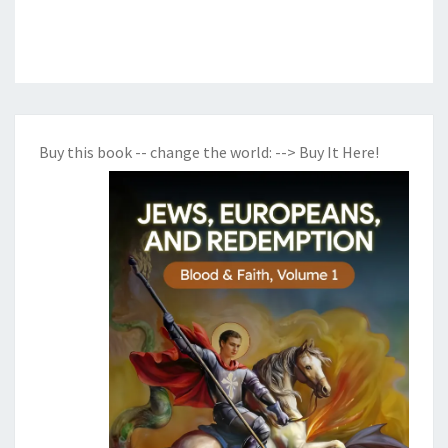
Buy this book -- change the world:
--> Buy It Here!