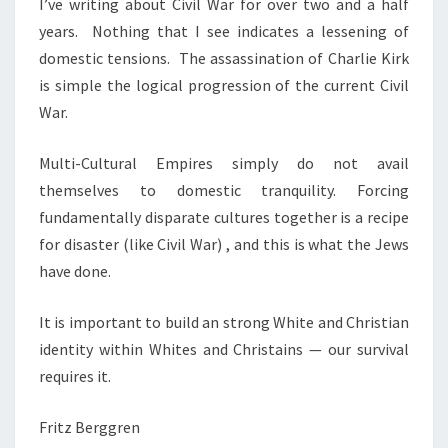
I’ve writing about Civil War for over two and a half
M
years. Nothing that I see indicates a lessening of
,
domestic tensions. The assassination of Charlie Kirk
A
is simple the logical progression of the current Civil
N
War.
D
C
Multi-Cultural Empires simply do not avail
I
themselves to domestic tranquility. Forcing
V
fundamentally disparate cultures together is a recipe
I
for disaster (like Civil War) , and this is what the Jews
L
have done.
W
A
It is important to build an strong White and Christian
R
identity within Whites and Christains — our survival
2
requires it.
Fritz Berggren