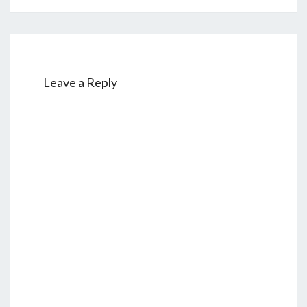
Leave a Reply