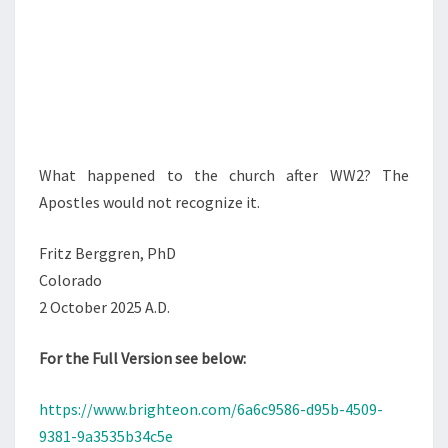
What happened to the church after WW2? The
Apostles would not recognize it.
Fritz Berggren, PhD
Colorado
2 October 2025 A.D.
For the Full Version see below:
https://www.brighteon.com/6a6c9586-d95b-4509-
9381-9a3535b34c5e