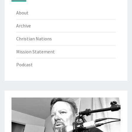
About
Archive
Christian Nations
Mission Statement
Podcast