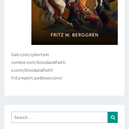
Gab.com/cybertext
rumble.com/bloodandfaith
x.com/bloodandfaith
fritzreport.podbean.com/
Search
Search
for: