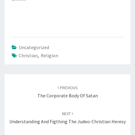
Uncategorized
Christian
,
Religion
Post
PREVIOUS
navigation
The Corporate Body Of Satan
NEXT
Understanding And Figthing The Judeo-Christian Heresy