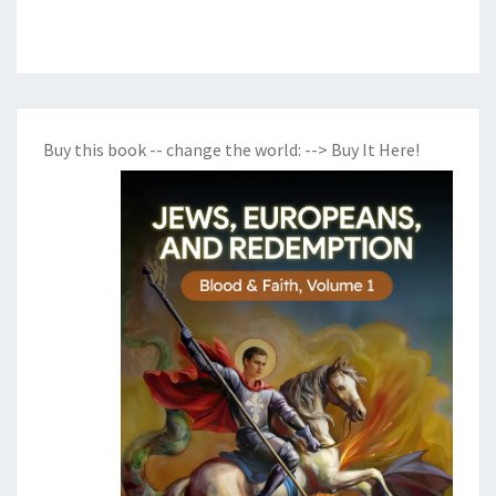
Buy this book -- change the world:
--> Buy It Here!