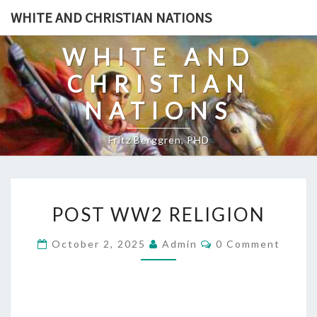
Skip
WHITE AND CHRISTIAN NATIONS
to
content
WHITE AND
CHRISTIAN
NATIONS
Fritz Berggren, PHD
P
POST WW2 RELIGION
O
S
C
October 2, 2025
Admin
0 Comment
O
T
M
W
M
E
W
N
T
2